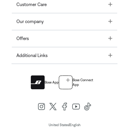
Toggle
Customer Care
Toggle
Our company
Toggle
Offers
Toggle
Additional Links
Bose Connect
Bose App
App
|
United States
English