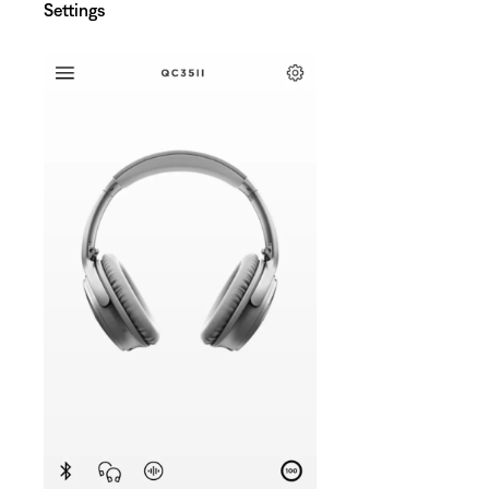
Settings