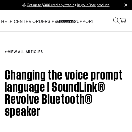
💰
Get up to $300 credit by trading in your Bose product!
clos
HELP CENTER
ORDERS
PRODUCT SUPPORT
VIEW ALL ARTICLES
Changing the voice prompt
language | SoundLink®
Revolve Bluetooth®
speaker