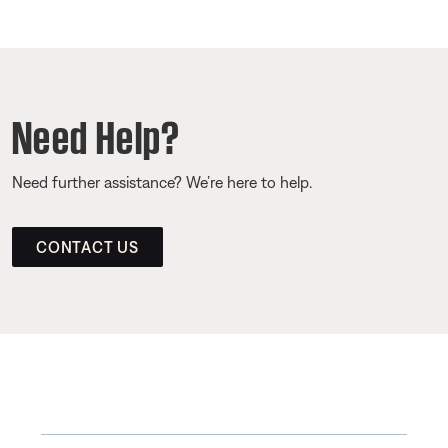
Need Help?
Need further assistance? We’re here to help.
CONTACT US