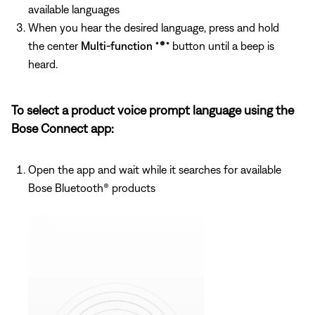
available languages
When you hear the desired language, press and hold
the center
Multi-function
button until a beep is
heard.
To select a product voice prompt language using the
Bose Connect app:
Open the app and wait while it searches for available
Bose Bluetooth® products