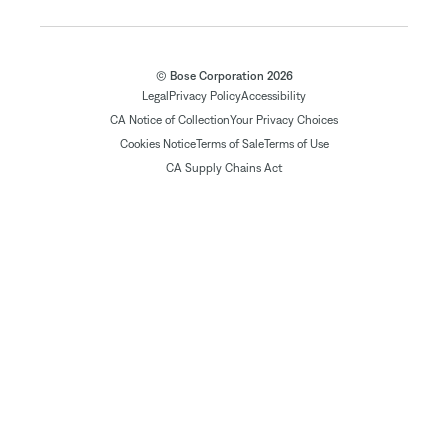
© Bose Corporation 2026
Legal
Privacy Policy
Accessibility
CA Notice of Collection
Your Privacy Choices
Cookies Notice
Terms of Sale
Terms of Use
CA Supply Chains Act