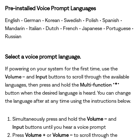
Pre-installed Voice Prompt Languages
English • German • Korean • Swedish • Polish • Spanish •
Mandarin • Italian • Dutch • French • Japanese • Portuguese •
Russian
Select a voice prompt language.
If powering on your system for the first time, use the
Volume –
and
Input
buttons to scroll through the available
languages, then press and hold the
Multi-function
button when the desired language is heard. You can change
the language after at any time using the instructions below.
Simultaneously press and hold the
Volume –
and
Input
buttons until you hear a voice prompt
Press
Volume +
or
Volume –
to scroll through the