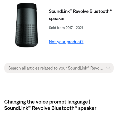
SoundLink® Revolve Bluetooth®
speaker
Sold from 2017 - 2021
Not your product?
Changing the voice prompt language |
SoundLink® Revolve Bluetooth® speaker