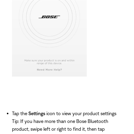
Tap the
Settings
icon to view your product settings
Tip: If you have more than one Bose Bluetooth
product, swipe left or right to find it, then tap