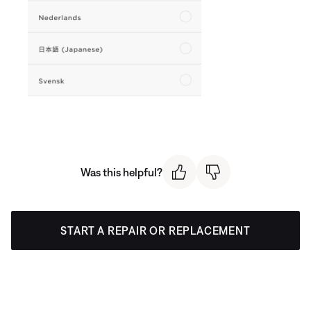
Was this helpful?
START A REPAIR OR REPLACEMENT