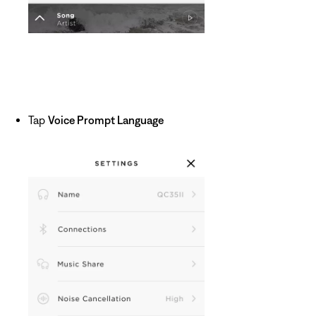
Tap
Voice Prompt Language