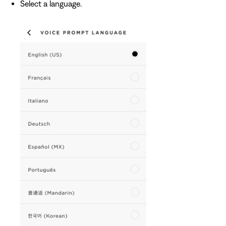
Select a language.