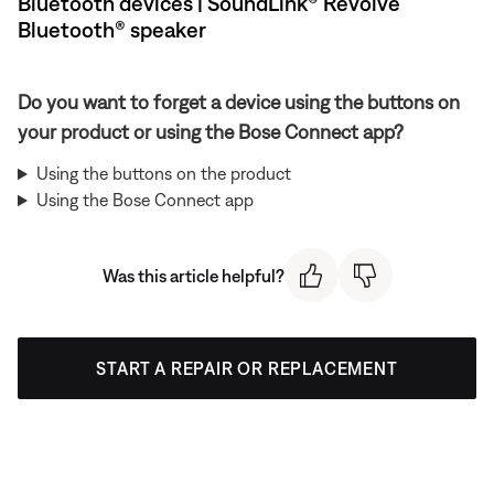
Bluetooth devices | SoundLink® Revolve
Bluetooth® speaker
Do you want to forget a device using the buttons on
your product or using the Bose Connect app?
Using the buttons on the product
Using the Bose Connect app
Was this article helpful?
START A REPAIR OR REPLACEMENT