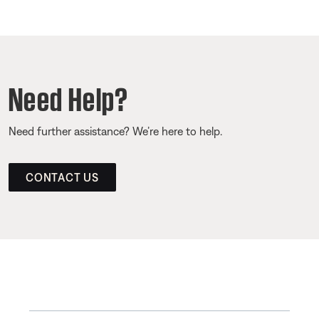
Need Help?
Need further assistance? We’re here to help.
CONTACT US