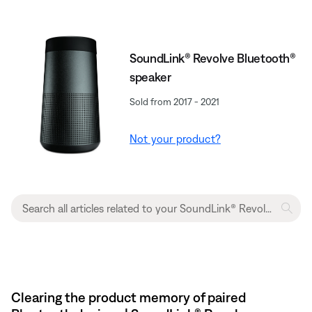
SoundLink® Revolve Bluetooth®
speaker
Sold from 2017 - 2021
Not your product?
Clearing the product memory of paired