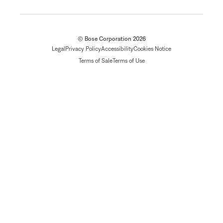
© Bose Corporation 2026
Legal
Privacy Policy
Accessibility
Cookies Notice
Terms of Sale
Terms of Use