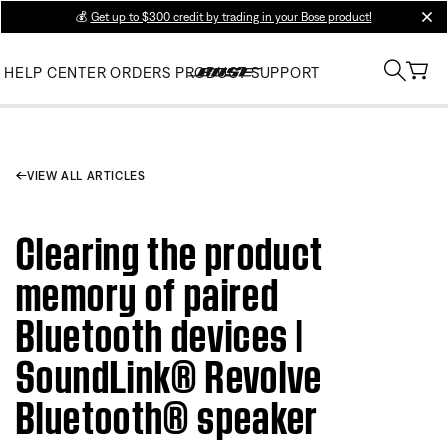
💰
Get up to $300 credit by trading in your Bose product!
clos
HELP CENTER
ORDERS
PRODUCT SUPPORT
VIEW ALL ARTICLES
Clearing the product
memory of paired
Bluetooth devices |
SoundLink® Revolve
Bluetooth® speaker