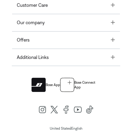
Toggle
Customer Care
Toggle
Our company
Toggle
Offers
Toggle
Additional Links
Bose Connect
Bose App
App
|
United States
English