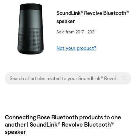
SoundLink® Revolve Bluetooth®
speaker
Sold from 2017 - 2021
Not your product?
Connecting Bose Bluetooth products to one
another | SoundLink® Revolve Bluetooth®
speaker