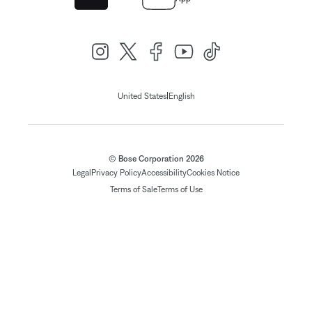
|
United States
English
© Bose Corporation 2026
Legal
Privacy Policy
Accessibility
Cookies Notice
Terms of Sale
Terms of Use