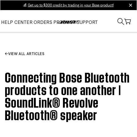
💰
Get up to $300 credit by trading in your Bose product!
clos
HELP CENTER
ORDERS
PRODUCT SUPPORT
VIEW ALL ARTICLES
Connecting Bose Bluetooth
products to one another |
SoundLink® Revolve
Bluetooth® speaker