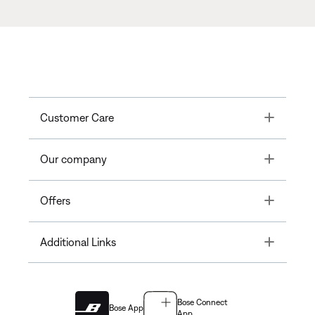
Toggle
Customer Care
Toggle
Our company
Toggle
Offers
Toggle
Additional Links
Bose Connect
Bose App
App