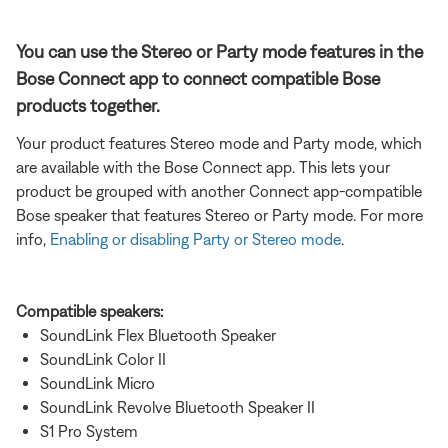
You can use the Stereo or Party mode features in the
Bose Connect app to connect compatible Bose
products together.
Your product features Stereo mode and Party mode, which
are available with the Bose Connect app. This lets your
product be grouped with another Connect app-compatible
Bose speaker that features Stereo or Party mode. For more
info,
Enabling or disabling Party or Stereo mode
.
Compatible speakers:
SoundLink Flex Bluetooth Speaker
SoundLink Color II
SoundLink Micro
SoundLink Revolve Bluetooth Speaker II
S1 Pro System