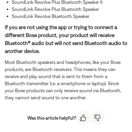
SoundLink Revolve Plus Bluetooth Speaker II
SoundLink Revolve Plus Bluetooth Speaker
SoundLink Revolve Bluetooth Speaker
If you are not using the app or trying to connect a
different Bose product, your product will receive
Bluetooth® audio but will not send Bluetooth audio to
another device.
Most Bluetooth speakers and headphones, like your Bose
products, are Bluetooth receivers. This means they can
receive and play sound that is sent to them from a
Bluetooth transmitter (i.e. a smartphone or laptop). Since
your Bose products can only receive sound via Bluetooth,
they cannot send sound to one another.
Was this article helpful?