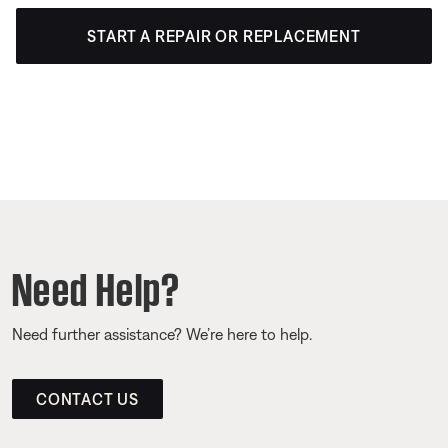
START A REPAIR OR REPLACEMENT
Need Help?
Need further assistance? We’re here to help.
CONTACT US