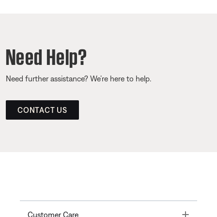
Need Help?
Need further assistance? We’re here to help.
CONTACT US
Toggle
Customer Care