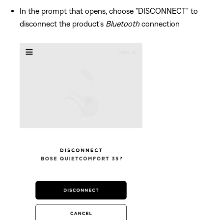
In the prompt that opens, choose "DISCONNECT" to
disconnect the product's
Bluetooth
connection