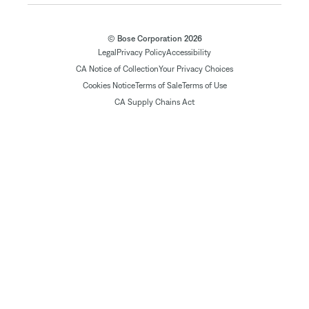
© Bose Corporation 2026
Legal
Privacy Policy
Accessibility
CA Notice of Collection
Your Privacy Choices
Cookies Notice
Terms of Sale
Terms of Use
CA Supply Chains Act