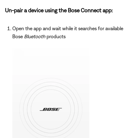
Un-pair a device using the Bose Connect app:
Open the app and wait while it searches for available
Bose
Bluetooth
products