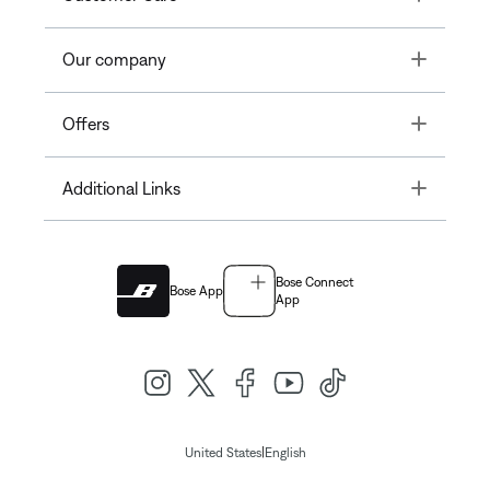
Toggle
Our company
Toggle
Offers
Toggle
Additional Links
Bose Connect
Bose App
App
|
United States
English