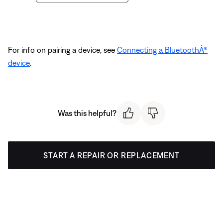
For info on pairing a device, see
Connecting a BluetoothÂ®
device
.
Was this helpful?
START A REPAIR OR REPLACEMENT