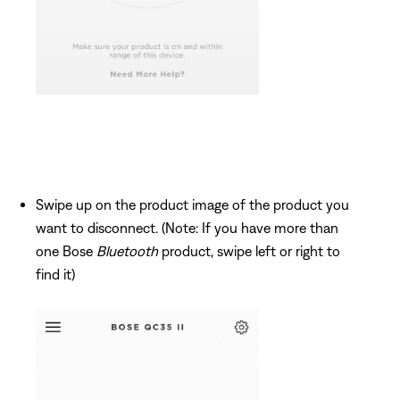
Swipe up on the product image of the product you
want to disconnect. (Note: If you have more than
one Bose
Bluetooth
product, swipe left or right to
find it)