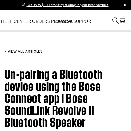
💰
Get up to $300 credit by trading in your Bose product!
clos
HELP CENTER
ORDERS
PRODUCT SUPPORT
VIEW ALL ARTICLES
Un-pairing a Bluetooth
device using the Bose
Connect app | Bose
SoundLink Revolve II
Bluetooth Speaker