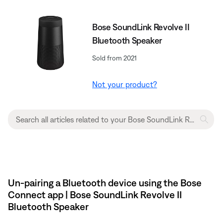
Bose SoundLink Revolve II
Bluetooth Speaker
Sold from 2021
Not your product?
Un-pairing a Bluetooth device using the Bose
Connect app | Bose SoundLink Revolve II
Bluetooth Speaker