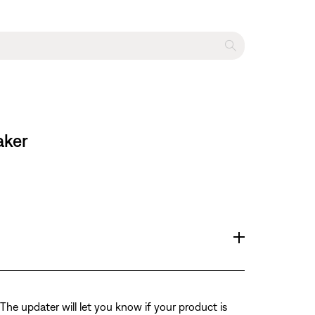
aker
The updater will let you know if your product is