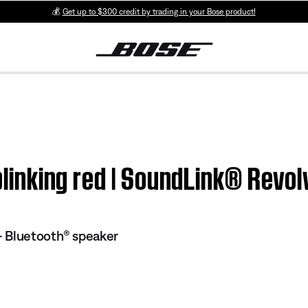
💰
Get up to $300 credit by trading in your Bose product!
y blinking red | SoundLink® Rev
 Bluetooth® speaker