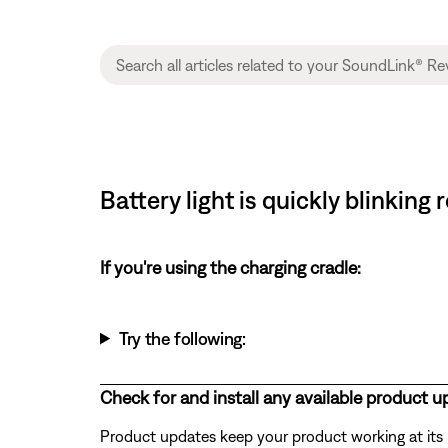
Battery light is quickly blinkin
If you're using the charging cradle:
Try the following:
Check for and install any available product u
Product updates keep your product working at its be