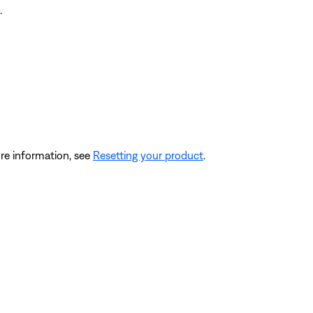
.
re information, see
Resetting your product
.