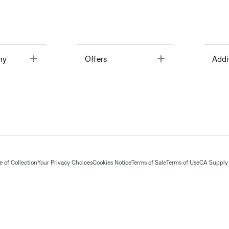
Toggle
Toggle
ny
Offers
Addi
 of Collection
Your Privacy Choices
Cookies Notice
Terms of Sale
Terms of Use
CA Supply 