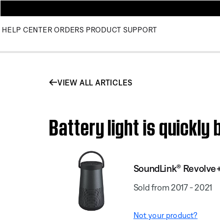
HELP CENTER
ORDERS
PRODUCT SUPPORT
VIEW ALL ARTICLES
Battery light is quickl
SoundLink® Revolve+
Sold from 2017 - 2021
Not your product?