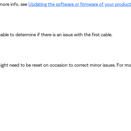
 more info, see
Updating the software or firmware of your product
le to determine if there is an issue with the first cable.
ght need to be reset on occasion to correct minor issues. For mo