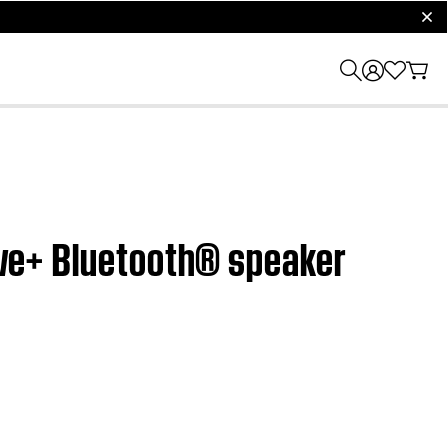
clos
olve+ Bluetooth® speaker