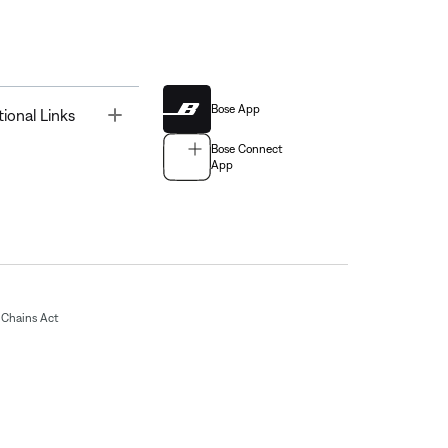
Bose App
Toggle
tional Links
Bose Connect
App
Chains Act