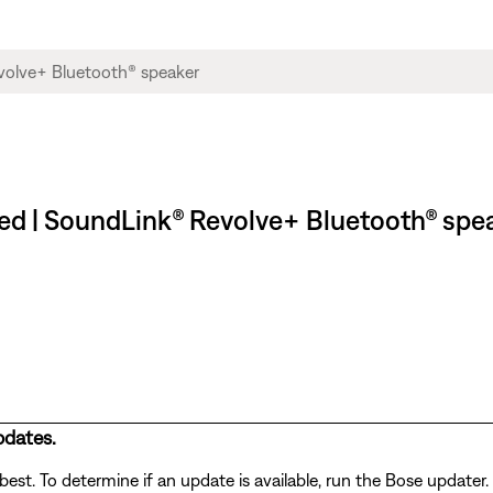
g red | SoundLink® Revolve+ Bluetooth® spe
pdates.
st. To determine if an update is available, run the Bose updater. 