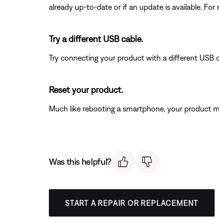
already up-to-date or if an update is available. For
Try a different USB cable.
Try connecting your product with a different USB cab
Reset your product.
Much like rebooting a smartphone, your product mi
Was this helpful?
START A REPAIR OR REPLACEMENT