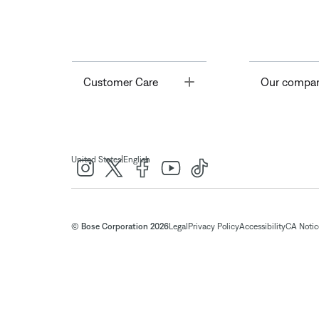
Toggle
Customer Care
Our compa
|
United States
English
© Bose Corporation 2026
Legal
Privacy Policy
Accessibility
CA Notice