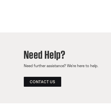
Need Help?
Need further assistance? We’re here to help.
CONTACT US