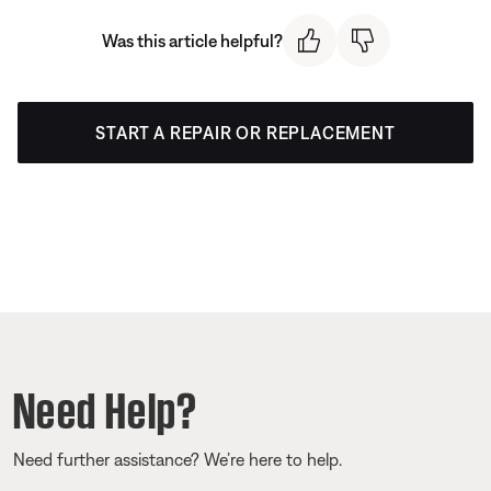
Was this article helpful?
START A REPAIR OR REPLACEMENT
Need Help?
Need further assistance? We’re here to help.