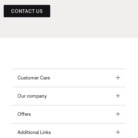
CONTACT US
Toggle
Customer Care
Toggle
Our company
Toggle
Offers
Toggle
Additional Links