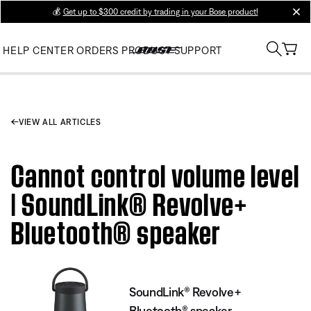
💰
Get up to $300 credit by trading in your Bose product!
clos
HELP CENTER
ORDERS
PRODUCT SUPPORT
VIEW ALL ARTICLES
Cannot control volume level
| SoundLink® Revolve+
Bluetooth® speaker
SoundLink® Revolve+
Bluetooth® speaker