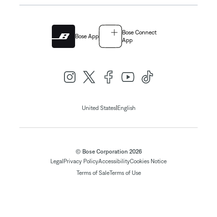
Bose Connect
Bose App
App
|
United States
English
© Bose Corporation 2026
Legal
Privacy Policy
Accessibility
Cookies Notice
Terms of Sale
Terms of Use