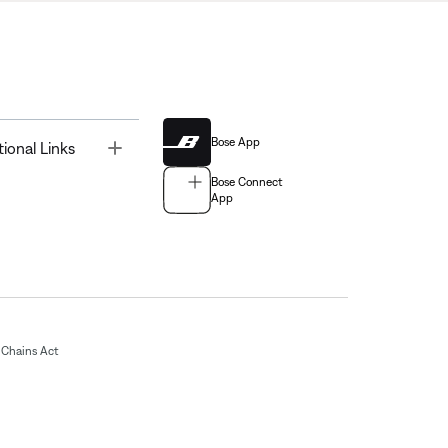
Bose App
Toggle
tional Links
Bose Connect
App
Chains Act