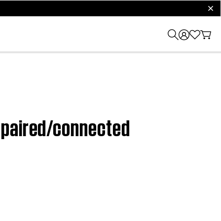
clos
 paired/connected