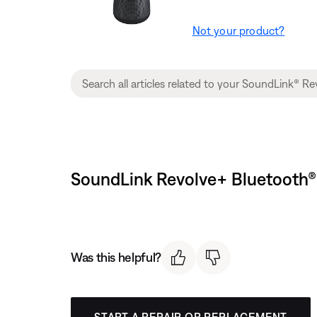
Not your product?
SoundLink Revolve+ Bluetooth® 
Was this helpful?