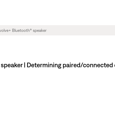
speaker | Determining paired/connected