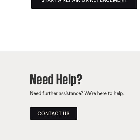
START A REPAIR OR REPLACEMENT
Need Help?
Need further assistance? We’re here to help.
CONTACT US