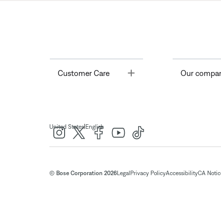
Toggle
Customer Care
Our compa
|
United States
English
© Bose Corporation 2026
Legal
Privacy Policy
Accessibility
CA Notice