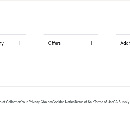
Toggle
Toggle
ny
Offers
Addi
 of Collection
Your Privacy Choices
Cookies Notice
Terms of Sale
Terms of Use
CA Supply 