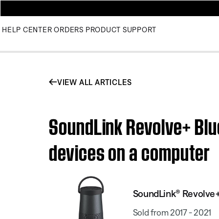
HELP CENTER
ORDERS
PRODUCT SUPPORT
VIEW ALL ARTICLES
SoundLink Revolve+ Blu
devices on a computer
SoundLink® Revolve+
Sold from 2017 - 2021