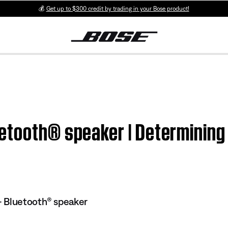
💰
Get up to $300 credit by trading in your Bose product!
etooth® speaker | Determining
 Bluetooth® speaker