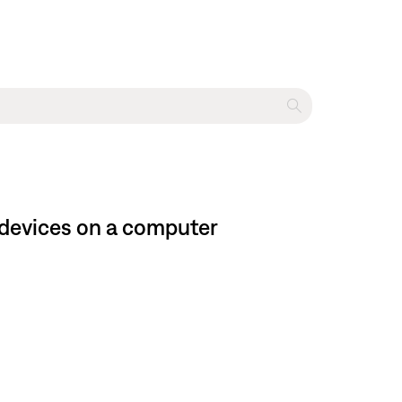
 devices on a computer