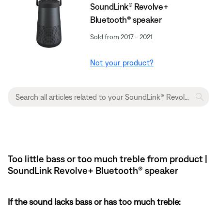
SoundLink® Revolve+
Bluetooth® speaker
Sold from 2017 - 2021
Not your product?
Too little bass or too much treble from product |
SoundLink Revolve+ Bluetooth® speaker
If the sound lacks bass or has too much treble: