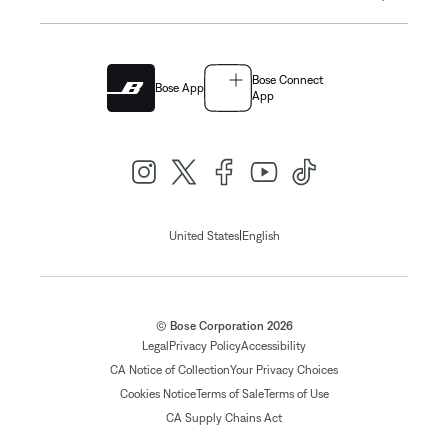
Bose Connect
Bose App
App
|
United States
English
© Bose Corporation 2026
Legal
Privacy Policy
Accessibility
CA Notice of Collection
Your Privacy Choices
Cookies Notice
Terms of Sale
Terms of Use
CA Supply Chains Act