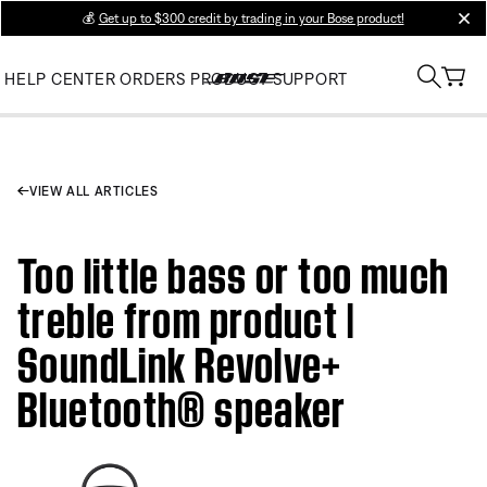
💰
Get up to $300 credit by trading in your Bose product!
clos
HELP CENTER
ORDERS
PRODUCT SUPPORT
VIEW ALL ARTICLES
Too little bass or too much
treble from product |
SoundLink Revolve+
Bluetooth® speaker