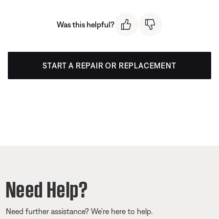
Was this helpful?
START A REPAIR OR REPLACEMENT
Need Help?
Need further assistance? We’re here to help.