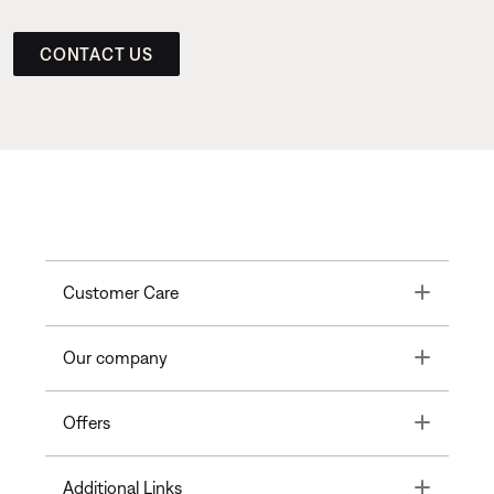
CONTACT US
Toggle
Customer Care
Toggle
Our company
Toggle
Offers
Toggle
Additional Links