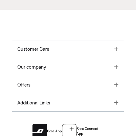
Toggle
Customer Care
Toggle
Our company
Toggle
Offers
Toggle
Additional Links
Bose Connect
Bose App
App