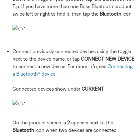
Tip: If you have more than one Bose Bluetooth product,
swipe left or right to find it, then tap the
Bluetooth
icon
Connect previously connected devices using the toggle
next to the device name, or tap
CONNECT NEW DEVICE
to connect a new device. For more info, see
Connecting
a Bluetooth® device
Connected devices show under
CURRENT
On the product screen, a
2
appears next to the
Bluetooth
icon when two devices are connected.