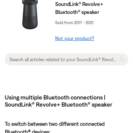
SoundLink® Revolve+
Bluetooth® speaker
Sold from 2017 - 2021
Not your product?
Using multiple Bluetooth connections |
SoundLink® Revolve+ Bluetooth® speaker
To switch between two different connected
Bluetooth® devices: