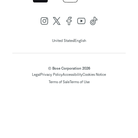
|
United States
English
© Bose Corporation 2026
Legal
Privacy Policy
Accessibility
Cookies Notice
Terms of Sale
Terms of Use