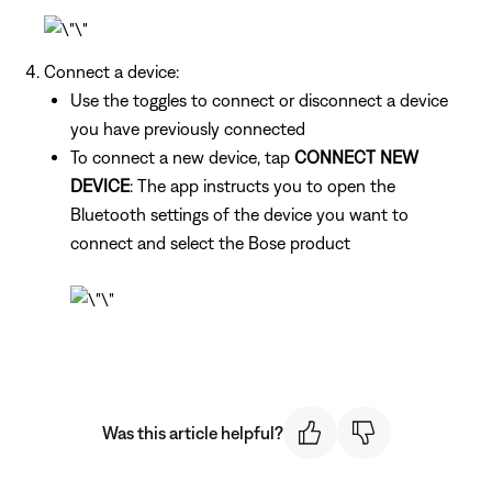
Connect a device:
Use the toggles to connect or disconnect a device
you have previously connected
To connect a new device, tap
CONNECT NEW
DEVICE
: The app instructs you to open the
Bluetooth settings of the device you want to
connect and select the Bose product
Was this article helpful?