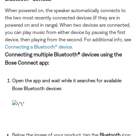
When powered on, the speaker automatically connects to
the two most recently connected devices (if they are in
powered on and in range). When two devices are connected,
you can play music from either device by pausing the first
device, then playing from the second. For additional info, see
Connecting a Bluetooth® device
.
Connecting multiple Bluetooth® devices using the
Bose Connect app:
Open the app and wait while it searches for available
Bose Bluetooth devices
Below the image of your product, tap the
Bluetooth
icon