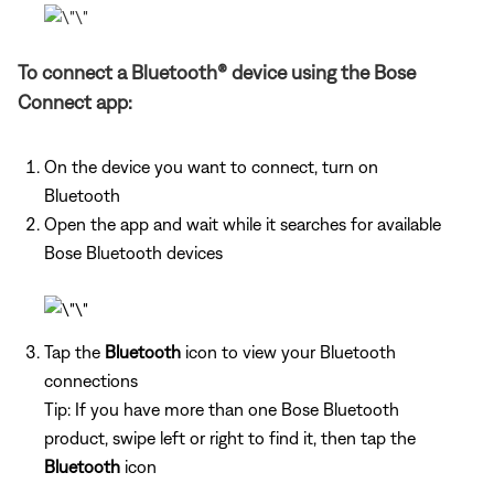
To connect a Bluetooth® device using the Bose
Connect app:
On the device you want to connect, turn on
Bluetooth
Open the app and wait while it searches for available
Bose Bluetooth devices
Tap the
Bluetooth
icon to view your Bluetooth
connections
Tip: If you have more than one Bose Bluetooth
product, swipe left or right to find it, then tap the
Bluetooth
icon