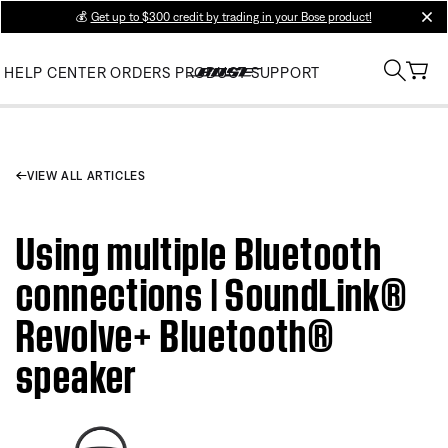
💰
Get up to $300 credit by trading in your Bose product!
clos
HELP CENTER
ORDERS
PRODUCT SUPPORT
VIEW ALL ARTICLES
Using multiple Bluetooth
connections | SoundLink®
Revolve+ Bluetooth®
speaker