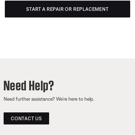
START A REPAIR OR REPLACEMENT
Need Help?
Need further assistance? We’re here to help.
CONTACT US