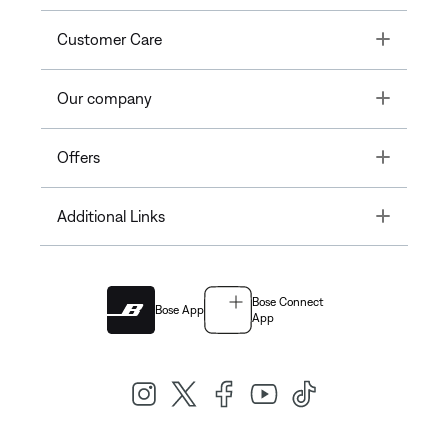
Toggle
Customer Care
Toggle
Our company
Toggle
Offers
Toggle
Additional Links
Bose Connect
Bose App
App