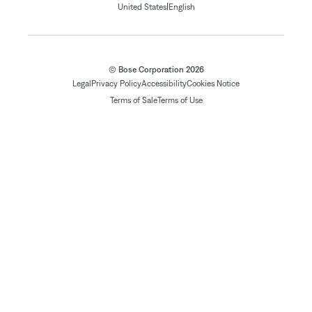
|
United States
English
© Bose Corporation 2026
Legal
Privacy Policy
Accessibility
Cookies Notice
Terms of Sale
Terms of Use