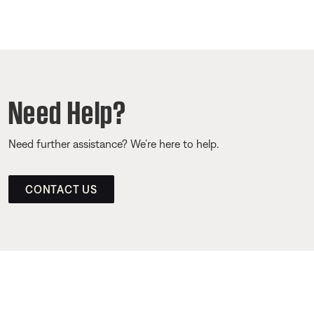
Need Help?
Need further assistance? We’re here to help.
CONTACT US