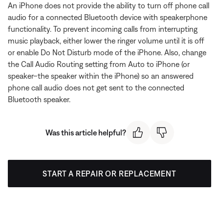
An iPhone does not provide the ability to turn off phone call
audio for a connected Bluetooth device with speakerphone
functionality. To prevent incoming calls from interrupting
music playback, either lower the ringer volume until it is off
or enable Do Not Disturb mode of the iPhone. Also, change
the Call Audio Routing setting from Auto to iPhone (or
speaker–the speaker within the iPhone) so an answered
phone call audio does not get sent to the connected
Bluetooth speaker.
Was this article helpful?
START A REPAIR OR REPLACEMENT