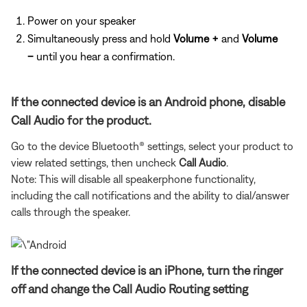
Power on your speaker
Simultaneously press and hold
Volume +
and
Volume
–
until you hear a confirmation.
If the connected device is an Android phone, disable
Call Audio for the product.
Go to the device Bluetooth® settings, select your product to
view related settings, then uncheck
Call Audio
.
Note: This will disable all speakerphone functionality,
including the call notifications and the ability to dial/answer
calls through the speaker.
If the connected device is an iPhone, turn the ringer
off and change the Call Audio Routing setting