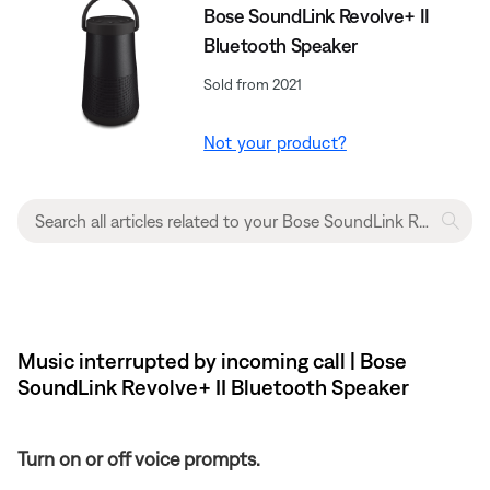
Bose SoundLink Revolve+ II
Bluetooth Speaker
Sold from 2021
Not your product?
Music interrupted by incoming call | Bose
SoundLink Revolve+ II Bluetooth Speaker
Turn on or off voice prompts.