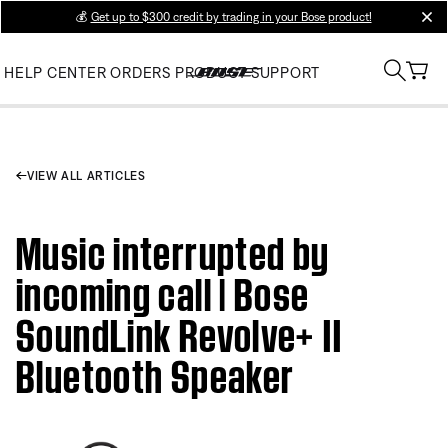
💰
Get up to $300 credit by trading in your Bose product!
clos
HELP CENTER
ORDERS
PRODUCT SUPPORT
VIEW ALL ARTICLES
Music interrupted by
incoming call | Bose
SoundLink Revolve+ II
Bluetooth Speaker