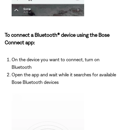
To connect a Bluetooth® device using the Bose
Connect app:
On the device you want to connect, turn on
Bluetooth
Open the app and wait while it searches for available
Bose Bluetooth devices