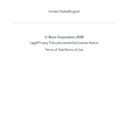
|
United States
English
© Bose Corporation 2026
Legal
Privacy Policy
Accessibility
Cookies Notice
Terms of Sale
Terms of Use