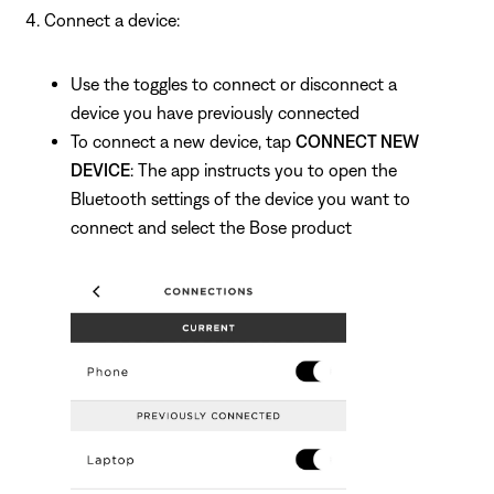
Connect a device:
Use the toggles to connect or disconnect a
device you have previously connected
To connect a new device, tap
CONNECT NEW
DEVICE
: The app instructs you to open the
Bluetooth settings of the device you want to
connect and select the Bose product