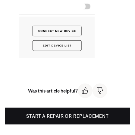
Was this article helpful?
START A REPAIR OR REPLACEMENT