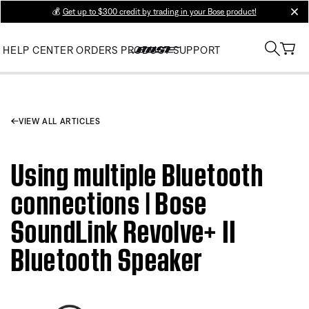
💰
Get up to $300 credit by trading in your Bose product!
clos
HELP CENTER
ORDERS
PRODUCT SUPPORT
VIEW ALL ARTICLES
Using multiple Bluetooth
connections | Bose
SoundLink Revolve+ II
Bluetooth Speaker