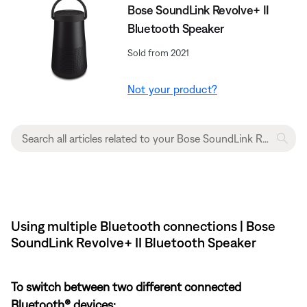
Bose SoundLink Revolve+ II
Bluetooth Speaker
Sold from 2021
Not your product?
Using multiple Bluetooth connections | Bose
SoundLink Revolve+ II Bluetooth Speaker
To switch between two different connected
Bluetooth® devices: