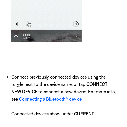
Connect previously connected devices using the
toggle next to the device name, or tap
CONNECT
NEW DEVICE
to connect a new device. For more info,
see
Connecting a Bluetooth® device
Connected devices show under
CURRENT