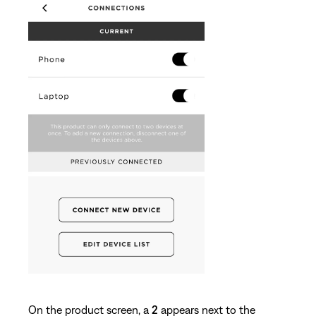
On the product screen, a
2
appears next to the