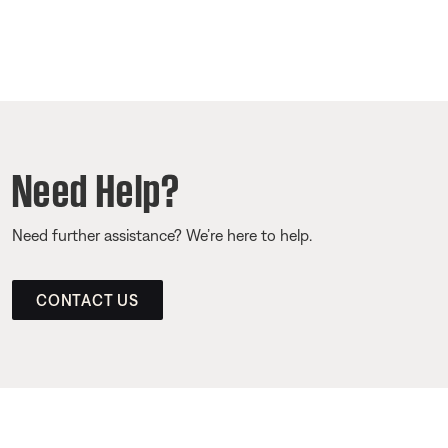
Need Help?
Need further assistance? We’re here to help.
CONTACT US