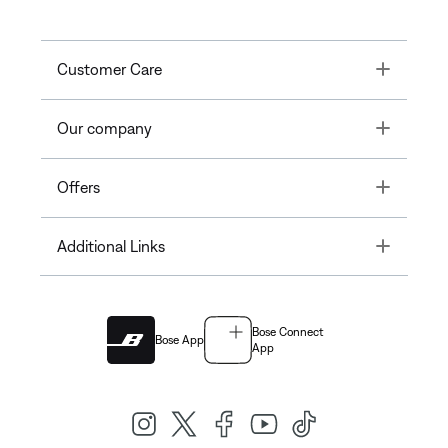
Toggle
Customer Care
Toggle
Our company
Toggle
Offers
Toggle
Additional Links
Bose Connect
Bose App
App