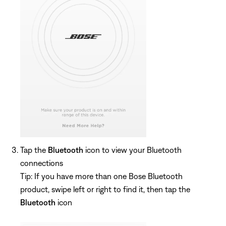
Tap the
Bluetooth
icon to view your Bluetooth
connections
Tip: If you have more than one Bose Bluetooth
product, swipe left or right to find it, then tap the
Bluetooth
icon