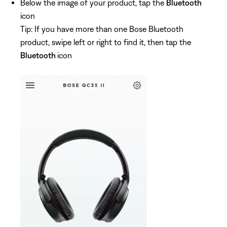
Below the image of your product, tap the
Bluetooth
icon
Tip: If you have more than one Bose Bluetooth
product, swipe left or right to find it, then tap the
Bluetooth
icon