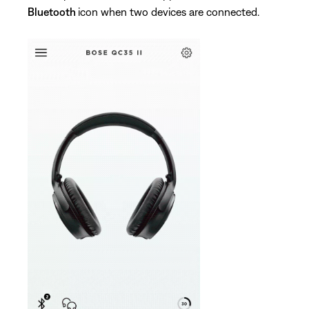
Bluetooth
icon when two devices are connected.