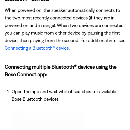
When powered on, the speaker automatically connects to
the two most recently connected devices (if they are in
powered on and in range). When two devices are connected,
you can play music from either device by pausing the first
device, then playing from the second. For additional info, see
Connecting a Bluetooth® device
.
Connecting multiple Bluetooth® devices using the
Bose Connect app:
Open the app and wait while it searches for available
Bose Bluetooth devices