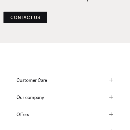
CONTACT US
Toggle
Customer Care
Toggle
Our company
Toggle
Offers