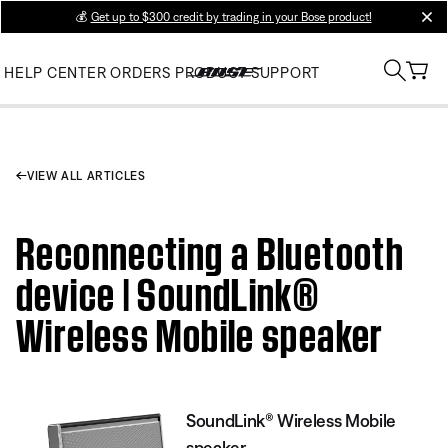
💰
Get up to $300 credit by trading in your Bose product!
clos
HELP CENTER
ORDERS
PRODUCT SUPPORT
VIEW ALL ARTICLES
Reconnecting a Bluetooth
device | SoundLink®
Wireless Mobile speaker
SoundLink® Wireless Mobile
speaker