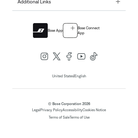
Toggle
Additional Links
Bose Connect
Bose App
App
|
United States
English
© Bose Corporation 2026
Legal
Privacy Policy
Accessibility
Cookies Notice
Terms of Sale
Terms of Use