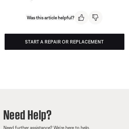
Was this article helpful?
START A REPAIR OR REPLACEMENT
Need Help?
Need further assistance? We’re here to help.