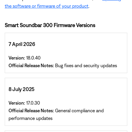
the software or firmware of your product
.
Smart Soundbar 300 Firmware Versions
7 April 2026
Version:
18.0.40
Official Release Notes:
Bug fixes and security updates
8 July 2025
Version:
17.0.30
Official Release Notes:
General compliance and
performance updates