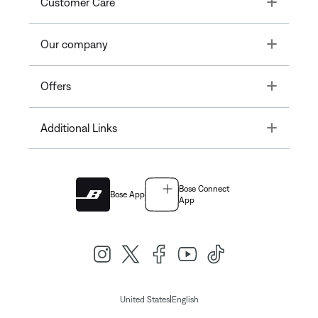
Toggle
Customer Care
Toggle
Our company
Toggle
Offers
Toggle
Additional Links
Bose Connect
Bose App
App
|
United States
English