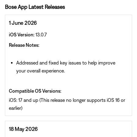
Bose App Latest Releases
1 June 2026
iOS Version:
13.0.7
Release Notes:
Addressed and fixed key issues to help improve
your overall experience.
Compatible OS Versions:
iOS: 17 and up (This release no longer supports iOS 16 or
earlier)
18 May 2026