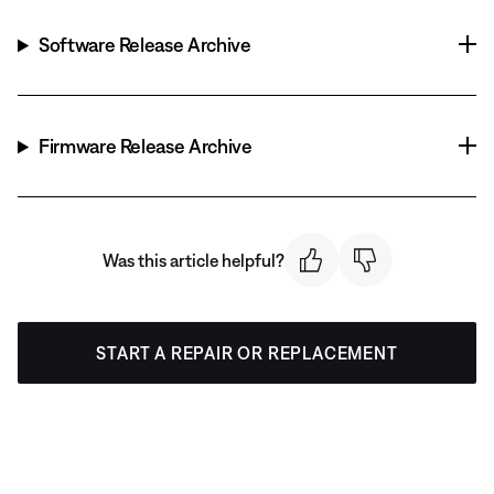
Software Release Archive
Firmware Release Archive
Was this article helpful?
START A REPAIR OR REPLACEMENT