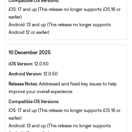
Compatible OS Versions:
iOS: 17 and up (This release no longer supports iOS 16 or
earlier)
Android: 13 and up (This release no longer supports
Android 12 or earlier)
10 December 2025
iOS Version:
12.0.50
Android Version:
12.0.50
Release Notes:
Addressed and fixed key issues to help
improve your overall experience.
Compatible OS Versions:
iOS: 17 and up (This release no longer supports iOS 16 or
earlier)
Android: 13 and up (This release no longer supports