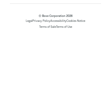
© Bose Corporation 2026
Legal
Privacy Policy
Accessibility
Cookies Notice
Terms of Sale
Terms of Use