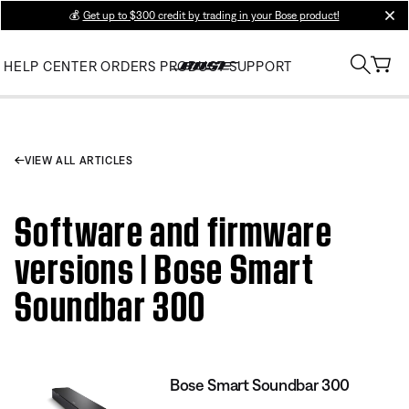
💰
Get up to $300 credit by trading in your Bose product!
clos
HELP CENTER
ORDERS
PRODUCT SUPPORT
VIEW ALL ARTICLES
Software and firmware
versions | Bose Smart
Soundbar 300
Bose Smart Soundbar 300