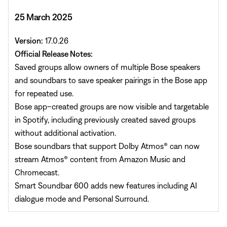
25 March 2025
Version:
17.0.26
Official Release Notes:
Saved groups allow owners of multiple Bose speakers
and soundbars to save speaker pairings in the Bose app
for repeated use.
Bose app–created groups are now visible and targetable
in Spotify, including previously created saved groups
without additional activation.
Bose soundbars that support Dolby Atmos® can now
stream Atmos® content from Amazon Music and
Chromecast.
Smart Soundbar 600 adds new features including AI
dialogue mode and Personal Surround.