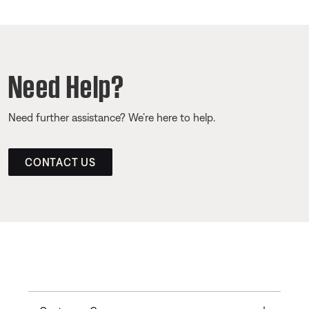
Need Help?
Need further assistance? We’re here to help.
CONTACT US