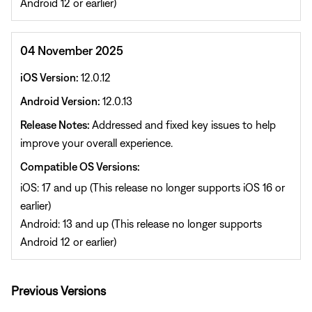
Android 12 or earlier)
04 November 2025
iOS Version:
12.0.12
Android Version:
12.0.13
Release Notes:
Addressed and fixed key issues to help
improve your overall experience.
Compatible OS Versions:
iOS: 17 and up (This release no longer supports iOS 16 or
earlier)
Android: 13 and up (This release no longer supports
Android 12 or earlier)
Previous Versions