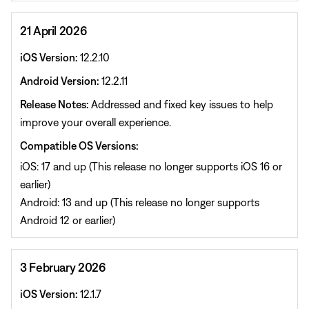
21 April 2026
iOS Version:
12.2.10
Android Version:
12.2.11
Release Notes:
Addressed and fixed key issues to help
improve your overall experience.
Compatible OS Versions:
iOS: 17 and up (This release no longer supports iOS 16 or
earlier)
Android: 13 and up (This release no longer supports
Android 12 or earlier)
3 February 2026
iOS Version:
12.1.7