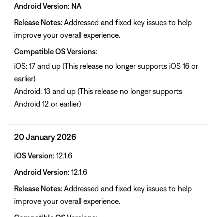
Android Version: NA
Release Notes:
Addressed and fixed key issues to help
improve your overall experience.
Compatible OS Versions:
iOS: 17 and up (This release no longer supports iOS 16 or
earlier)
Android: 13 and up (This release no longer supports
Android 12 or earlier)
20 January 2026
iOS Version:
12.1.6
Android Version:
12.1.6
Release Notes:
Addressed and fixed key issues to help
improve your overall experience.