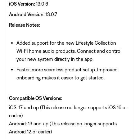
iOS Version:
13.0.6
Android Version:
13.0.7
Release Notes:
Added support for the new Lifestyle Collection
Wi‑Fi home audio products. Connect and control
your new system directly in the app.
Faster, more seamless product setup. Improved
onboarding makes it easier to get started.
Compatible OS Versions:
iOS: 17 and up (This release no longer supports iOS 16 or
earlier)
Android: 13 and up (This release no longer supports
Android 12 or earlier)