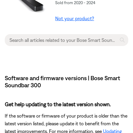
Sold from 2020 - 2024
Not your product?
Software and firmware versions | Bose Smart
Soundbar 300
Get help updating to the latest version shown.
If the software or firmware of your product is older than the
latest version listed, please update it to benefit from the
latest improvements. For more information, see
Updating