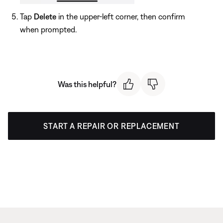
Tap
Delete
in the upper-left corner, then confirm
when prompted.
Was this helpful?
START A REPAIR OR REPLACEMENT