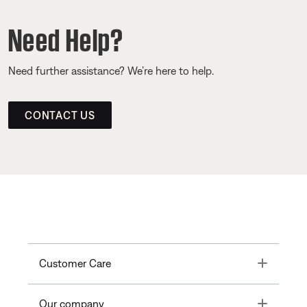
Need Help?
Need further assistance? We’re here to help.
CONTACT US
Toggle
Customer Care
Toggle
Our company