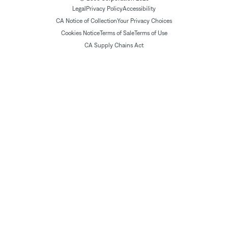
Legal
Privacy Policy
Accessibility
CA Notice of Collection
Your Privacy Choices
Cookies Notice
Terms of Sale
Terms of Use
CA Supply Chains Act