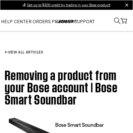
💰
Get up to $300 credit by trading in your Bose product!
clos
HELP CENTER
ORDERS
PRODUCT SUPPORT
VIEW ALL ARTICLES
Removing a product from
your Bose account | Bose
Smart Soundbar
Bose Smart Soundbar