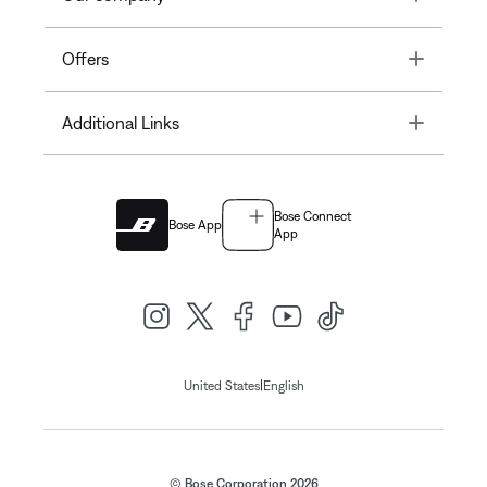
Toggle
Offers
Toggle
Additional Links
Bose Connect
Bose App
App
|
United States
English
© Bose Corporation 2026