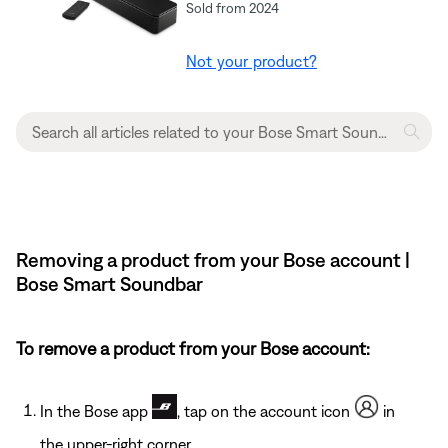
Sold from 2024
Not your product?
Removing a product from your Bose account |
Bose Smart Soundbar
To remove a product from your Bose account:
In the Bose app
, tap on the account icon
in
the upper-right corner.