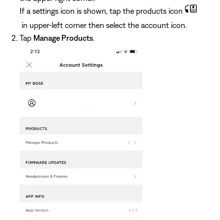
If a settings icon is shown, tap the products icon
in upper-left corner then select the account icon.
Tap
Manage Products
.