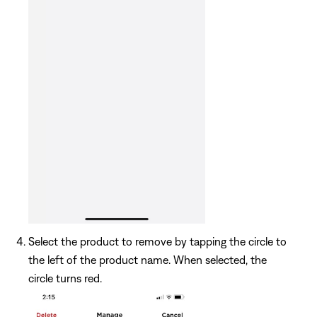
Select the product to remove by tapping the circle to
the left of the product name. When selected, the
circle turns red.