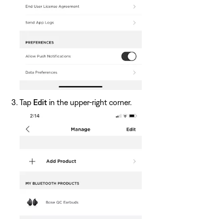
Tap
Edit
in the upper-right corner.