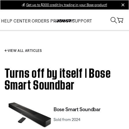
💰
Get up to $300 credit by trading in your Bose product!
clos
HELP CENTER
ORDERS
PRODUCT SUPPORT
VIEW ALL ARTICLES
Turns off by itself | Bose
Smart Soundbar
Bose Smart Soundbar
Sold from 2024