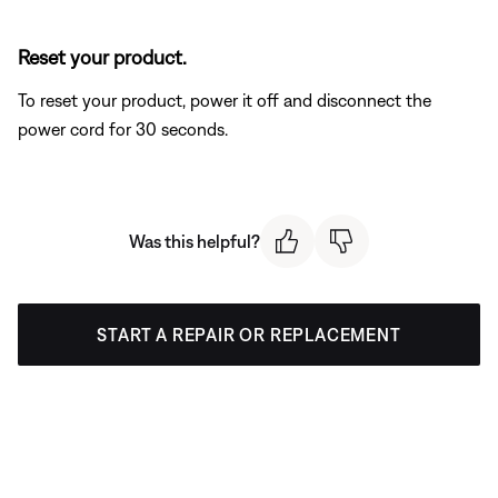
Reset your product.
To reset your product, power it off and disconnect the
power cord for 30 seconds.
Was this helpful?
START A REPAIR OR REPLACEMENT