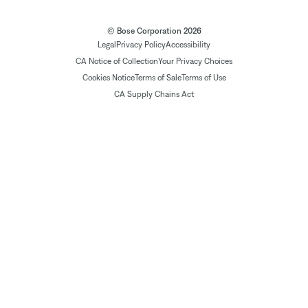
© Bose Corporation 2026
Legal
Privacy Policy
Accessibility
CA Notice of Collection
Your Privacy Choices
Cookies Notice
Terms of Sale
Terms of Use
CA Supply Chains Act