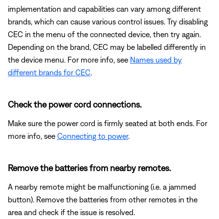
implementation and capabilities can vary among different
brands, which can cause various control issues. Try disabling
CEC in the menu of the connected device, then try again.
Depending on the brand, CEC may be labelled differently in
the device menu. For more info, see
Names used by
different brands for CEC
.
Check the power cord connections.
Make sure the power cord is firmly seated at both ends. For
more info, see
Connecting to power
.
Remove the batteries from nearby remotes.
A nearby remote might be malfunctioning (i.e. a jammed
button). Remove the batteries from other remotes in the
area and check if the issue is resolved.