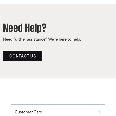
Need Help?
Need further assistance? We’re here to help.
CONTACT US
Toggle
Customer Care