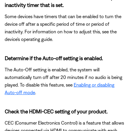
inactivity timer that is set.
Some devices have timers that can be enabled to turn the
device off after a specific period of time or period of
inactivity. For information on how to adjust this, see the
device's operating guide.
Determine if the Auto-off setting is enabled.
The Auto-Off setting is enabled, the system will
automatically turn off after 20 minutes if no audio is being
played. To disable this feature, see
Enabling or disabling
Auto-off mode
.
Check the HDMI-CEC setting of your product.
CEC (Consumer Electronics Control) is a feature that allows
devices connected via HDMI to communicate with each