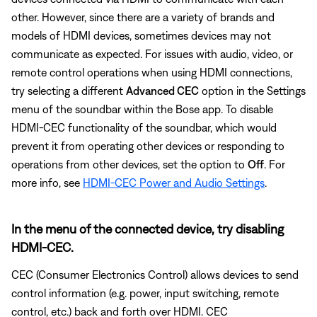
other. However, since there are a variety of brands and
models of HDMI devices, sometimes devices may not
communicate as expected. For issues with audio, video, or
remote control operations when using HDMI connections,
try selecting a different
Advanced CEC
option in the Settings
menu of the soundbar within the Bose app. To disable
HDMI-CEC functionality of the soundbar, which would
prevent it from operating other devices or responding to
operations from other devices, set the option to
Off
. For
more info, see
HDMI-CEC Power and Audio Settings
.
In the menu of the connected device, try disabling
HDMI-CEC.
CEC (Consumer Electronics Control) allows devices to send
control information (e.g. power, input switching, remote
control, etc.) back and forth over HDMI. CEC