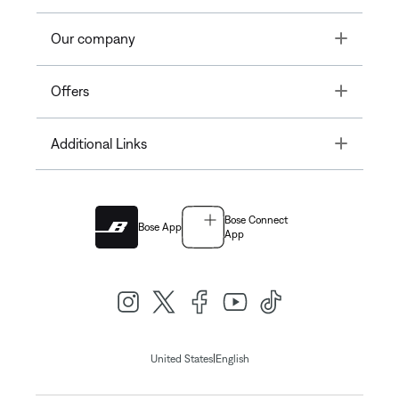
Toggle
Our company
Toggle
Offers
Toggle
Additional Links
Bose Connect
Bose App
App
|
United States
English