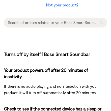
Not your product?
Turns off by itself | Bose Smart Soundbar
Your product powers off after 20 minutes of
inactivity.
If there is no audio playing and no interaction with your
product, it will turn off automatically after 20 minutes.
Check to see if the connected device has a sleep or