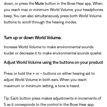
down, or press the
Mute
button in the Bose Hear app. When
you reach max or minimum World Volume, your headphones
beep. You can also simultaneously press both World Volume
buttons to scroll through the hearing modes.
Turn up or down World Volume.
Increase World Volume to make environmental sounds
louder or decrease it to make environmental sounds quieter.
Adjust World Volume using the buttons on your product
Press or hold the
+
or
–
buttons on either hearing aid to
adjust World Volume in both ears. When you reach
maximum or minimum setting, a tone is heard.
Tip: Each button press makes adjustments in increments of
5 as it corresponds to the control in the Bose Hear app.