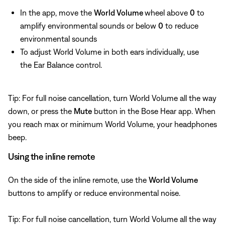
In the app, move the
World Volume
wheel above
0
to
amplify environmental sounds or below
0
to reduce
environmental sounds
To adjust World Volume in both ears individually, use
the Ear Balance control.
Tip: For full noise cancellation, turn World Volume all the way
down, or press the
Mute
button in the Bose Hear app. When
you reach max or minimum World Volume, your headphones
beep.
Using the inline remote
On the side of the inline remote, use the
World Volume
buttons to amplify or reduce environmental noise.
Tip: For full noise cancellation, turn World Volume all the way