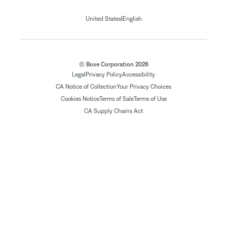
|
United States
English
© Bose Corporation 2026
Legal
Privacy Policy
Accessibility
CA Notice of Collection
Your Privacy Choices
Cookies Notice
Terms of Sale
Terms of Use
CA Supply Chains Act