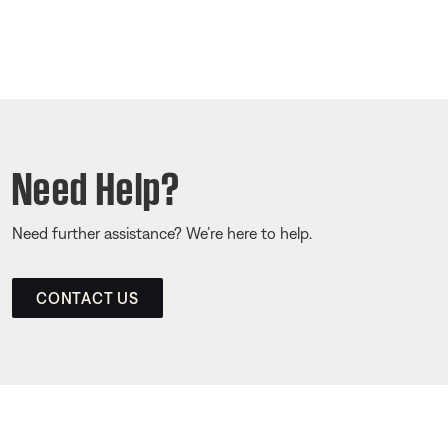
Need Help?
Need further assistance? We’re here to help.
CONTACT US