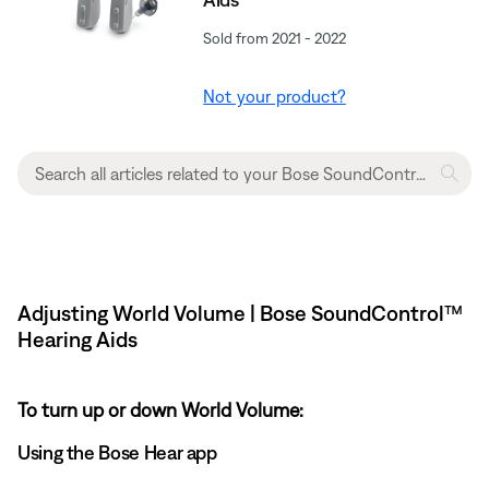
Sold from 2021 - 2022
Not your product?
Adjusting World Volume | Bose SoundControl™
Hearing Aids
To turn up or down World Volume:
Using the Bose Hear app