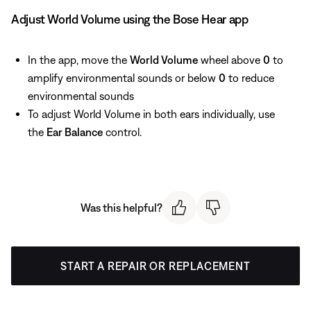
Adjust World Volume using the Bose Hear app
In the app, move the
World Volume
wheel above
0
to
amplify environmental sounds or below
0
to reduce
environmental sounds
To adjust World Volume in both ears individually, use
the
Ear Balance
control.
Was this helpful?
START A REPAIR OR REPLACEMENT