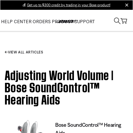
💰
Get up to $300 credit by trading in your Bose product!
clos
HELP CENTER
ORDERS
PRODUCT SUPPORT
VIEW ALL ARTICLES
Adjusting World Volume |
Bose SoundControl™
Hearing Aids
Bose SoundControl™ Hearing
Aids