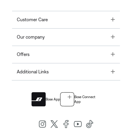
Toggle
Customer Care
Toggle
Our company
Toggle
Offers
Toggle
Additional Links
Bose Connect
Bose App
App