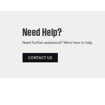
Need Help?
Need further assistance? We’re here to help.
CONTACT US