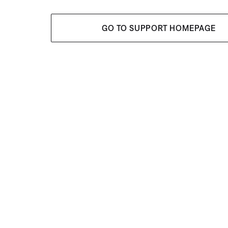
GO TO SUPPORT HOMEPAGE