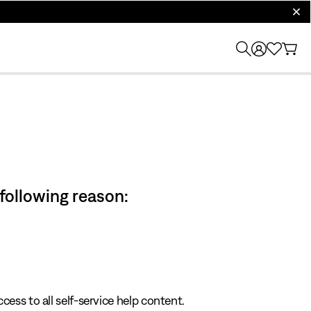
clos
 following reason:
cess to all self-service help content.