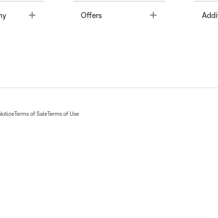
Toggle
Toggle
ny
Offers
Addi
Notice
Terms of Sale
Terms of Use