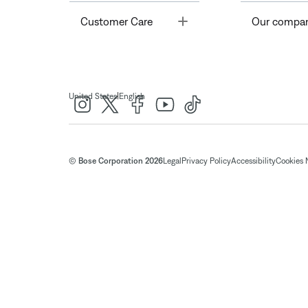
Toggle
Customer Care
Our compa
|
United States
English
© Bose Corporation 2026
Legal
Privacy Policy
Accessibility
Cookies 