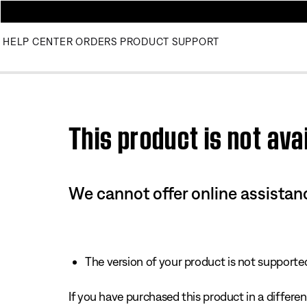
HELP CENTER
ORDERS
PRODUCT SUPPORT
This product is not avai
We cannot offer online assistanc
The version of your product is not supported 
If you have purchased this product in a different