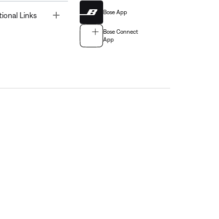
Bose App
Toggle
tional Links
Bose Connect
App