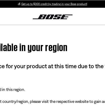
💰
Get up to $300 credit by trading in your Bose product!
lable in your region
e for your product at this time due to the
in this region.
 country/region, please visit the respective website to gain ac