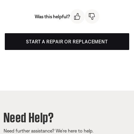
Was this helpful?
START A REPAIR OR REPLACEMENT
Need Help?
Need further assistance? We’re here to help.