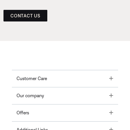
CONTACT US
Toggle
Customer Care
Toggle
Our company
Toggle
Offers
Toggle
Additional Links