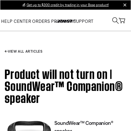
💰
Get up to $300 credit by trading in your Bose product!
clos
HELP CENTER
ORDERS
PRODUCT SUPPORT
VIEW ALL ARTICLES
Product will not turn on |
SoundWear™ Companion®
speaker
SoundWear™ Companion®
speaker