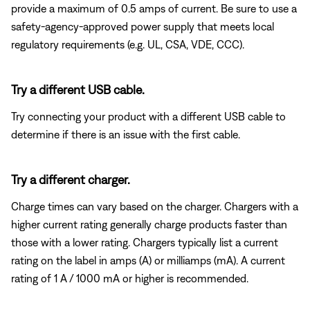
provide a maximum of 0.5 amps of current. Be sure to use a
safety-agency-approved power supply that meets local
regulatory requirements (e.g. UL, CSA, VDE, CCC).
Try a different USB cable.
Try connecting your product with a different USB cable to
determine if there is an issue with the first cable.
Try a different charger.
Charge times can vary based on the charger. Chargers with a
higher current rating generally charge products faster than
those with a lower rating. Chargers typically list a current
rating on the label in amps (A) or milliamps (mA). A current
rating of 1 A / 1000 mA or higher is recommended.