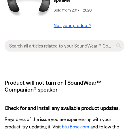
Sold from 2017 - 2020
Not your product?
Product will not turn on | SoundWear™
Companion® speaker
Check for and install any available product updates.
Regardless of the issue you are experiencing with your
product, try updating it. Visit
btu.Bose.com
and follow the