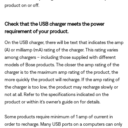
product on or off.
Check that the USB charger meets the power
requirement of your product.
On the USB charger, there will be text that indicates the amp
(A) or milliamp (mA) rating of the charger. This rating varies
among chargers – including those supplied with different
models of Bose products. The closer the amp rating of the
charger is to the maximum amp rating of the product, the
more quickly the product will recharge. If the amp rating of
the charger is too low, the product may recharge slowly or
not at all. Refer to the specifications indicated on the
product or within it's owner's guide on for details.
Some products require minimum of 1 amp of current in
order to recharge. Many USB ports on a computers can only