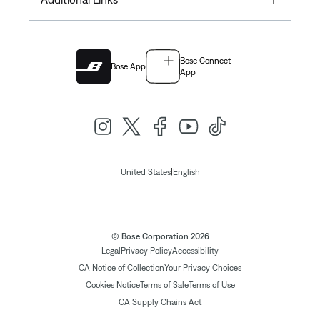
Bose Connect
Bose App
App
|
United States
English
© Bose Corporation 2026
Legal
Privacy Policy
Accessibility
CA Notice of Collection
Your Privacy Choices
Cookies Notice
Terms of Sale
Terms of Use
CA Supply Chains Act