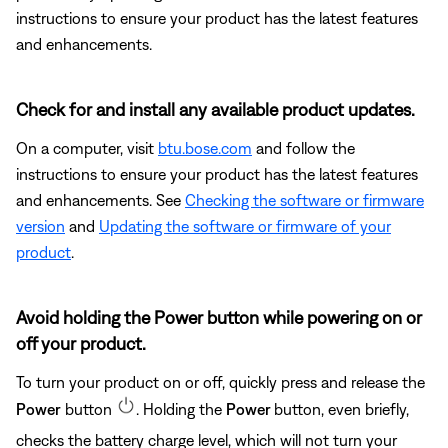
instructions to ensure your product has the latest features
and enhancements.
Check for and install any available product updates.
On a computer, visit
btu.bose.com
and follow the
instructions to ensure your product has the latest features
and enhancements. See
Checking the software or firmware
version
and
Updating the software or firmware of your
product
.
Avoid holding the Power button while powering on or
off your product.
To turn your product on or off, quickly press and release the
Power
button
. Holding the
Power
button, even briefly,
checks the battery charge level, which will not turn your