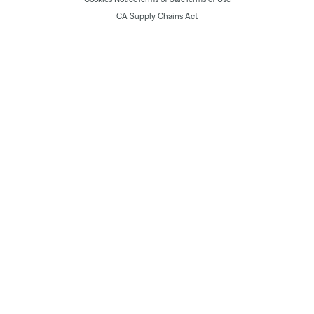
CA Supply Chains Act