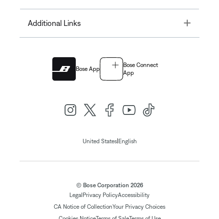
Toggle
Additional Links
Bose Connect
Bose App
App
|
United States
English
© Bose Corporation 2026
Legal
Privacy Policy
Accessibility
CA Notice of Collection
Your Privacy Choices
Cookies Notice
Terms of Sale
Terms of Use