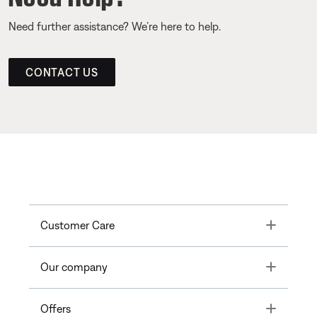
Need further assistance? We’re here to help.
CONTACT US
Toggle
Customer Care
Toggle
Our company
Toggle
Offers