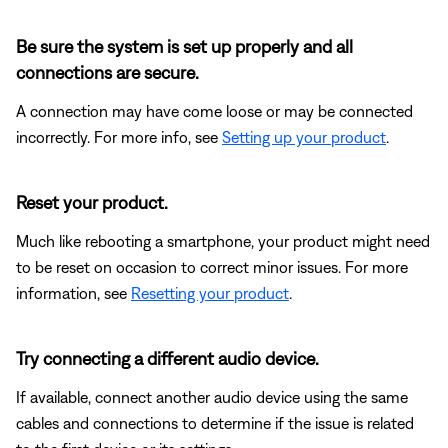
Be sure the system is set up properly and all
connections are secure.
A connection may have come loose or may be connected
incorrectly. For more info, see
Setting up your product
.
Reset your product.
Much like rebooting a smartphone, your product might need
to be reset on occasion to correct minor issues. For more
information, see
Resetting your product
.
Try connecting a different audio device.
If available, connect another audio device using the same
cables and connections to determine if the issue is related