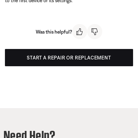
to the first device or its settings.
Was this helpful?
START A REPAIR OR REPLACEMENT
Need Help?