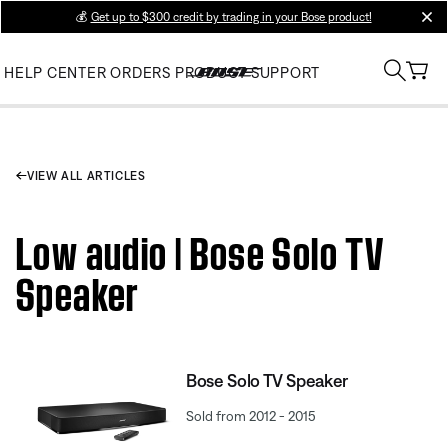
💰
Get up to $300 credit by trading in your Bose product!
clos
HELP CENTER
ORDERS
PRODUCT SUPPORT
VIEW ALL ARTICLES
Low audio | Bose Solo TV
Speaker
Bose Solo TV Speaker
Sold from 2012 - 2015