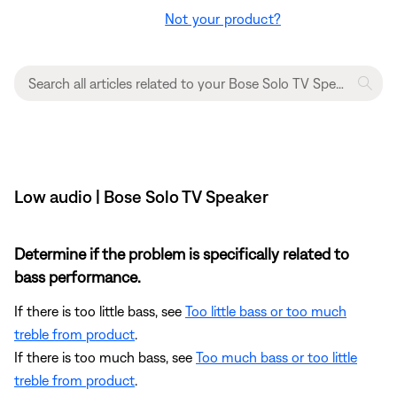
Not your product?
Low audio | Bose Solo TV Speaker
Determine if the problem is specifically related to
bass performance.
If there is too little bass, see
Too little bass or too much
treble from product
.
If there is too much bass, see
Too much bass or too little
treble from product
.