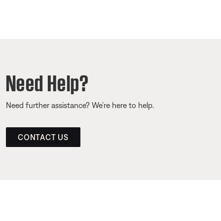
Need Help?
Need further assistance? We’re here to help.
CONTACT US