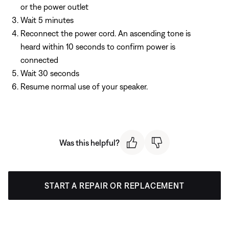
or the power outlet
Wait 5 minutes
Reconnect the power cord. An ascending tone is
heard within 10 seconds to confirm power is
connected
Wait 30 seconds
Resume normal use of your speaker.
Was this helpful?
START A REPAIR OR REPLACEMENT