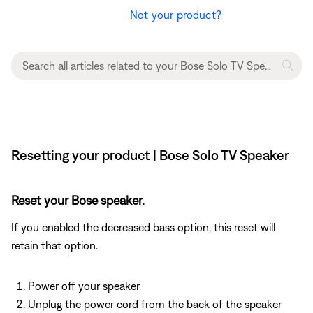
Not your product?
Resetting your product | Bose Solo TV Speaker
Reset your Bose speaker.
If you enabled the decreased bass option, this reset will
retain that option.
Power off your speaker
Unplug the power cord from the back of the speaker