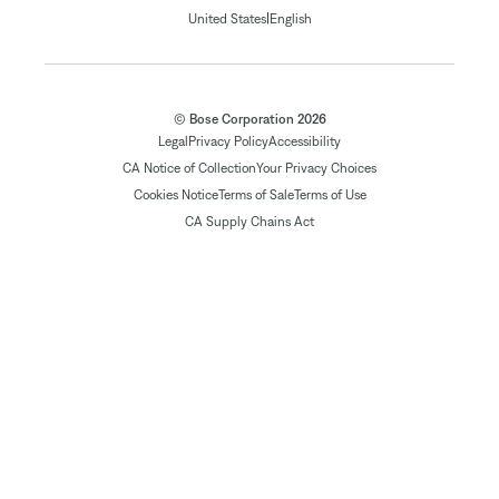
|
United States
English
© Bose Corporation 2026
Legal
Privacy Policy
Accessibility
CA Notice of Collection
Your Privacy Choices
Cookies Notice
Terms of Sale
Terms of Use
CA Supply Chains Act