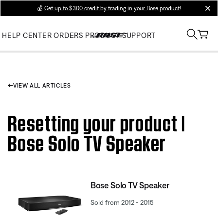
💰
Get up to $300 credit by trading in your Bose product!
clos
HELP CENTER
ORDERS
PRODUCT SUPPORT
VIEW ALL ARTICLES
Resetting your product |
Bose Solo TV Speaker
Bose Solo TV Speaker
Sold from 2012 - 2015