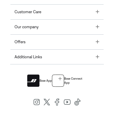
Toggle
Customer Care
Toggle
Our company
Toggle
Offers
Toggle
Additional Links
Bose Connect
Bose App
App