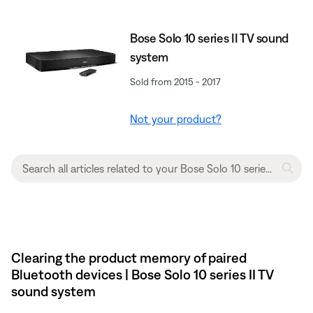
Bose Solo 10 series II TV sound
system
Sold from 2015 - 2017
Not your product?
Clearing the product memory of paired
Bluetooth devices | Bose Solo 10 series II TV
sound system