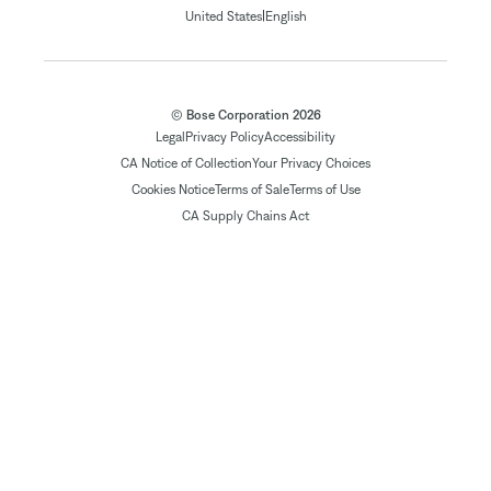
|
United States
English
© Bose Corporation 2026
Legal
Privacy Policy
Accessibility
CA Notice of Collection
Your Privacy Choices
Cookies Notice
Terms of Sale
Terms of Use
CA Supply Chains Act