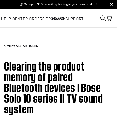
💰
Get up to $300 credit by trading in your Bose product!
clos
HELP CENTER
ORDERS
PRODUCT SUPPORT
VIEW ALL ARTICLES
Clearing the product
memory of paired
Bluetooth devices | Bose
Solo 10 series II TV sound
system