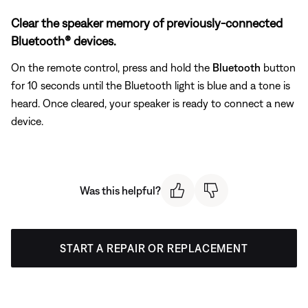
Clear the speaker memory of previously-connected
Bluetooth® devices.
On the remote control, press and hold the
Bluetooth
button
for 10 seconds until the Bluetooth light is blue and a tone is
heard. Once cleared, your speaker is ready to connect a new
device.
Was this helpful?
START A REPAIR OR REPLACEMENT