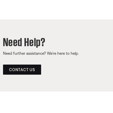
Need Help?
Need further assistance? We’re here to help.
CONTACT US