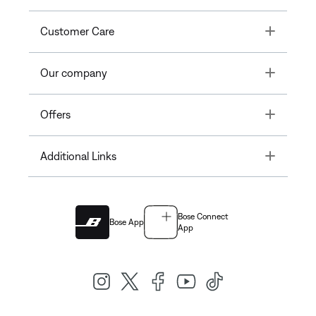
Toggle
Customer Care
Toggle
Our company
Toggle
Offers
Toggle
Additional Links
Bose Connect
Bose App
App