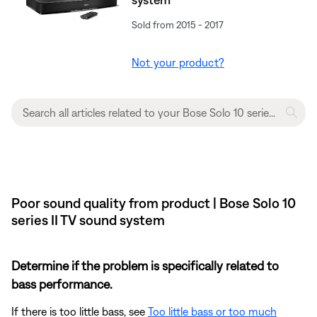
Sold from 2015 - 2017
Not your product?
Poor sound quality from product | Bose Solo 10
series II TV sound system
Determine if the problem is specifically related to
bass performance.
If there is too little bass, see
Too little bass or too much