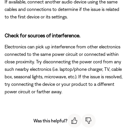
If available, connect another audio device using the same
cables and connections to determine if the issue is related
to the first device or its settings.
Check for sources of interference.
Electronics can pick up interference from other electronics
connected to the same power circuit or connected within
close proximity. Try disconnecting the power cord from any
such nearby electronics (i.e. laptop/phone charger, TV, cable
box, seasonal lights, microwave, etc.). If the issue is resolved,
try connecting the device or your product to a different
power circuit or farther away.
Was this helpful?