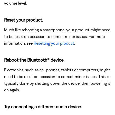
volume level.
Reset your product.
Much like rebooting a smartphone, your product might need
to be reset on occasion to correct minor issues. For more
information, see
Resetting your product
.
Reboot the Bluetooth® device.
Electronics, such as cell phones, tablets or computers, might
need to be reset on occasion to correct minor issues. This is
typically done by shutting down the device, then powering it
on again.
Try connecting a different audio device.