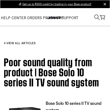
💰
Get up to $300 credit by trading in your Bose product!
clos
HELP CENTER
ORDERS
PRODUCT SUPPORT
VIEW ALL ARTICLES
Poor sound quality from
product | Bose Solo 10
series II TV sound system
Bose Solo 10 series II TV sound
system