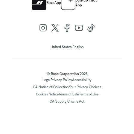
Bose Connect
Bose App
App
|
United States
English
© Bose Corporation 2026
Legal
Privacy Policy
Accessibility
CA Notice of Collection
Your Privacy Choices
Cookies Notice
Terms of Sale
Terms of Use
CA Supply Chains Act