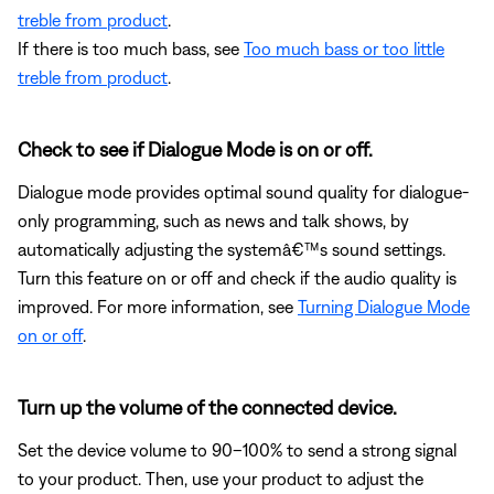
treble from product
.
If there is too much bass, see
Too much bass or too little
treble from product
.
Check to see if Dialogue Mode is on or off.
Dialogue mode provides optimal sound quality for dialogue-
only programming, such as news and talk shows, by
automatically adjusting the systemâ€™s sound settings.
Turn this feature on or off and check if the audio quality is
improved. For more information, see
Turning Dialogue Mode
on or off
.
Turn up the volume of the connected device.
Set the device volume to 90–100% to send a strong signal
to your product. Then, use your product to adjust the