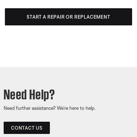
START A REPAIR OR REPLACEMENT
Need Help?
Need further assistance? We’re here to help.
CONTACT US