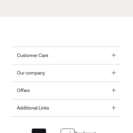
Toggle
Customer Care
Toggle
Our company
Toggle
Offers
Toggle
Additional Links