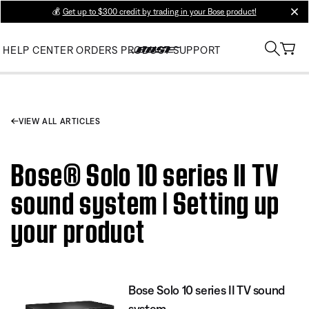
💰
Get up to $300 credit by trading in your Bose product!
clos
HELP CENTER
ORDERS
PRODUCT SUPPORT
VIEW ALL ARTICLES
Bose® Solo 10 series II TV
sound system | Setting up
your product
Bose Solo 10 series II TV sound
system