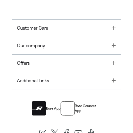
Toggle
Customer Care
Toggle
Our company
Toggle
Offers
Toggle
Additional Links
Bose Connect
Bose App
App