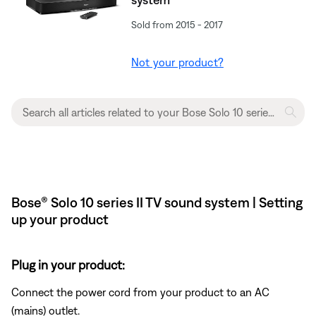
Sold from 2015 - 2017
Not your product?
Bose® Solo 10 series II TV sound system | Setting
up your product
Plug in your product:
Connect the power cord from your product to an AC
(mains) outlet.