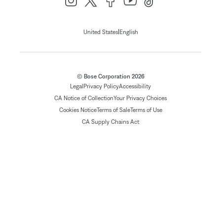
|
United States
English
© Bose Corporation 2026
Legal
Privacy Policy
Accessibility
CA Notice of Collection
Your Privacy Choices
Cookies Notice
Terms of Sale
Terms of Use
CA Supply Chains Act