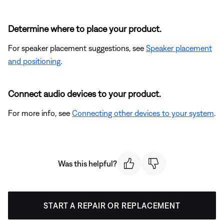
Determine where to place your product.
For speaker placement suggestions, see
Speaker placement
and positioning
.
Connect audio devices to your product.
For more info, see
Connecting other devices to your system
.
Was this helpful?
START A REPAIR OR REPLACEMENT