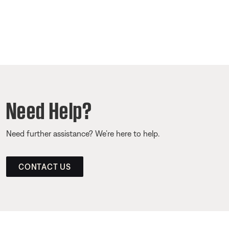
Need Help?
Need further assistance? We’re here to help.
CONTACT US