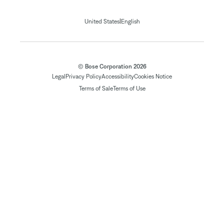
|
United States
English
© Bose Corporation 2026
Legal
Privacy Policy
Accessibility
Cookies Notice
Terms of Sale
Terms of Use