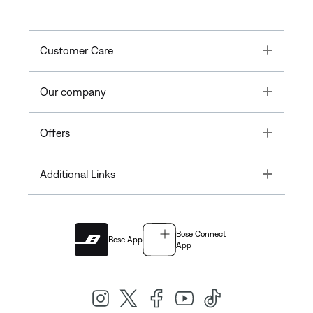
Toggle
Customer Care
Toggle
Our company
Toggle
Offers
Toggle
Additional Links
Bose Connect
Bose App
App