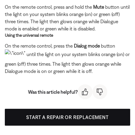
On the remote control, press and hold the
Mute
button until
the light on your system blinks orange (on) or green (off)
three times. The light then glows orange while Dialogue
mode is enabled or green while it is disabled.
Using the universal remote
On the remote control, press the
Dialog mode
button
until the light on your system blinks orange (on) or
green (off) three times. The light then glows orange while
Dialogue mode is on or green while it is off.
Was this article helpful?
START A REPAIR OR REPLACEMENT