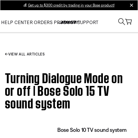
💰
Get up to $300 credit by trading in your Bose product!
clos
HELP CENTER
ORDERS
PRODUCT SUPPORT
VIEW ALL ARTICLES
Turning Dialogue Mode on
or off | Bose Solo 15 TV
sound system
Bose Solo 10 TV sound system