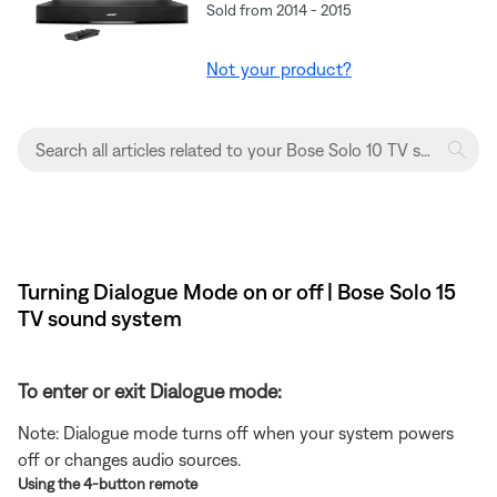
Sold from 2014 - 2015
Not your product?
Turning Dialogue Mode on or off | Bose Solo 15
TV sound system
To enter or exit Dialogue mode:
Note: Dialogue mode turns off when your system powers
off or changes audio sources.
Using the 4-button remote