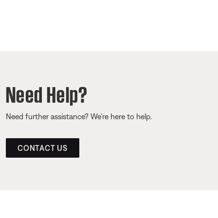
Need Help?
Need further assistance? We’re here to help.
CONTACT US