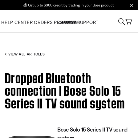
💰
Get up to $300 credit by trading in your Bose product!
clos
HELP CENTER
ORDERS
PRODUCT SUPPORT
VIEW ALL ARTICLES
Dropped Bluetooth
connection | Bose Solo 15
Series II TV sound system
Bose Solo 15 Series II TV sound
system