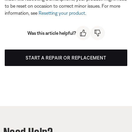
to be reset on occasion to correct minor issues. For more
information, see
Resetting your product
.
Was this article helpful?
START A REPAIR OR REPLACEMENT
Need Help?