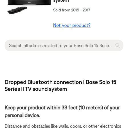
Sold from 2015 - 2017
Not your product?
Dropped Bluetooth connection | Bose Solo 15
Series II TV sound system
Keep your product within 33 feet (10 meters) of your
personal device.
Distance and obstacles like walls, doors, or other electronics