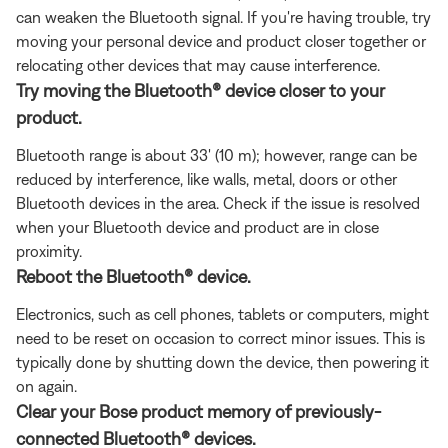
can weaken the Bluetooth signal. If you're having trouble, try
moving your personal device and product closer together or
relocating other devices that may cause interference.
Try moving the Bluetooth® device closer to your
product.
Bluetooth range is about 33' (10 m); however, range can be
reduced by interference, like walls, metal, doors or other
Bluetooth devices in the area. Check if the issue is resolved
when your Bluetooth device and product are in close
proximity.
Reboot the Bluetooth® device.
Electronics, such as cell phones, tablets or computers, might
need to be reset on occasion to correct minor issues. This is
typically done by shutting down the device, then powering it
on again.
Clear your Bose product memory of previously-
connected Bluetooth® devices.