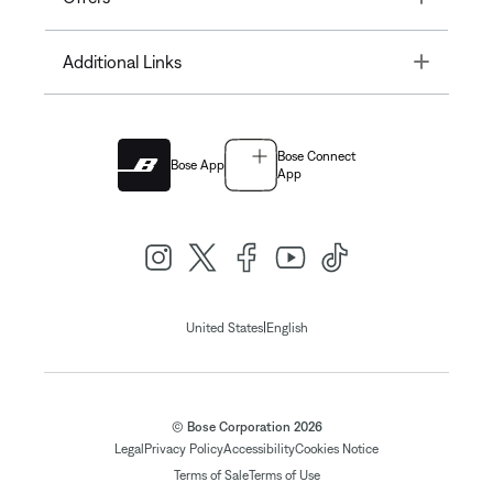
Toggle
Additional Links
Bose Connect
Bose App
App
|
United States
English
© Bose Corporation 2026
Legal
Privacy Policy
Accessibility
Cookies Notice
Terms of Sale
Terms of Use