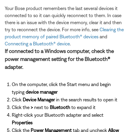
Your Bose product remembers the last several devices it
connected to so it can quickly reconnect to them. In case
there is an issue with the device memory, clear it and then
try to reconnect the device. For more info, see
Clearing the
product memory of paired Bluetooth® devices
and
Connecting a Bluetooth® device
.
If connected to a Windows computer, check the
power management setting for the Bluetooth®
adapter.
On the computer, click the Start menu and begin
typing
device manager
Click
Device Manager
in the search results to open it
Click the
>
next to
Bluetooth
to expand it
Right-click your Bluetooth adapter and select
Properties
Click the
Power Management
tab and uncheck
Allow