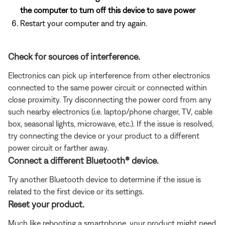
the computer to turn off this device to save power
Restart your computer and try again.
Check for sources of interference.
Electronics can pick up interference from other electronics
connected to the same power circuit or connected within
close proximity. Try disconnecting the power cord from any
such nearby electronics (i.e. laptop/phone charger, TV, cable
box, seasonal lights, microwave, etc.). If the issue is resolved,
try connecting the device or your product to a different
power circuit or farther away.
Connect a different Bluetooth® device.
Try another Bluetooth device to determine if the issue is
related to the first device or its settings.
Reset your product.
Much like rebooting a smartphone, your product might need