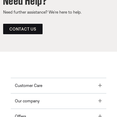
Need further assistance? We’re here to help.
CONTACT US
Toggle
Customer Care
Toggle
Our company
Toggle
Offers