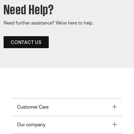
Need Help?
Need further assistance? We’re here to help.
CONTACT US
Toggle
Customer Care
Toggle
Our company