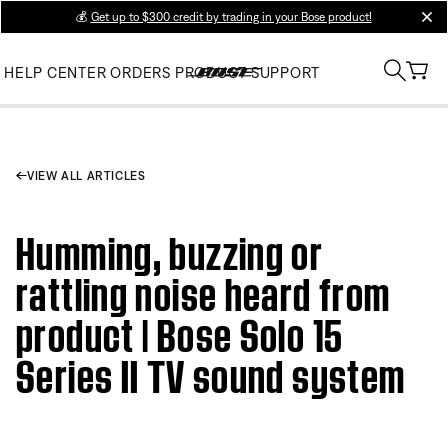
💰
Get up to $300 credit by trading in your Bose product!
clos
HELP CENTER
ORDERS
PRODUCT SUPPORT
VIEW ALL ARTICLES
Humming, buzzing or
rattling noise heard from
product | Bose Solo 15
Series II TV sound system