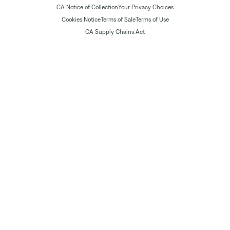
CA Notice of Collection
Your Privacy Choices
Cookies Notice
Terms of Sale
Terms of Use
CA Supply Chains Act