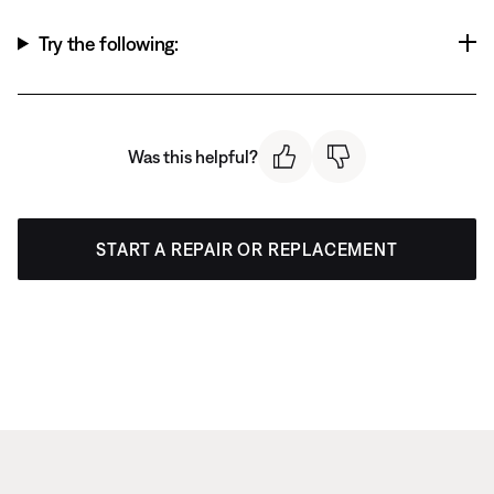
Try the following:
Was this helpful?
START A REPAIR OR REPLACEMENT