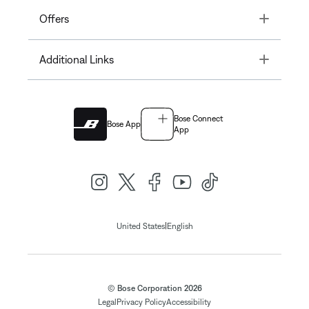
Toggle
Offers
Toggle
Additional Links
Bose Connect
Bose App
App
|
United States
English
© Bose Corporation 2026
Legal
Privacy Policy
Accessibility