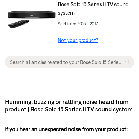
Bose Solo 15 Series II TV sound
system
Sold from 2015 - 2017
Not your product?
Humming, buzzing or rattling noise heard from
product | Bose Solo 15 Series II TV sound system
If you hear an unexpected noise from your product: