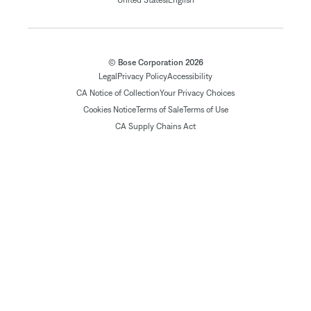
United States
English
© Bose Corporation 2026
Legal
Privacy Policy
Accessibility
CA Notice of Collection
Your Privacy Choices
Cookies Notice
Terms of Sale
Terms of Use
CA Supply Chains Act