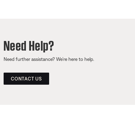
Need Help?
Need further assistance? We’re here to help.
CONTACT US