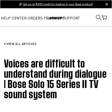
💰
Get up to $300 credit by trading in your Bose product!
clos
HELP CENTER
ORDERS
PRODUCT SUPPORT
VIEW ALL ARTICLES
Voices are difficult to
understand during dialogue
| Bose Solo 15 Series II TV
sound system