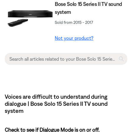
Bose Solo 15 Series II TV sound
system
Sold from 2015 - 2017
Not your product?
Voices are difficult to understand during
dialogue | Bose Solo 15 Series II TV sound
system
Check to see if Dialogue Mode is on or off.