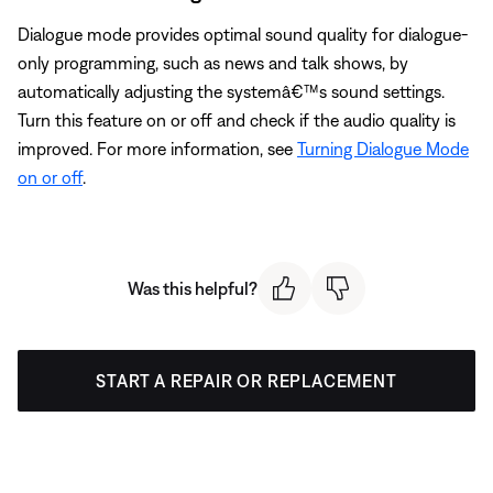
Dialogue mode provides optimal sound quality for dialogue-
only programming, such as news and talk shows, by
automatically adjusting the systemâ€™s sound settings.
Turn this feature on or off and check if the audio quality is
improved. For more information, see
Turning Dialogue Mode
on or off
.
Was this helpful?
START A REPAIR OR REPLACEMENT