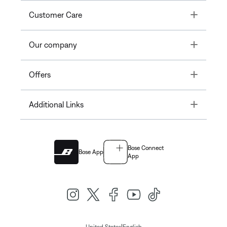
Toggle
Customer Care
Toggle
Our company
Toggle
Offers
Toggle
Additional Links
Bose Connect
Bose App
App
|