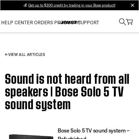
💰
Get up to $300 credit by trading in your Bose product!
clos
HELP CENTER
ORDERS
PRODUCT SUPPORT
VIEW ALL ARTICLES
Sound is not heard from all
speakers | Bose Solo 5 TV
sound system
Bose Solo 5 TV sound system –
Refurbished