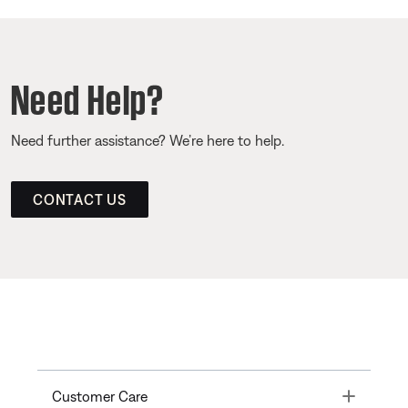
Need Help?
Need further assistance? We’re here to help.
CONTACT US
Toggle
Customer Care