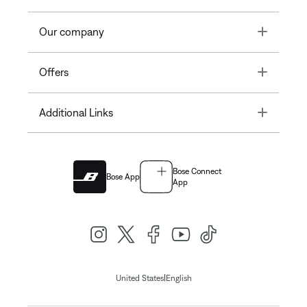
Toggle
Our company
Toggle
Offers
Toggle
Additional Links
Bose Connect
Bose App
App
|
United States
English