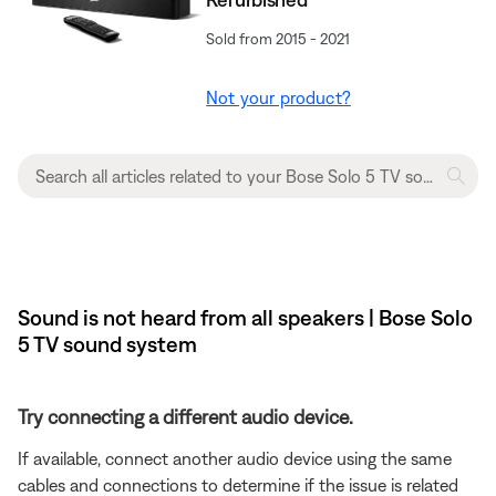
Sold from 2015 - 2021
Not your product?
Sound is not heard from all speakers | Bose Solo
5 TV sound system
Try connecting a different audio device.
If available, connect another audio device using the same
cables and connections to determine if the issue is related