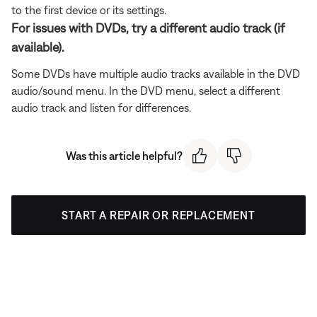
to the first device or its settings.
For issues with DVDs, try a different audio track (if
available).
Some DVDs have multiple audio tracks available in the DVD
audio/sound menu. In the DVD menu, select a different
audio track and listen for differences.
Was this article helpful?
START A REPAIR OR REPLACEMENT