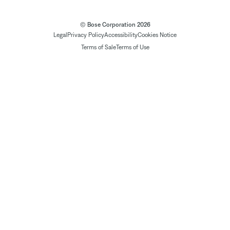
© Bose Corporation 2026
Legal
Privacy Policy
Accessibility
Cookies Notice
Terms of Sale
Terms of Use