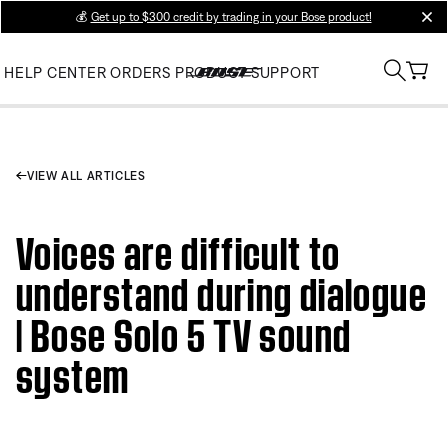
💰
Get up to $300 credit by trading in your Bose product!
clos
HELP CENTER
ORDERS
PRODUCT SUPPORT
VIEW ALL ARTICLES
Voices are difficult to
understand during dialogue
| Bose Solo 5 TV sound
system