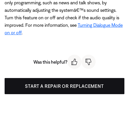
only programming, such as news and talk shows, by
automatically adjusting the systemâ€™s sound settings.
Turn this feature on or off and check if the audio quality is
improved. For more information, see
Turning Dialogue Mode
on or off
.
Was this helpful?
START A REPAIR OR REPLACEMENT