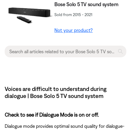
Bose Solo 5 TV sound system
Sold from 2015 - 2021
Not your product?
Voices are difficult to understand during
dialogue | Bose Solo 5 TV sound system
Check to see if Dialogue Mode is on or off.
Dialogue mode provides optimal sound quality for dialogue-