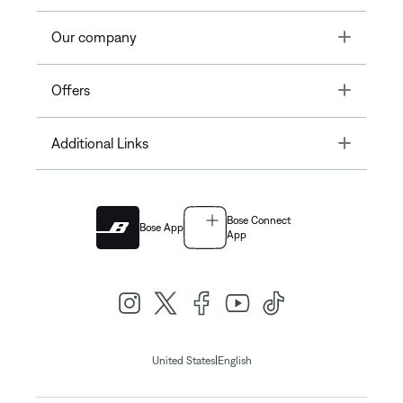
Toggle
Our company
Toggle
Offers
Toggle
Additional Links
Bose Connect
Bose App
App
|
United States
English