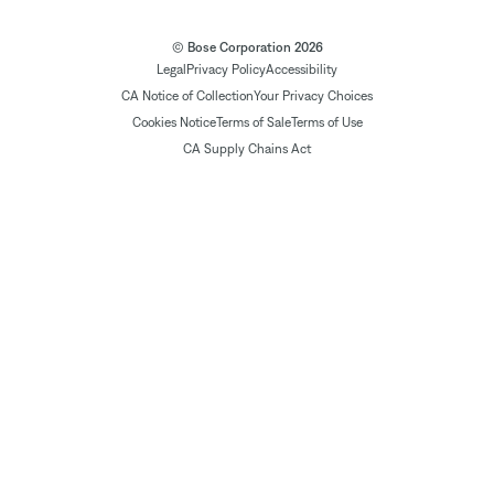
© Bose Corporation 2026
Legal
Privacy Policy
Accessibility
CA Notice of Collection
Your Privacy Choices
Cookies Notice
Terms of Sale
Terms of Use
CA Supply Chains Act