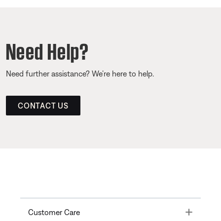
Need Help?
Need further assistance? We’re here to help.
CONTACT US
Toggle
Customer Care