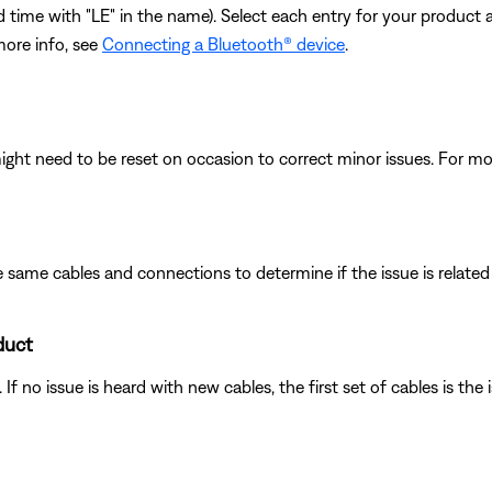
cond time with "LE" in the name). Select each entry for your product
more info, see
Connecting a Bluetooth® device
.
ght need to be reset on occasion to correct minor issues. For mo
 same cables and connections to determine if the issue is related to
duct
f no issue is heard with new cables, the first set of cables is the 