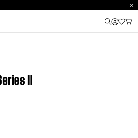
clos
eries II