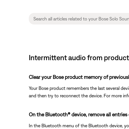
Intermittent audio from product 
Clear your Bose product memory of previous
Your Bose product remembers the last several device
and then try to reconnect the device. For more inf
On the Bluetooth® device, remove all entries
In the Bluetooth menu of the Bluetooth device, yo