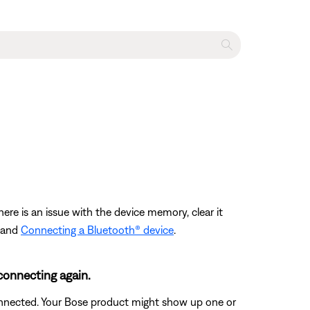
ere is an issue with the device memory, clear it
and
Connecting a Bluetooth® device
.
connecting again.
connected. Your Bose product might show up one or