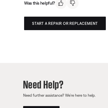
Was this helpful?
START A REPAIR OR REPLACEMENT
Need Help?
Need further assistance? We’re here to help.