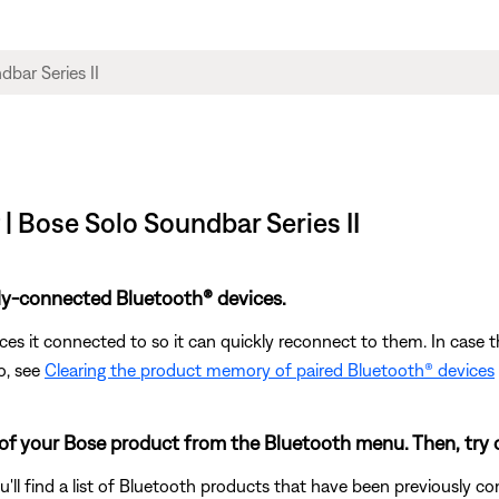
| Bose Solo Soundbar Series II
ly-connected Bluetooth® devices.
s it connected to so it can quickly reconnect to them. In case th
o, see
Clearing the product memory of paired Bluetooth® devices
 of your Bose product from the Bluetooth menu. Then, try 
u'll find a list of Bluetooth products that have been previously 