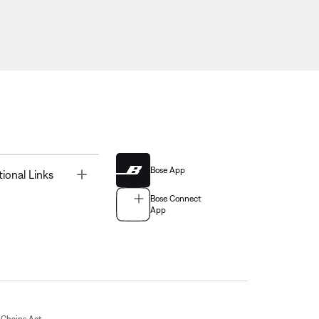
Bose App
Toggle
tional Links
Bose Connect
App