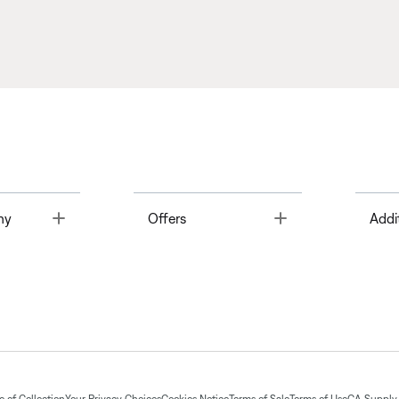
Toggle
Toggle
ny
Offers
Addi