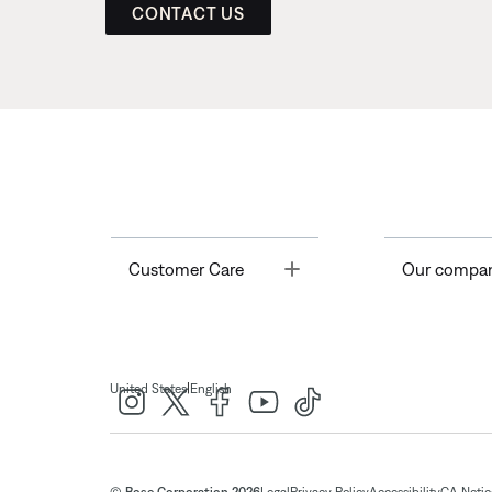
CONTACT US
Toggle
Customer Care
Our compa
|
United States
English