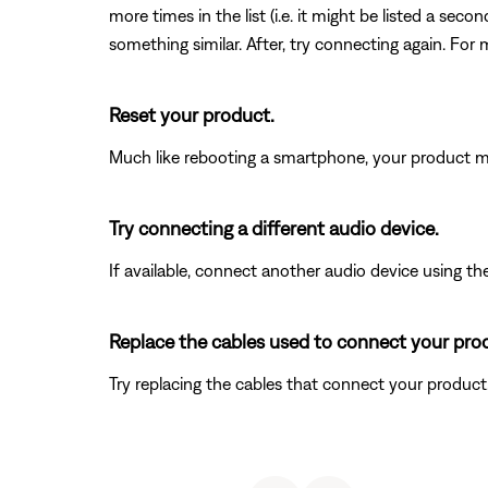
more times in the list (i.e. it might be listed a se
something similar. After, try connecting again. For 
Reset your product.
Much like rebooting a smartphone, your product mi
Try connecting a different audio device.
If available, connect another audio device using the
Replace the cables used to connect your pro
Try replacing the cables that connect your product. I