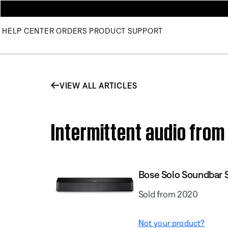
HELP CENTER
ORDERS
PRODUCT SUPPORT
VIEW ALL ARTICLES
Intermittent audio from
Bose Solo Soundbar Se
Sold from 2020
Not your product?