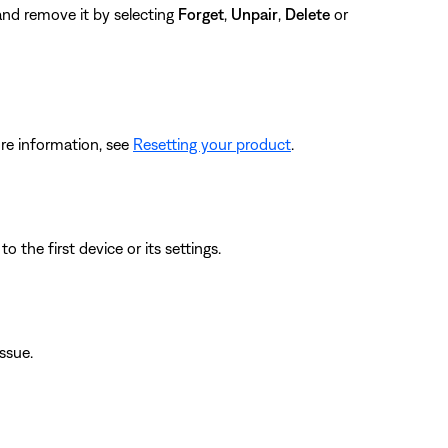
 and remove it by selecting
Forget
,
Unpair
,
Delete
or
re information, see
Resetting your product
.
 the first device or its settings.
issue.