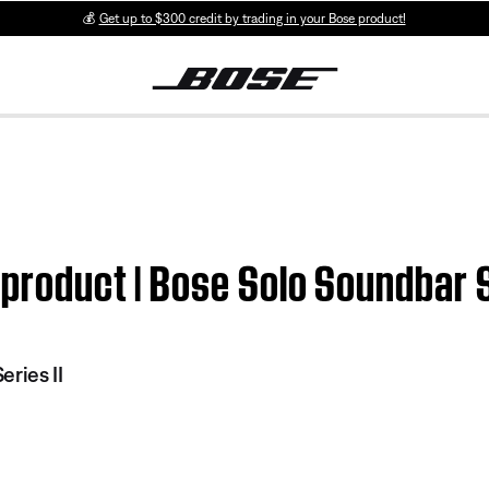
💰
Get up to $300 credit by trading in your Bose product!
 product | Bose Solo Soundbar S
ries II