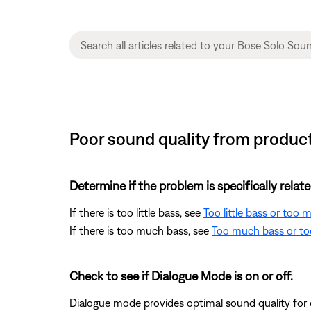
Poor sound quality from product
Determine if the problem is specifically rela
If there is too little bass, see
Too little bass or too
If there is too much bass, see
Too much bass or too
Check to see if Dialogue Mode is on or off.
Dialogue mode provides optimal sound quality for