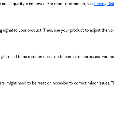
he audio quality is improved. For more information, see
Turning Dia
signal to your product. Then, use your product to adjust the vol
ght need to be reset on occasion to correct minor issues. For mo
ers, might need to be reset on occasion to correct minor issues. T