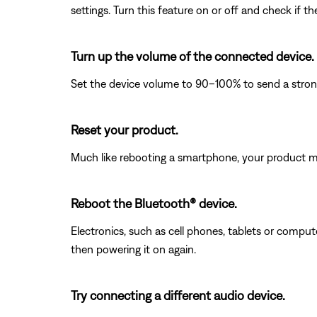
settings. Turn this feature on or off and check if t
Turn up the volume of the connected device.
Set the device volume to 90–100% to send a strong 
Reset your product.
Much like rebooting a smartphone, your product mi
Reboot the Bluetooth® device.
Electronics, such as cell phones, tablets or comput
then powering it on again.
Try connecting a different audio device.