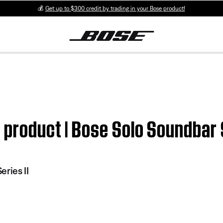
💰
Get up to $300 credit by trading in your Bose product!
 product | Bose Solo Soundbar S
ries II