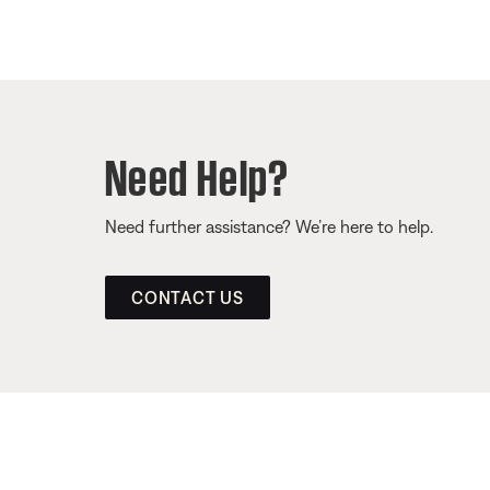
Need Help?
Need further assistance? We’re here to help.
CONTACT US