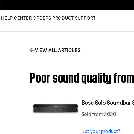
HELP CENTER
ORDERS
PRODUCT SUPPORT
VIEW ALL ARTICLES
Poor sound quality from
Bose Solo Soundbar Se
Sold from 2020
Not your product?