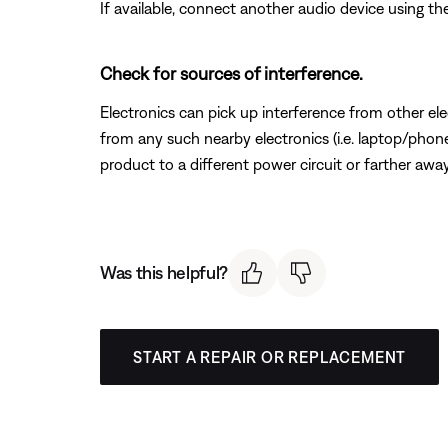
If available, connect another audio device using the
Check for sources of interference.
Electronics can pick up interference from other el
from any such nearby electronics (i.e. laptop/phone 
product to a different power circuit or farther away
Was this helpful?
START A REPAIR OR REPLACEMENT