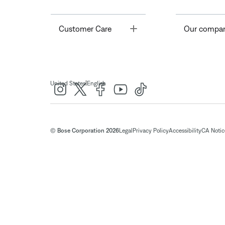
Toggle
Customer Care
Our compa
|
United States
English
© Bose Corporation 2026
Legal
Privacy Policy
Accessibility
CA Notice