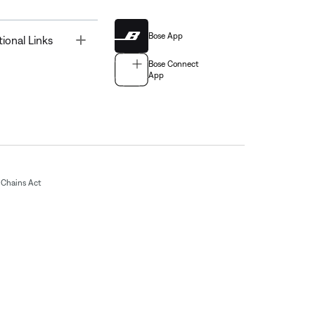
Bose App
Toggle
tional Links
Bose Connect
App
Chains Act