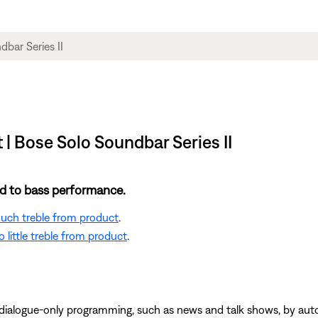
 | Bose Solo Soundbar Series II
ted to bass performance.
 much treble from product
.
 little treble from product
.
 dialogue-only programming, such as news and talk shows, by au