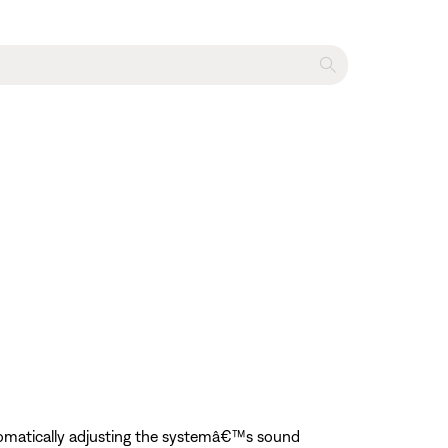
tomatically adjusting the systemâ€™s sound