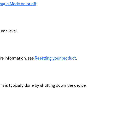
logue Mode on or off
.
ume level.
re information, see
Resetting your product
.
his is typically done by shutting down the device,