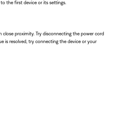
 the first device or its settings.
n close proximity. Try disconnecting the power cord
sue is resolved, try connecting the device or your