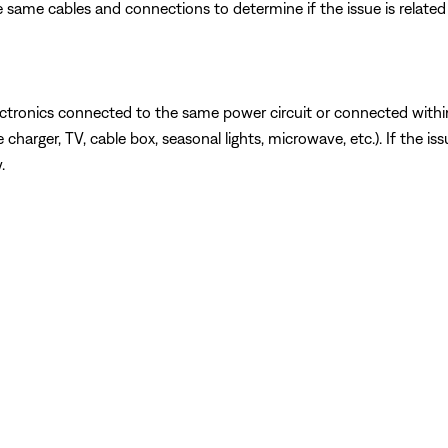
 same cables and connections to determine if the issue is related to
ectronics connected to the same power circuit or connected withi
charger, TV, cable box, seasonal lights, microwave, etc.). If the is
.