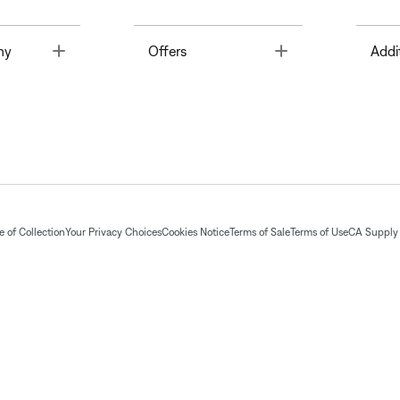
Toggle
Toggle
ny
Offers
Addi
 of Collection
Your Privacy Choices
Cookies Notice
Terms of Sale
Terms of Use
CA Supply 