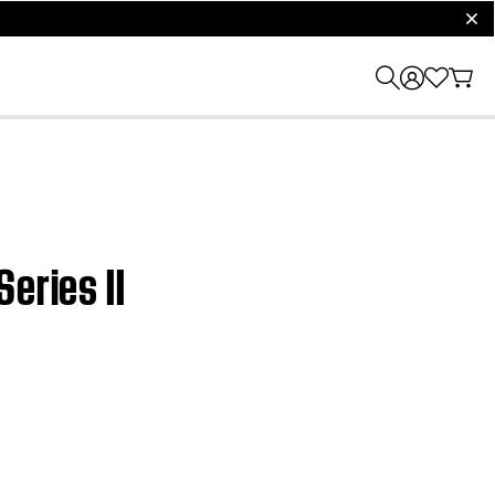
clos
eries II