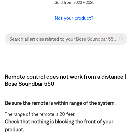
Sold from 2023 - 2025
Not your product?
Remote control does not work from a distance |
Bose Soundbar 550
Be sure the remote is within range of the system.
The range of the remote is 20 feet
Check that nothing is blocking the front of your
product.