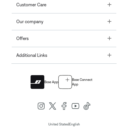
Toggle
Customer Care
Toggle
Our company
Toggle
Offers
Toggle
Additional Links
Bose Connect
Bose App
App
|
United States
English