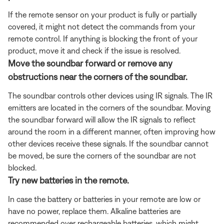
If the remote sensor on your product is fully or partially
covered, it might not detect the commands from your
remote control. If anything is blocking the front of your
product, move it and check if the issue is resolved.
Move the soundbar forward or remove any
obstructions near the corners of the soundbar.
The soundbar controls other devices using IR signals. The IR
emitters are located in the corners of the soundbar. Moving
the soundbar forward will allow the IR signals to reflect
around the room in a different manner, often improving how
other devices receive these signals. If the soundbar cannot
be moved, be sure the corners of the soundbar are not
blocked.
Try new batteries in the remote.
In case the battery or batteries in your remote are low or
have no power, replace them. Alkaline batteries are
recommended over rechargeable batteries, which might