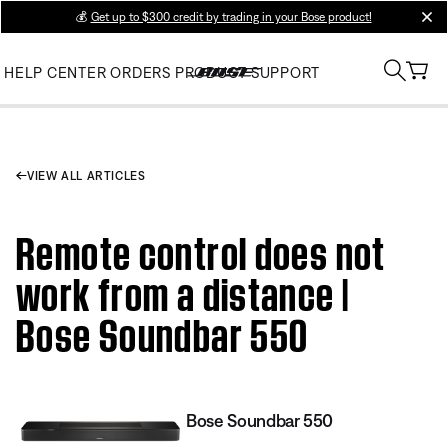
💰
Get up to $300 credit by trading in your Bose product!
clos
HELP CENTER
ORDERS
PRODUCT SUPPORT
VIEW ALL ARTICLES
Remote control does not
work from a distance |
Bose Soundbar 550
Bose Soundbar 550