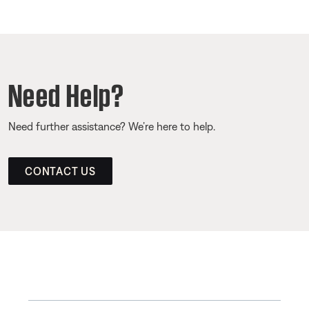
Need Help?
Need further assistance? We’re here to help.
CONTACT US