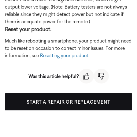
output lower voltage. (Note: Battery testers are not always
reliable since they might detect power but not indicate if
there is adequate power for the remote.)
Reset your product.
Much like rebooting a smartphone, your product might need
to be reset on occasion to correct minor issues. For more
information, see
Resetting your product
.
Was this article helpful?
START A REPAIR OR REPLACEMENT