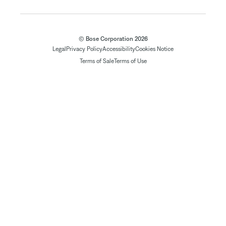
© Bose Corporation 2026
Legal
Privacy Policy
Accessibility
Cookies Notice
Terms of Sale
Terms of Use