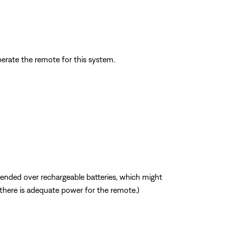
perate the remote for this system.
mmended over rechargeable batteries, which might
f there is adequate power for the remote.)