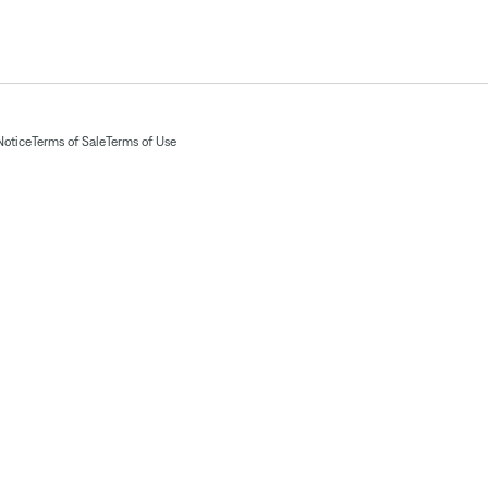
Notice
Terms of Sale
Terms of Use