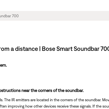
rom a distance | Bose Smart Soundbar 70
tem.
tructions near the corners of the soundbar.
s. The IR emitters are located in the corners of the soundbar. Mov
often improving how other devices receive these signals. If the s