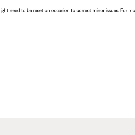
ght need to be reset on occasion to correct minor issues. For mo