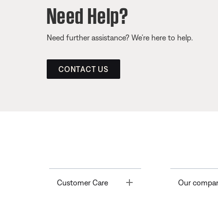
Need Help?
Need further assistance? We’re here to help.
CONTACT US
Toggle
Customer Care
Our compa