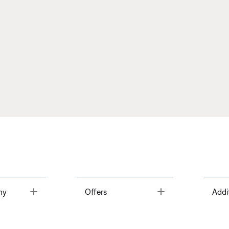
Toggle
Toggle
ny
Offers
Addi