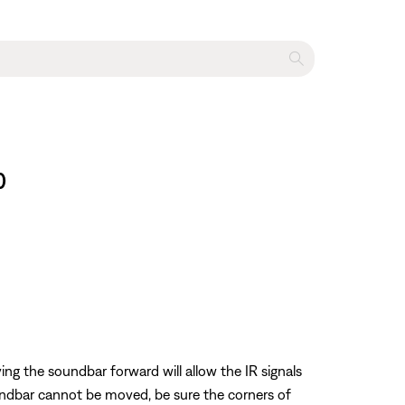
0
ing the soundbar forward will allow the IR signals
oundbar cannot be moved, be sure the corners of