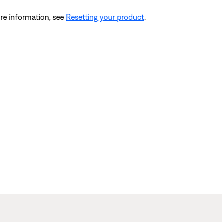
re information, see
Resetting your product
.