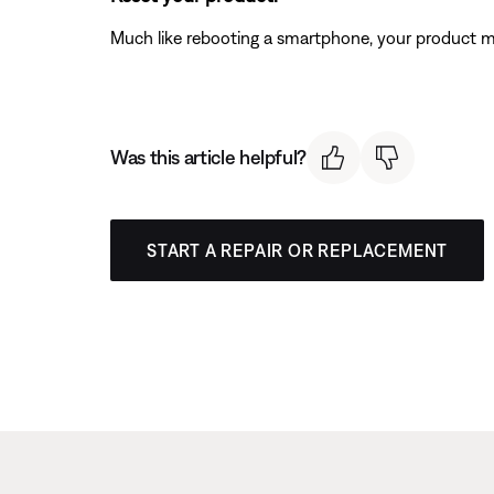
Much like rebooting a smartphone, your product mi
Was this article helpful?
START A REPAIR OR REPLACEMENT