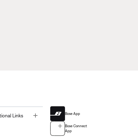
Bose App
Toggle
tional Links
Bose Connect
App