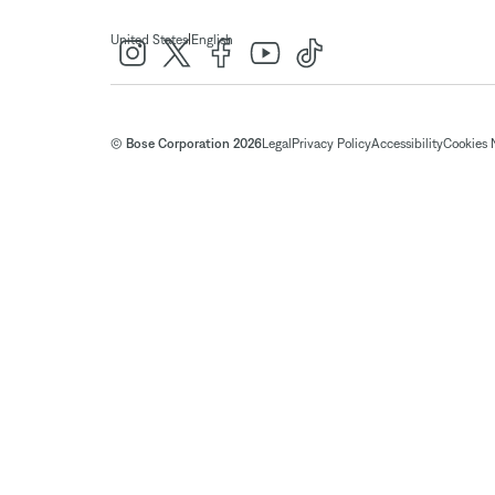
|
United States
English
© Bose Corporation 2026
Legal
Privacy Policy
Accessibility
Cookies 