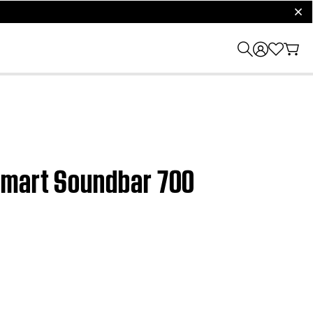
clos
 Smart Soundbar 700