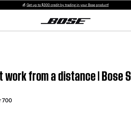
💰
Get up to $300 credit by trading in your Bose product!
t work from a distance | Bose
r 700