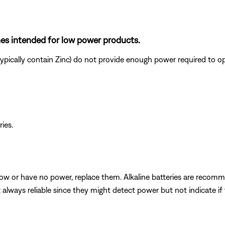
ones intended for low power products.
ypically contain Zinc) do not provide enough power required to o
ries.
e low or have no power, replace them. Alkaline batteries are reco
t always reliable since they might detect power but not indicate i