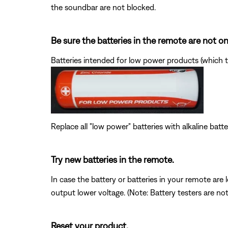
the soundbar are not blocked.
Be sure the batteries in the remote are not 
Batteries intended for low power products (which t
Replace all "low power" batteries with alkaline batte
Try new batteries in the remote.
In case the battery or batteries in your remote ar
output lower voltage. (Note: Battery testers are no
Reset your product.