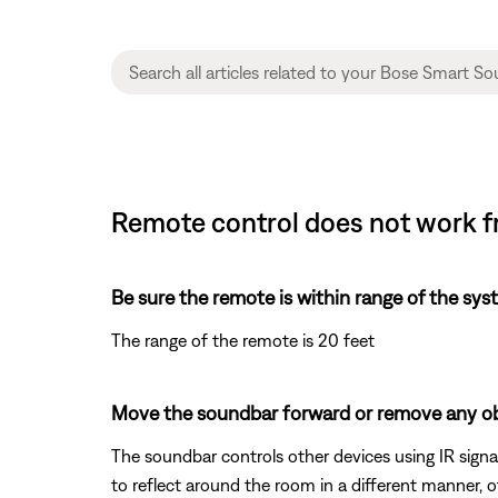
Remote control does not work f
Be sure the remote is within range of the sys
The range of the remote is 20 feet
Move the soundbar forward or remove any obs
The soundbar controls other devices using IR signal
to reflect around the room in a different manner, 