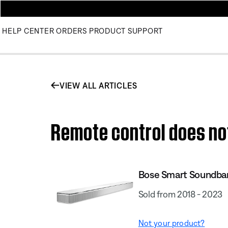
HELP CENTER
ORDERS
PRODUCT SUPPORT
VIEW ALL ARTICLES
Remote control does no
Bose Smart Soundba
Sold from 2018 - 2023
Not your product?