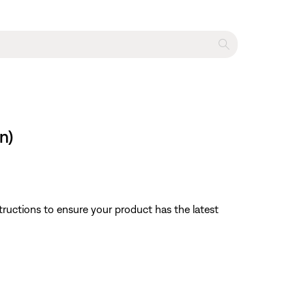
n)
tructions to ensure your product has the latest