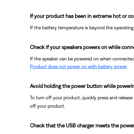
If your product has been in extreme hot or co
If the battery temperature is beyond the operating
Check if your speakers powers on while conn
If the speaker can be powered on when connected 
Product does not power on with battery power
.
Avoid holding the power button while powerin
To turn off your product, quickly press and releas
off your product.
Check that the USB charger meets the power