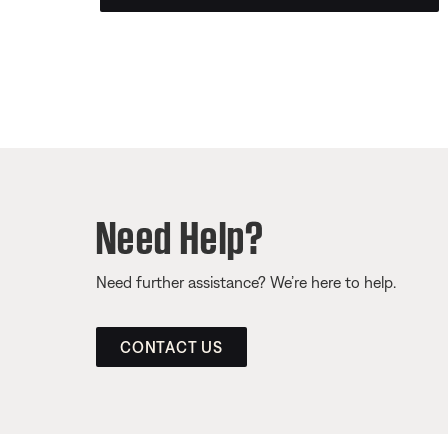
Need Help?
Need further assistance? We’re here to help.
CONTACT US