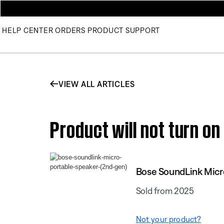
HELP CENTER
ORDERS
PRODUCT SUPPORT
VIEW ALL ARTICLES
Product will not turn o
Bose SoundLink Micr
Sold from 2025
Not your product?