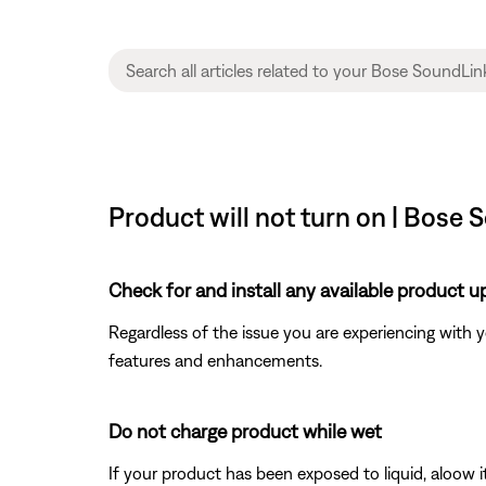
Product will not turn on | Bose
Check for and install any available product u
Regardless of the issue you are experiencing with yo
features and enhancements.
Do not charge product while wet
If your product has been exposed to liquid, aloow i