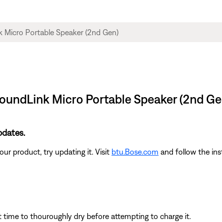
 SoundLink Micro Portable Speaker (2nd Ge
pdates.
ur product, try updating it. Visit
btu.Bose.com
and follow the ins
t time to thouroughly dry before attempting to charge it.