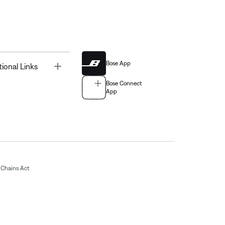
Bose App
Toggle
tional Links
Bose Connect
App
Chains Act