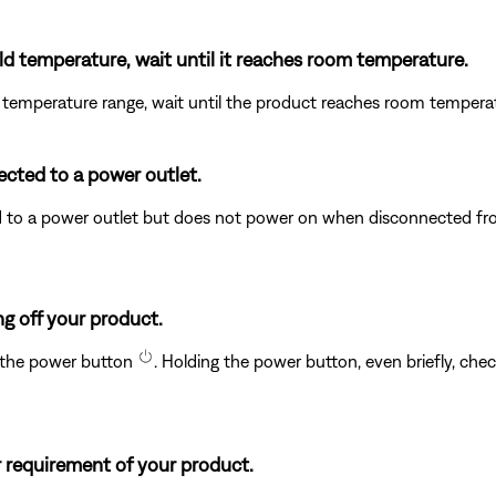
ld temperature, wait until it reaches room temperature.
 temperature range, wait until the product reaches room temperatu
ected to a power outlet.
to a power outlet but does not power on when disconnected from
g off your product.
e the power button
. Holding the power button, even briefly, chec
 requirement of your product.