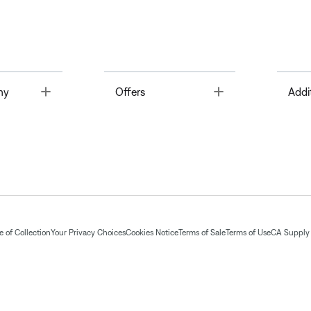
Toggle
Toggle
ny
Offers
Addi
 of Collection
Your Privacy Choices
Cookies Notice
Terms of Sale
Terms of Use
CA Supply 