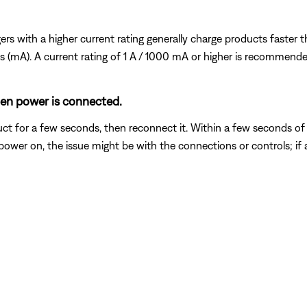
s with a higher current rating generally charge products faster tha
mps (mA). A current rating of 1 A / 1000 mA or higher is recommende
hen power is connected.
t for a few seconds, then reconnect it. Within a few seconds of
power on, the issue might be with the connections or controls; if