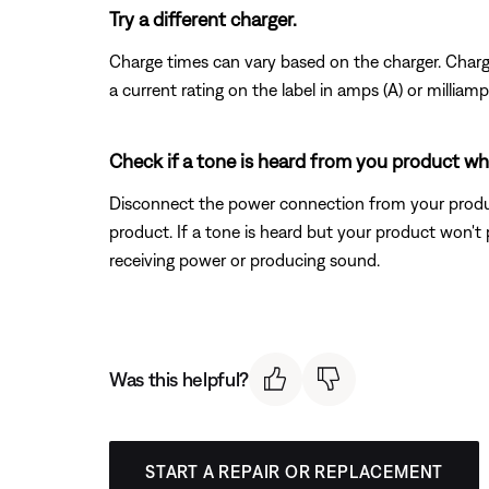
Try a different charger.
Charge times can vary based on the charger. Charger
a current rating on the label in amps (A) or millia
Check if a tone is heard from you product w
Disconnect the power connection from your produc
product. If a tone is heard but your product won't 
receiving power or producing sound.
Was this helpful?
START A REPAIR OR REPLACEMENT