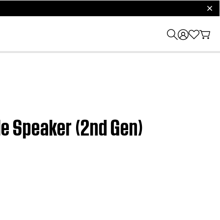
clos
le Speaker (2nd Gen)