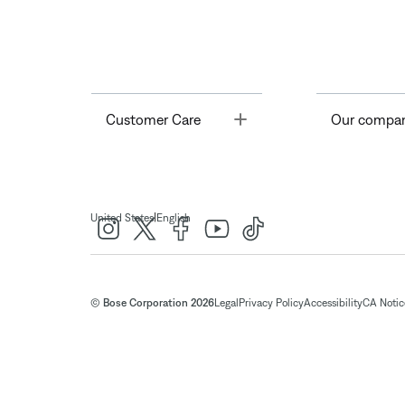
Toggle
Customer Care
Our compa
|
United States
English
© Bose Corporation 2026
Legal
Privacy Policy
Accessibility
CA Notice