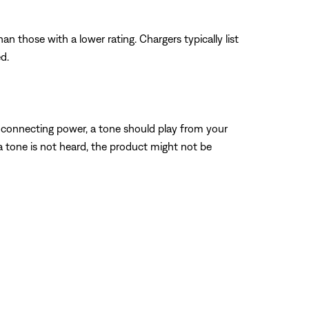
n those with a lower rating. Chargers typically list
d.
 connecting power, a tone should play from your
 a tone is not heard, the product might not be