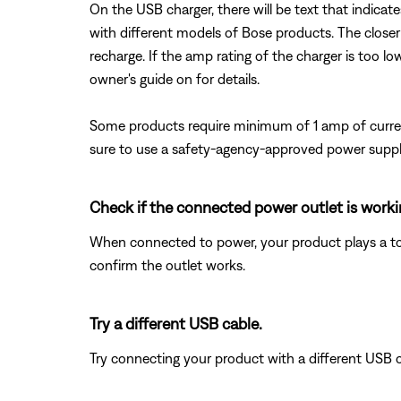
On the USB charger, there will be text that indicat
with different models of Bose products. The closer
recharge. If the amp rating of the charger is too lo
owner's guide on for details.
Some products require minimum of 1 amp of curren
sure to use a safety-agency-approved power supply
Check if the connected power outlet is worki
When connected to power, your product plays a tone.
confirm the outlet works.
Try a different USB cable.
Try connecting your product with a different USB cab