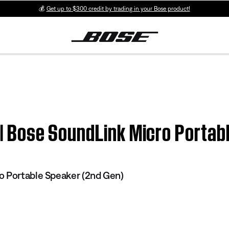
💰
Get up to $300 credit by trading in your Bose product!
n | Bose SoundLink Micro Portab
o Portable Speaker (2nd Gen)