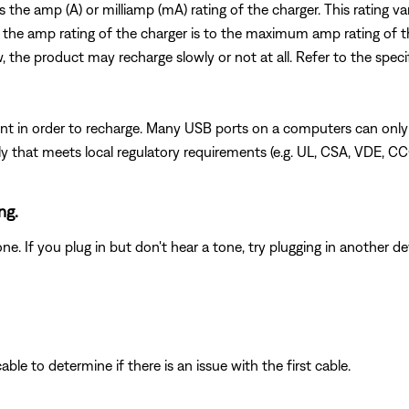
es the amp (A) or milliamp (mA) rating of the charger. This rating 
 the amp rating of the charger is to the maximum amp rating of t
w, the product may recharge slowly or not at all. Refer to the speci
t in order to recharge. Many USB ports on a computers can only
 that meets local regulatory requirements (e.g. UL, CSA, VDE, CC
ng.
 If you plug in but don't hear a tone, try plugging in another dev
le to determine if there is an issue with the first cable.