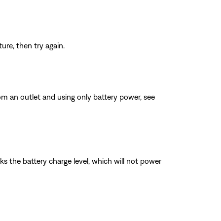
re, then try again.
 an outlet and using only battery power, see
ks the battery charge level, which will not power