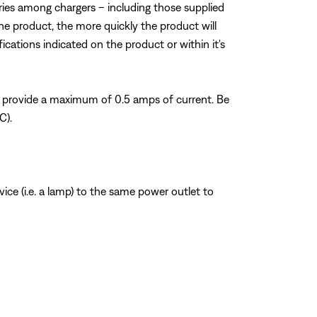
varies among chargers – including those supplied
he product, the more quickly the product will
fications indicated on the product or within it's
 provide a maximum of 0.5 amps of current. Be
C).
ice (i.e. a lamp) to the same power outlet to