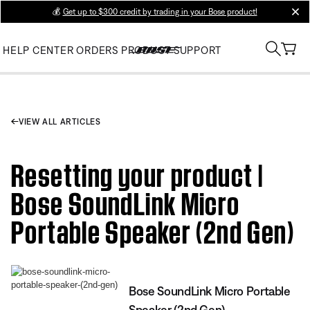
💰
Get up to $300 credit by trading in your Bose product!
clos
HELP CENTER
ORDERS
PRODUCT SUPPORT
VIEW ALL ARTICLES
Resetting your product |
Bose SoundLink Micro
Portable Speaker (2nd Gen)
Bose SoundLink Micro Portable
Speaker (2nd Gen)