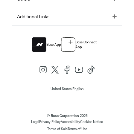
Toggle
Additional Links
Bose Connect
Bose App
App
|
United States
English
© Bose Corporation 2026
Legal
Privacy Policy
Accessibility
Cookies Notice
Terms of Sale
Terms of Use