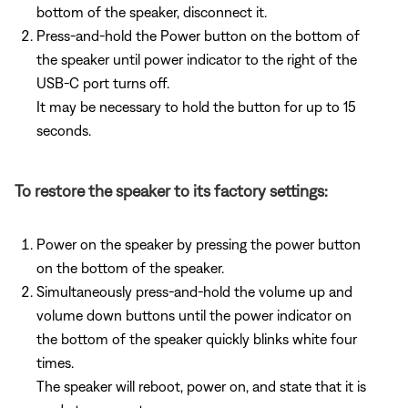
bottom of the speaker, disconnect it.
Press-and-hold the Power button on the bottom of
the speaker until power indicator to the right of the
USB-C port turns off.
It may be necessary to hold the button for up to 15
seconds.
To restore the speaker to its factory settings:
Power on the speaker by pressing the power button
on the bottom of the speaker.
Simultaneously press-and-hold the volume up and
volume down buttons until the power indicator on
the bottom of the speaker quickly blinks white four
times.
The speaker will reboot, power on, and state that it is