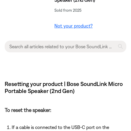
Sold from 2025
Not your product?
Resetting your product | Bose SoundLink Micro
Portable Speaker (2nd Gen)
To reset the speaker:
If a cable is connected to the USB-C port on the