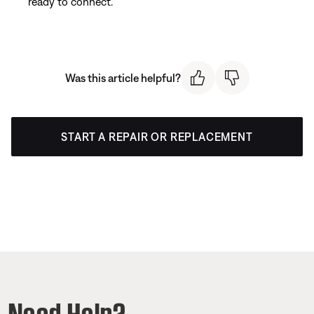
ready to connect.
Was this article helpful?
START A REPAIR OR REPLACEMENT
Need Help?