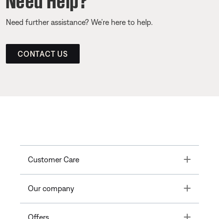
Need further assistance? We’re here to help.
CONTACT US
Toggle
Customer Care
Toggle
Our company
Toggle
Offers