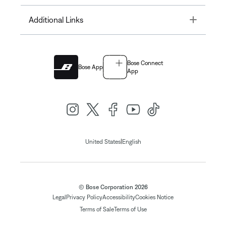
Toggle
Additional Links
Bose Connect
Bose App
App
|
United States
English
© Bose Corporation 2026
Legal
Privacy Policy
Accessibility
Cookies Notice
Terms of Sale
Terms of Use