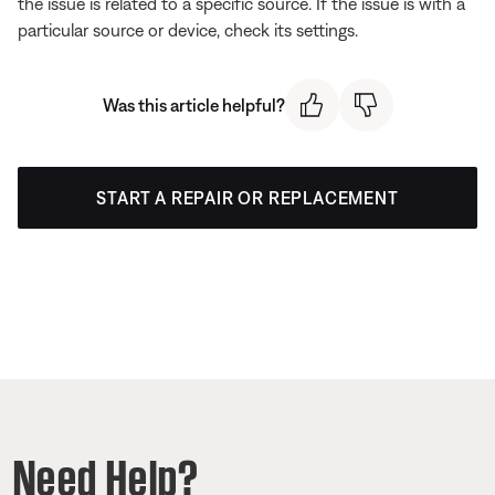
the issue is related to a specific source. If the issue is with a
particular source or device, check its settings.
Was this article helpful?
START A REPAIR OR REPLACEMENT
Need Help?