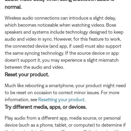
normal.
Wireless audio connections can introduce a slight delay,
which becomes noticeable when watching videos. Bose
speakers and systems include technology designed to keep
audio and video in sync. However, for this feature to work,
the connected device (and app, if used) must also support
the same syncing technology. If the source device or app
doesn't support it, you may experience a slight mismatch
between the audio and video.
Reset your product.
Much like rebooting a smartphone, your product might need
to be reset on occasion to correct minor issues. For more
information, see
Resetting your product
.
Try different media, apps, or devices.
Play audio from a different app, media source, or personal
device (such as a phone, tablet, or computer) to determine if