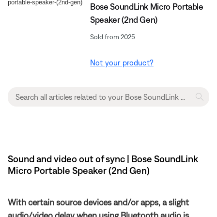
Bose SoundLink Micro Portable
Speaker (2nd Gen)
Sold from 2025
Not your product?
Sound and video out of sync | Bose SoundLink
Micro Portable Speaker (2nd Gen)
With certain source devices and/or apps, a slight
audio/video delay when using Bluetooth audio is