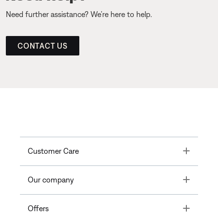
Need further assistance? We’re here to help.
CONTACT US
Toggle
Customer Care
Toggle
Our company
Toggle
Offers