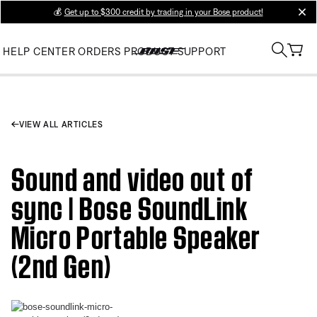
💰
Get up to $300 credit by trading in your Bose product!
clos
HELP CENTER
ORDERS
PRODUCT SUPPORT
VIEW ALL ARTICLES
Sound and video out of
sync | Bose SoundLink
Micro Portable Speaker
(2nd Gen)