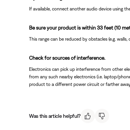
If available, connect another audio device using the
Be sure your product is within 33 feet (10 me
This range can be reduced by obstacles (e.g. walls, 
Check for sources of interference.
Electronics can pick up interference from other el
from any such nearby electronics (i.e. laptop/phone 
product to a different power circuit or farther away
Was this article helpful?