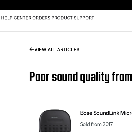
HELP CENTER
ORDERS
PRODUCT SUPPORT
VIEW ALL ARTICLES
Poor sound quality fro
Bose SoundLink Micr
Sold from 2017