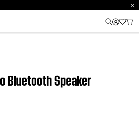
clos
ro Bluetooth Speaker