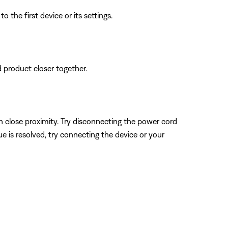
 the first device or its settings.
d product closer together.
n close proximity. Try disconnecting the power cord
sue is resolved, try connecting the device or your