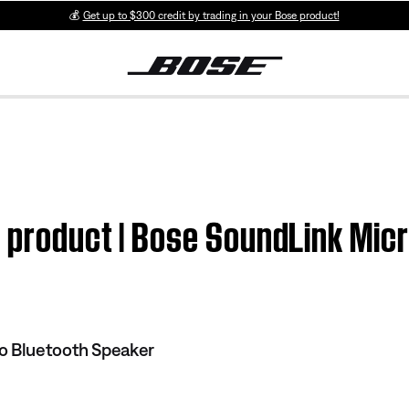
💰
Get up to $300 credit by trading in your Bose product!
m product | Bose SoundLink Mic
o Bluetooth Speaker