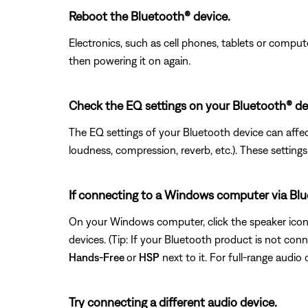
Reboot the Bluetooth® device.
Electronics, such as cell phones, tablets or comput
then powering it on again.
Check the EQ settings on your Bluetooth® de
The EQ settings of your Bluetooth device can affect
loudness, compression, reverb, etc.). These setting
If connecting to a Windows computer via Bluet
On your Windows computer, click the speaker icon I
devices. (Tip: If your Bluetooth product is not con
Hands-Free
or
HSP
next to it. For full-range audio 
Try connecting a different audio device.