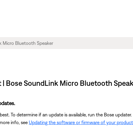
t | Bose SoundLink Micro Bluetooth Spea
pdates.
st. To determine if an update is available, run the Bose updater. 
 more info, see
Updating the software or firmware of your product