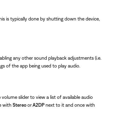
his is typically done by shutting down the device,
sabling any other sound playback adjustments (i.e.
ngs of the app being used to play audio.
volume slider to view a list of available audio
e with
Stereo
or
A2DP
next to it and once with