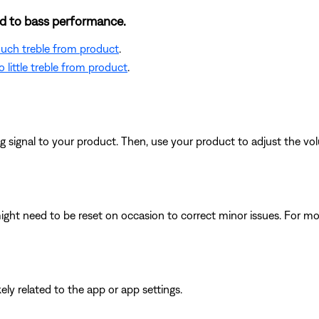
ted to bass performance.
 much treble from product
.
 little treble from product
.
signal to your product. Then, use your product to adjust the vol
ght need to be reset on occasion to correct minor issues. For mo
ikely related to the app or app settings.