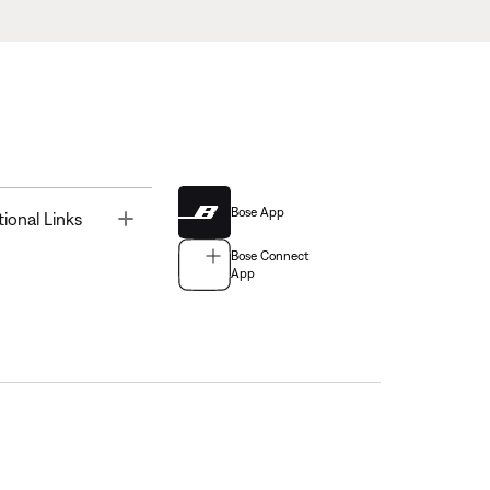
Bose App
Toggle
tional Links
Bose Connect
App