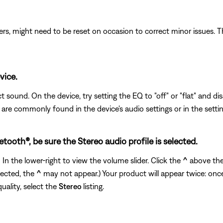
ers, might need to be reset on occasion to correct minor issues. T
vice.
 sound. On the device, try setting the EQ to "off" or "flat" and di
s are commonly found in the device's audio settings or in the setti
ooth®, be sure the Stereo audio profile is selected.
n the lower-right to view the volume slider. Click the
^
above the 
nected, the
^
may not appear.) Your product will appear twice: onc
quality, select the
Stereo
listing.