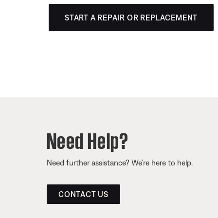
START A REPAIR OR REPLACEMENT
Need Help?
Need further assistance? We’re here to help.
CONTACT US