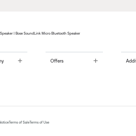
 Speaker | Bose SoundLink Micro Bluetooth Speaker
Toggle
Toggle
ny
Offers
Addi
Notice
Terms of Sale
Terms of Use