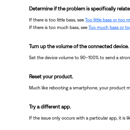
Determine if the problem is specifically rela
If there is too little bass, see
Too little bass or too
If there is too much bass, see
Too much bass or too
Turn up the volume of the connected device.
Set the device volume to 90–100% to send a strong 
Reset your product.
Much like rebooting a smartphone, your product mi
Try a different app.
If the issue only occurs with a particular app, it is l