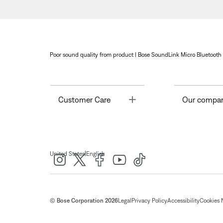
Poor sound quality from product | Bose SoundLink Micro Bluetooth
Toggle
Customer Care
Our compa
|
United States
English
© Bose Corporation 2026
Legal
Privacy Policy
Accessibility
Cookies 