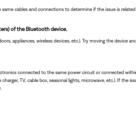
 same cables and connections to determine if the issue is related to
ters) of the Bluetooth device.
doors, appliances, wireless devices, etc.). Try moving the device an
ectronics connected to the same power circuit or connected withi
charger, TV, cable box, seasonal lights, microwave, etc.). If the is
.