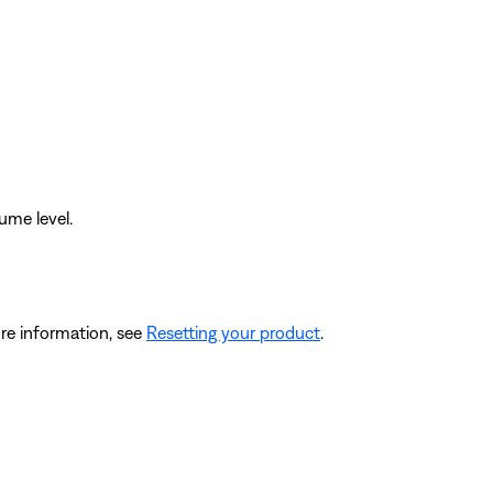
ume level.
re information, see
Resetting your product
.