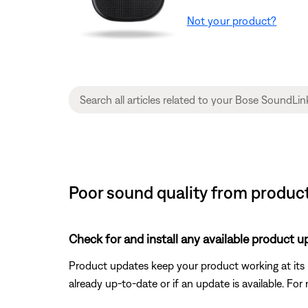
Not your product?
Poor sound quality from produc
Check for and install any available product u
Product updates keep your product working at its be
already up-to-date or if an update is available. For