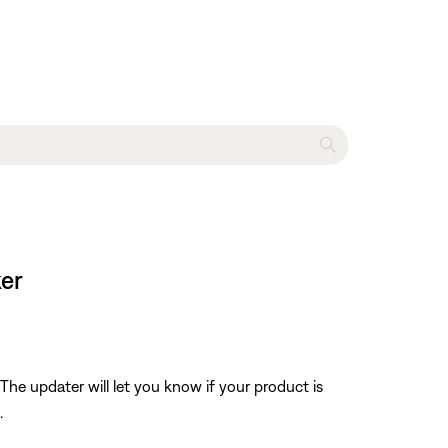
ker
The updater will let you know if your product is
.