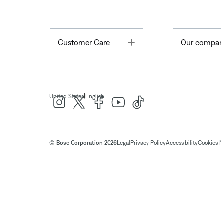
Toggle
Customer Care
Our compa
|
United States
English
© Bose Corporation 2026
Legal
Privacy Policy
Accessibility
Cookies 