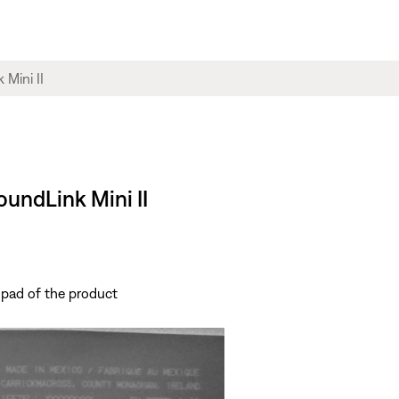
oundLink Mini II
 pad of the product