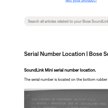
Not your product?
Serial Number Location | Bose S
SoundLink Mini serial number location.
The serial number is located on the bottom rubber