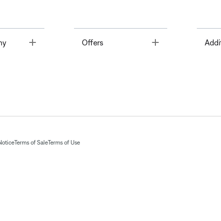
Toggle
Toggle
ny
Offers
Addi
Notice
Terms of Sale
Terms of Use