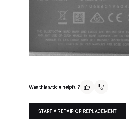
Was this article helpful?
START A REPAIR OR REPLACEMENT