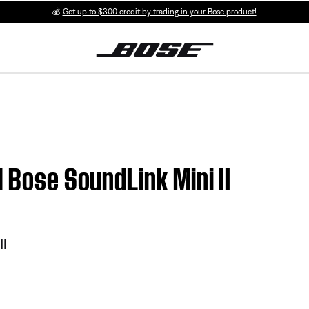
💰
Get up to $300 credit by trading in your Bose product!
| Bose SoundLink Mini II
II