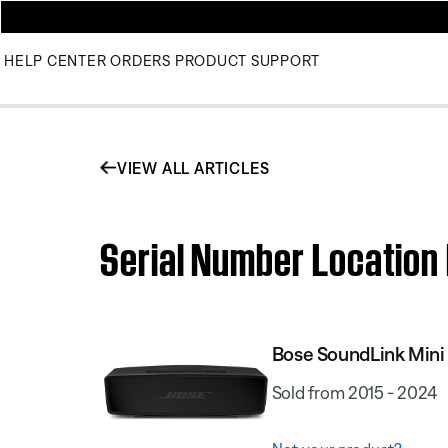
HELP CENTER
ORDERS
PRODUCT SUPPORT
VIEW ALL ARTICLES
Serial Number Location 
Bose SoundLink Mini 
Sold from 2015 - 2024