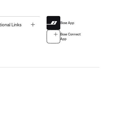
Bose App
Toggle
tional Links
Bose Connect
App