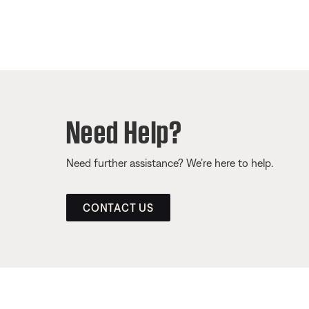
Need Help?
Need further assistance? We’re here to help.
CONTACT US