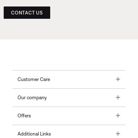
CONTACT US
Toggle
Customer Care
Toggle
Our company
Toggle
Offers
Toggle
Additional Links