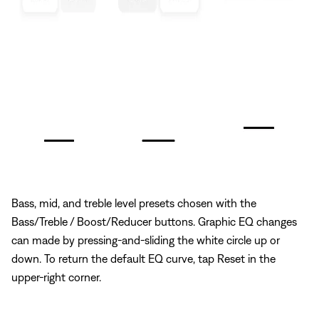
Bass, mid, and treble level presets chosen with the
Bass/Treble / Boost/Reducer buttons. Graphic EQ changes
can made by pressing-and-sliding the white circle up or
down. To return the default EQ curve, tap Reset in the
upper-right corner.