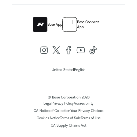
Bose Connect
Bose App
App
|
United States
English
© Bose Corporation 2026
Legal
Privacy Policy
Accessibility
CA Notice of Collection
Your Privacy Choices
Cookies Notice
Terms of Sale
Terms of Use
CA Supply Chains Act