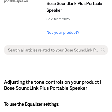
Bose SoundLink Plus Portable
Speaker
Sold from 2025
Not your product?
Adjusting the tone controls on your product |
Bose SoundLink Plus Portable Speaker
To use the Equalizer settings: