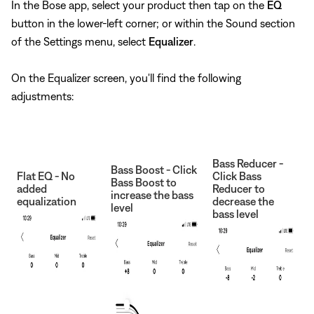
In the Bose app, select your product then tap on the
EQ
button in the lower-left corner; or within the Sound section
of the Settings menu, select
Equalizer
.
On the Equalizer screen, you'll find the following
adjustments:
Bass Reducer -
Bass Boost - Click
Flat EQ - No
Click Bass
Bass Boost to
added
Reducer to
increase the bass
equalization
decrease the
level
bass level