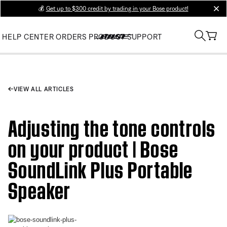
💰
Get up to $300 credit by trading in your Bose product!
clos
HELP CENTER
ORDERS
PRODUCT SUPPORT
VIEW ALL ARTICLES
Adjusting the tone controls
on your product | Bose
SoundLink Plus Portable
Speaker