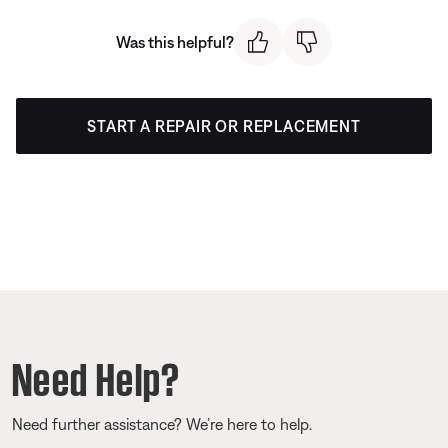
Was this helpful?
START A REPAIR OR REPLACEMENT
Need Help?
Need further assistance? We’re here to help.