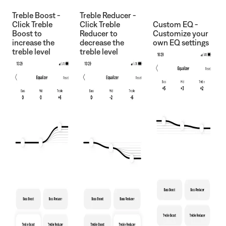
Treble Boost -
Treble Reducer -
Click Treble
Click Treble
Custom EQ -
Boost to
Reducer to
Customize your
increase the
decrease the
own EQ settings
treble level
treble level