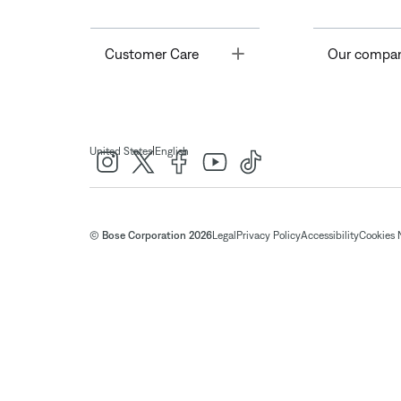
Toggle
Customer Care
Our compa
|
United States
English
© Bose Corporation 2026
Legal
Privacy Policy
Accessibility
Cookies 