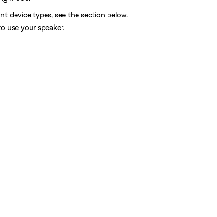
nt device types, see the section below.
to use your speaker.