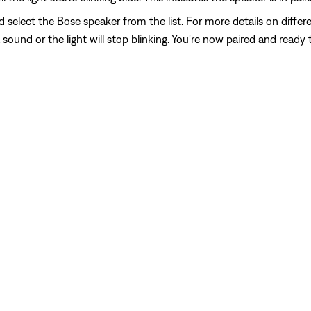
 select the Bose speaker from the list. For more details on differe
sound or the light will stop blinking. You're now paired and ready 