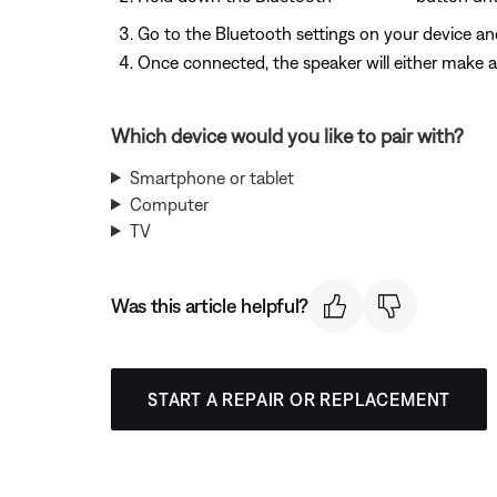
Go to the Bluetooth settings on your device and
Once connected, the speaker will either make a 
Which device would you like to pair with?
Smartphone or tablet
Computer
TV
Was this article helpful?
START A REPAIR OR REPLACEMENT