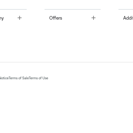
Toggle
Toggle
ny
Offers
Addi
Notice
Terms of Sale
Terms of Use