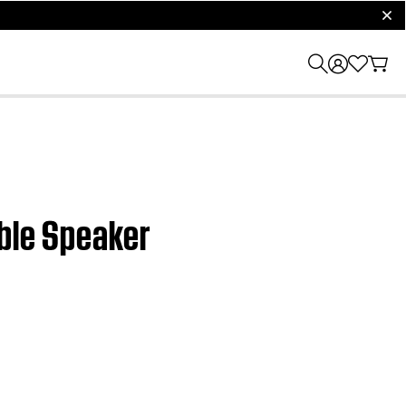
clos
able Speaker