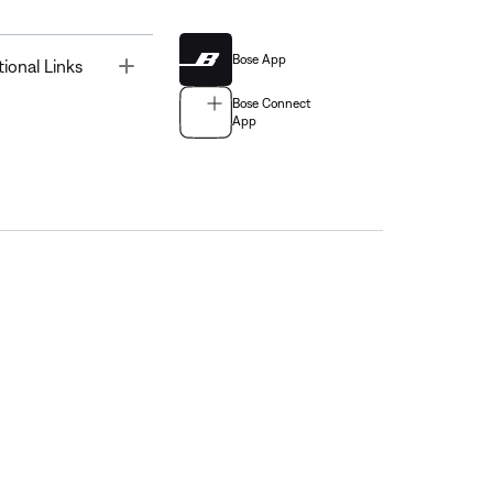
Bose App
Toggle
tional Links
Bose Connect
App