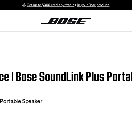
💰
Get up to $300 credit by trading in your Bose product!
ice | Bose SoundLink Plus Port
 Portable Speaker