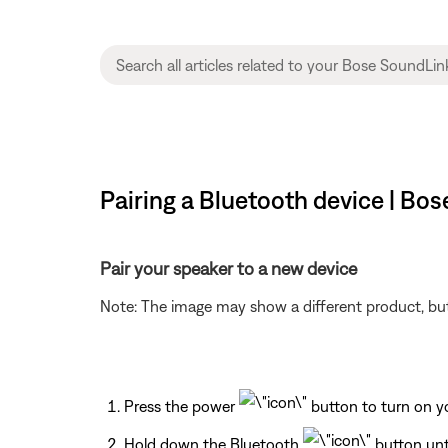
Pairing a Bluetooth device | Bo
Pair your speaker to a new device
Note: The image may show a different product, but
Press the power
button to turn on y
Hold down the Bluetooth
button unti