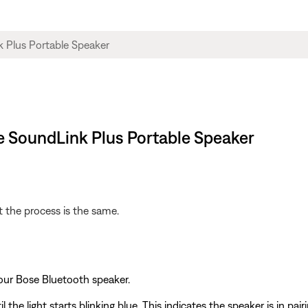
se SoundLink Plus Portable Speaker
 the process is the same.
our Bose Bluetooth speaker.
l the light starts blinking blue. This indicates the speaker is in pai