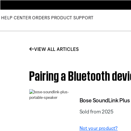
HELP CENTER
ORDERS
PRODUCT SUPPORT
VIEW ALL ARTICLES
Pairing a Bluetooth dev
Bose SoundLink Plus
Sold from 2025
Not your product?