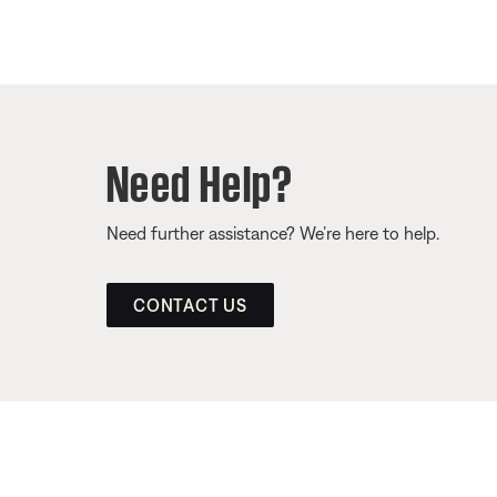
Need Help?
Need further assistance? We’re here to help.
CONTACT US