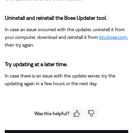
Uninstall and reinstall the Bose Updater tool.
In case an issue occurred with the updater, uninstall it from
your computer, download and reinstall it from
btu.bose.com
,
then try again.
Try updating at a later time.
In case there is an issue with the update server, try the
updating again in a few hours or the next day.
Was this helpful?