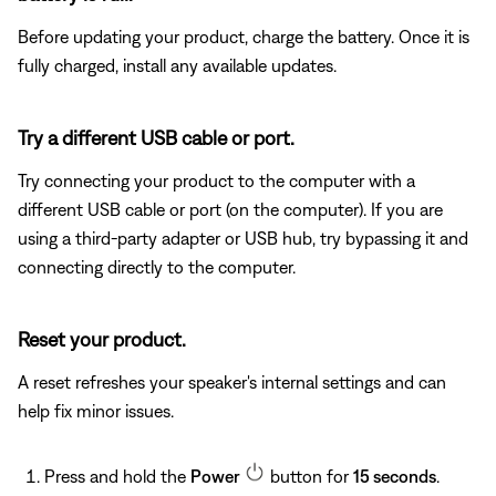
Before updating your product, charge the battery. Once it is
fully charged, install any available updates.
Try a different USB cable or port.
Try connecting your product to the computer with a
different USB cable or port (on the computer). If you are
using a third-party adapter or USB hub, try bypassing it and
connecting directly to the computer.
Reset your product.
A reset refreshes your speaker's internal settings and can
help fix minor issues.
Press and hold the
Power
button for
15 seconds
.