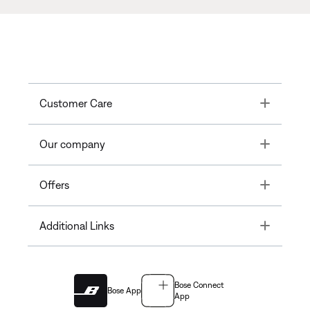
Toggle
Customer Care
Toggle
Our company
Toggle
Offers
Toggle
Additional Links
Bose Connect
Bose App
App