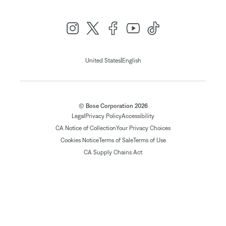
|
United States
English
© Bose Corporation 2026
Legal
Privacy Policy
Accessibility
CA Notice of Collection
Your Privacy Choices
Cookies Notice
Terms of Sale
Terms of Use
CA Supply Chains Act