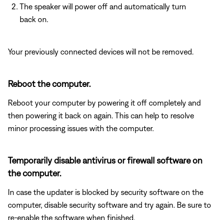
The speaker will power off and automatically turn
back on.
Your previously connected devices will not be removed.
Reboot the computer.
Reboot your computer by powering it off completely and
then powering it back on again. This can help to resolve
minor processing issues with the computer.
Temporarily disable antivirus or firewall software on
the computer.
In case the updater is blocked by security software on the
computer, disable security software and try again. Be sure to
re-enable the software when finished.