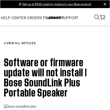
💰
Get up to $300 credit by trading in your Bose product!
clos
HELP CENTER
ORDERS
PRODUCT SUPPORT
VIEW ALL ARTICLES
Software or firmware
update will not install |
Bose SoundLink Plus
Portable Speaker