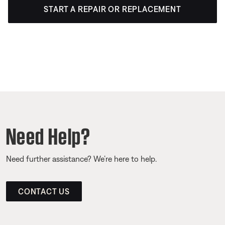
START A REPAIR OR REPLACEMENT
Need Help?
Need further assistance? We’re here to help.
CONTACT US