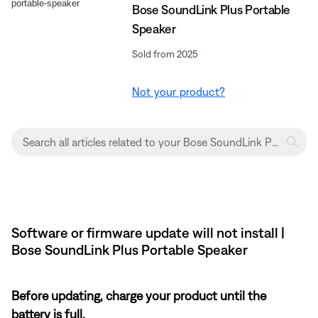
Bose SoundLink Plus Portable
Speaker
Sold from 2025
Not your product?
Software or firmware update will not install |
Bose SoundLink Plus Portable Speaker
Before updating, charge your product until the
battery is full.