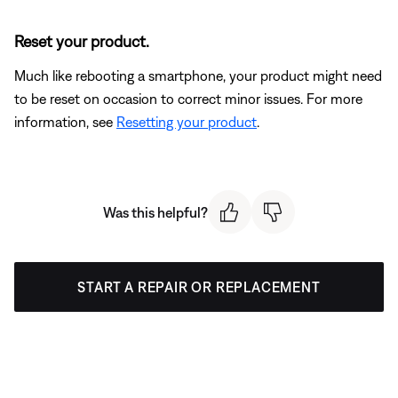
Reset your product.
Much like rebooting a smartphone, your product might need
to be reset on occasion to correct minor issues. For more
information, see
Resetting your product
.
Was this helpful?
START A REPAIR OR REPLACEMENT