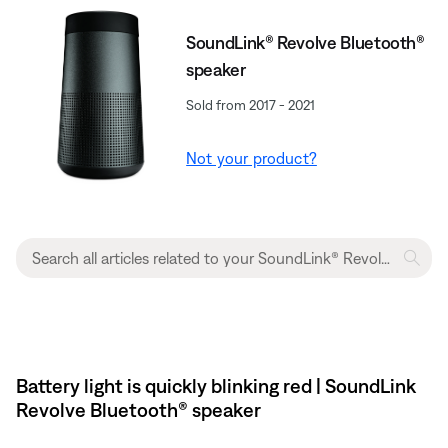
SoundLink® Revolve Bluetooth®
speaker
Sold from 2017 - 2021
Not your product?
Battery light is quickly blinking red | SoundLink
Revolve Bluetooth® speaker