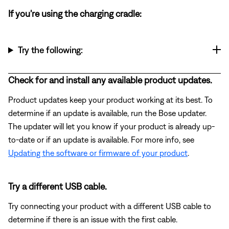
If you're using the charging cradle:
Try the following:
Check for and install any available product updates.
Product updates keep your product working at its best. To
determine if an update is available, run the Bose updater.
The updater will let you know if your product is already up-
to-date or if an update is available. For more info, see
Updating the software or firmware of your product
.
Try a different USB cable.
Try connecting your product with a different USB cable to
determine if there is an issue with the first cable.