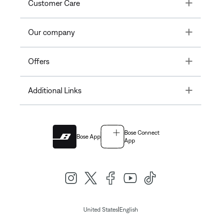
Toggle
Customer Care
Toggle
Our company
Toggle
Offers
Toggle
Additional Links
Bose Connect
Bose App
App
|
United States
English