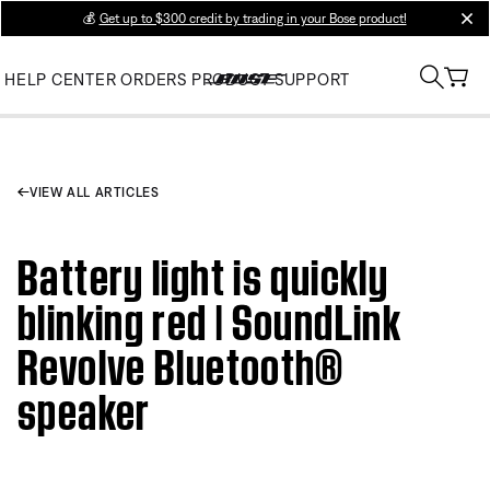
💰
Get up to $300 credit by trading in your Bose product!
clos
HELP CENTER
ORDERS
PRODUCT SUPPORT
VIEW ALL ARTICLES
Battery light is quickly
blinking red | SoundLink
Revolve Bluetooth®
speaker