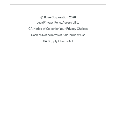
© Bose Corporation 2026
Legal
Privacy Policy
Accessibility
CA Notice of Collection
Your Privacy Choices
Cookies Notice
Terms of Sale
Terms of Use
CA Supply Chains Act