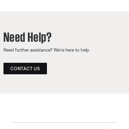
Need Help?
Need further assistance? We’re here to help.
CONTACT US