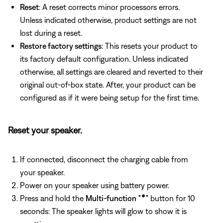
Reset
: A reset corrects minor processors errors.
Unless indicated otherwise, product settings are not
lost during a reset.
Restore factory settings
: This resets your product to
its factory default configuration. Unless indicated
otherwise, all settings are cleared and reverted to their
original out-of-box state. After, your product can be
configured as if it were being setup for the first time.
Reset your speaker.
If connected, disconnect the charging cable from
your speaker.
Power on your speaker using battery power.
Press and hold the
Multi-function
button for 10
seconds: The speaker lights will glow to show it is