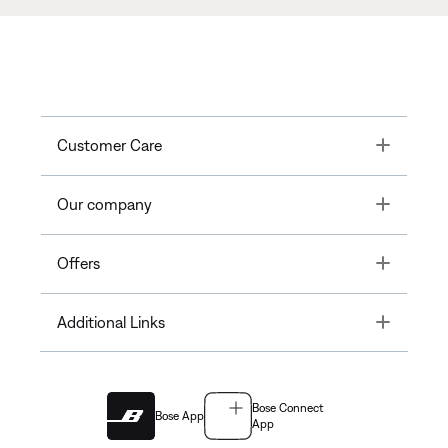
Toggle
Customer Care
Toggle
Our company
Toggle
Offers
Toggle
Additional Links
Bose Connect
Bose App
App