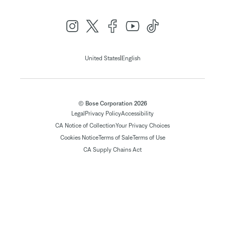
|
United States
English
© Bose Corporation 2026
Legal
Privacy Policy
Accessibility
CA Notice of Collection
Your Privacy Choices
Cookies Notice
Terms of Sale
Terms of Use
CA Supply Chains Act