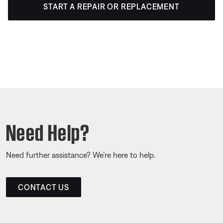
START A REPAIR OR REPLACEMENT
Need Help?
Need further assistance? We’re here to help.
CONTACT US