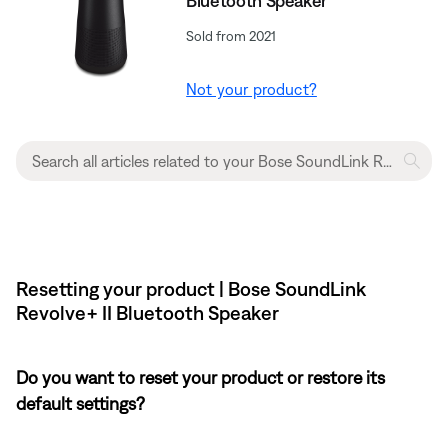
Bluetooth Speaker
Sold from 2021
Not your product?
Resetting your product | Bose SoundLink
Revolve+ II Bluetooth Speaker
Do you want to reset your product or restore its
default settings?