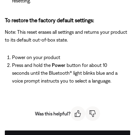
resetting.
To restore the factory default settings:
Note: This reset erases all settings and returns your product
to its default out-of-box state.
Power on your product
Press and hold the
Power
button for about 10
seconds until the Bluetooth® light blinks blue and a
voice prompt instructs you to select a language.
Was this helpful?