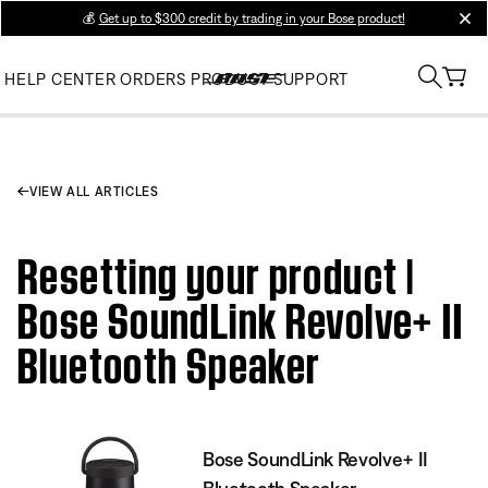
💰
Get up to $300 credit by trading in your Bose product!
clos
HELP CENTER
ORDERS
PRODUCT SUPPORT
VIEW ALL ARTICLES
Resetting your product |
Bose SoundLink Revolve+ II
Bluetooth Speaker
Bose SoundLink Revolve+ II