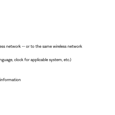
ess network -- or to the same wireless network
guage, clock for applicable system, etc.)
 information