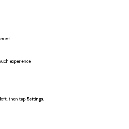
ccount
ouch experience
left, then tap
Settings
.