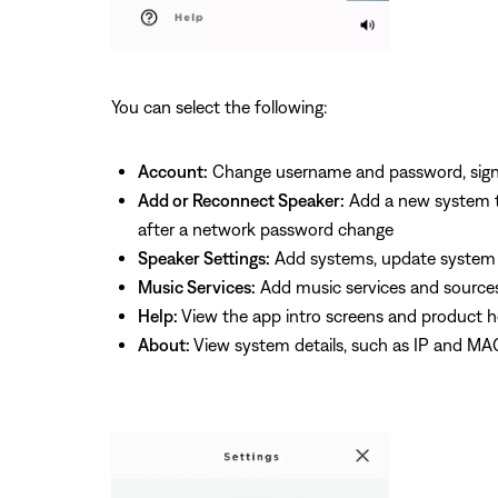
You can select the following:
Account:
Change username and password, sign 
Add or Reconnect Speaker:
Add a new system to
after a network password change
Speaker Settings:
Add systems, update system so
Music Services:
Add music services and source
Help:
View the app intro screens and product h
About:
View system details, such as IP and MA