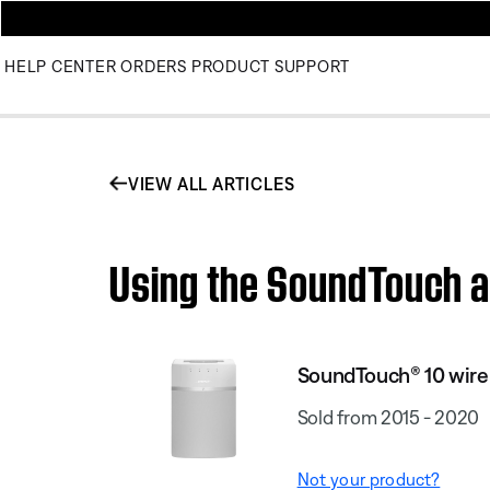
HELP CENTER
ORDERS
PRODUCT SUPPORT
VIEW ALL ARTICLES
Using the SoundTouch a
SoundTouch® 10 wire
Sold from 2015 - 2020
Not your product?