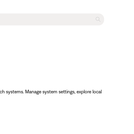
h systems. Manage system settings, explore local