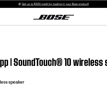
💰
Get up to $300 credit by trading in your Bose product!
pp | SoundTouch® 10 wireless
less speaker