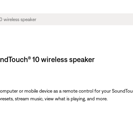
ndTouch® 10 wireless speaker
omputer or mobile device as a remote control for your SoundTouc
presets, stream music, view what is playing, and more.