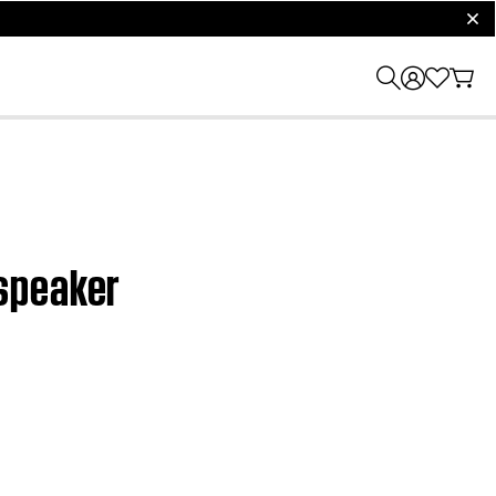
clos
 speaker