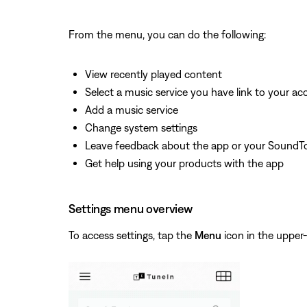
From the menu, you can do the following:
View recently played content
Select a music service you have link to your a
Add a music service
Change system settings
Leave feedback about the app or your SoundT
Get help using your products with the app
Settings menu overview
To access settings, tap the
Menu
icon in the upper-