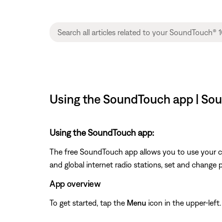
Using the SoundTouch app | Sou
Using the SoundTouch app:
The free SoundTouch app allows you to use your c
and global internet radio stations, set and change 
App overview
To get started, tap the
Menu
icon in the upper-left.