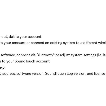
out, delete your account
 your account or connect an existing system to a different wirel
ftware, connect via Bluetooth® or adjust system settings (i.e. lan
s to your SoundTouch account
elp
C address, software version, SoundTouch app version, and license