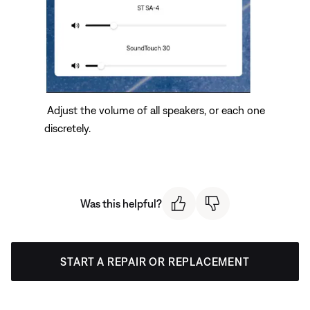
Adjust the volume of all speakers, or each one
discretely.
Was this helpful?
START A REPAIR OR REPLACEMENT