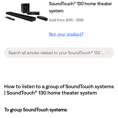
SoundTouch® 130 home theater
system
Sold from 2015 - 2016
Not your product?
How to listen to a group of SoundTouch systems
| SoundTouch® 130 home theater system
To group SoundTouch systems: