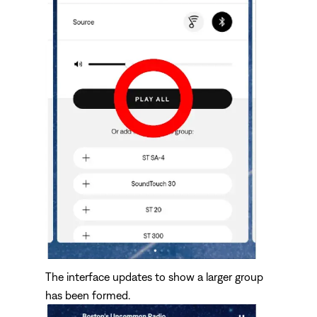
The interface updates to show a larger group
has been formed.