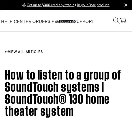
💰
Get up to $300 credit by trading in your Bose product!
clos
HELP CENTER
ORDERS
PRODUCT SUPPORT
VIEW ALL ARTICLES
How to listen to a group of
SoundTouch systems |
SoundTouch® 130 home
theater system