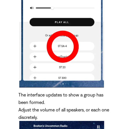
The interface updates to show a group has
been formed.
Adjust the volume of all speakers, or each one
discretely.