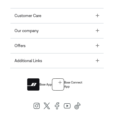
Toggle
Customer Care
Toggle
Our company
Toggle
Offers
Toggle
Additional Links
Bose Connect
Bose App
App