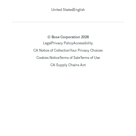
|
United States
English
© Bose Corporation 2026
Legal
Privacy Policy
Accessibility
CA Notice of Collection
Your Privacy Choices
Cookies Notice
Terms of Sale
Terms of Use
CA Supply Chains Act