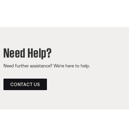
Need Help?
Need further assistance? We’re here to help.
CONTACT US