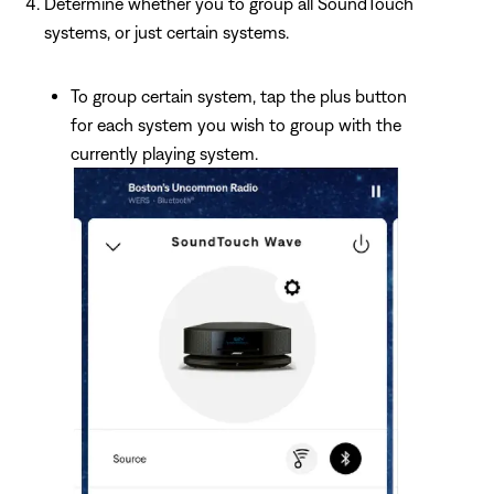
Determine whether you to group all SoundTouch
systems, or just certain systems.
To group certain system, tap the plus button
for each system you wish to group with the
currently playing system.