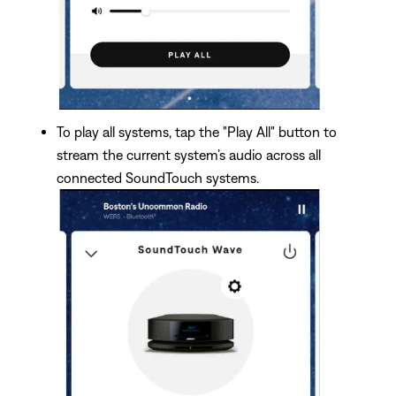
To play all systems, tap the "Play All" button to
stream the current system’s audio across all
connected SoundTouch systems.