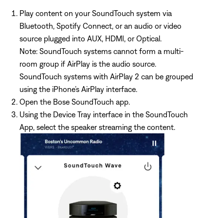
Play content on your SoundTouch system via
Bluetooth, Spotify Connect, or an audio or video
source plugged into AUX, HDMI, or Optical.
Note: SoundTouch systems cannot form a multi-
room group if AirPlay is the audio source.
SoundTouch systems with AirPlay 2 can be grouped
using the iPhone’s AirPlay interface.
Open the Bose SoundTouch app.
Using the Device Tray interface in the SoundTouch
App, select the speaker streaming the content.