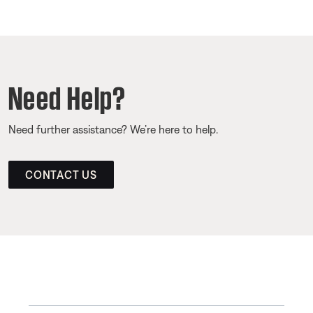
Need Help?
Need further assistance? We’re here to help.
CONTACT US