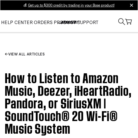
💰
Get up to $300 credit by trading in your Bose product!
clos
HELP CENTER
ORDERS
PRODUCT SUPPORT
VIEW ALL ARTICLES
How to Listen to Amazon
Music, Deezer, iHeartRadio,
Pandora, or SiriusXM |
SoundTouch® 20 Wi-Fi®
Music System