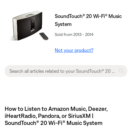
SoundTouch® 20 Wi-Fi® Music
System
Sold from 2013 - 2014
Not your product?
How to Listen to Amazon Music, Deezer,
iHeartRadio, Pandora, or SiriusXM |
SoundTouch® 20 Wi-Fi® Music System