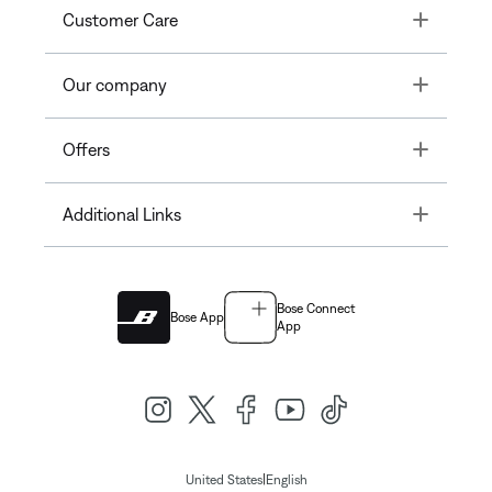
Toggle
Customer Care
Toggle
Our company
Toggle
Offers
Toggle
Additional Links
Bose Connect
Bose App
App
|
United States
English