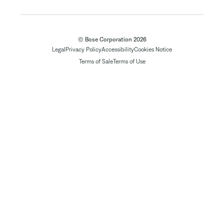
© Bose Corporation 2026
Legal
Privacy Policy
Accessibility
Cookies Notice
Terms of Sale
Terms of Use