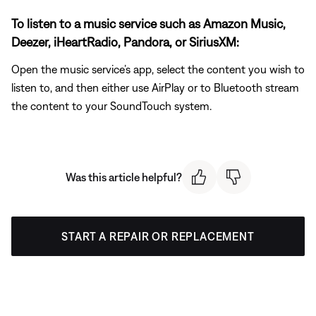
To listen to a music service such as Amazon Music,
Deezer, iHeartRadio, Pandora, or SiriusXM:
Open the music service’s app, select the content you wish to
listen to, and then either use AirPlay or to Bluetooth stream
the content to your SoundTouch system.
Was this article helpful?
START A REPAIR OR REPLACEMENT