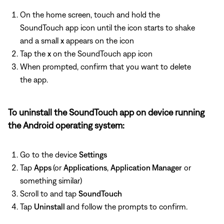
On the home screen, touch and hold the
SoundTouch app icon until the icon starts to shake
and a small
x
appears on the icon
Tap the
x
on the SoundTouch app icon
When prompted, confirm that you want to delete
the app.
To uninstall the SoundTouch app on device running
the Android operating system:
Go to the device
Settings
Tap
Apps
(or
Applications
,
Application Manager
or
something similar)
Scroll to and tap
SoundTouch
Tap
Uninstall
and follow the prompts to confirm.