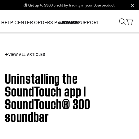
💰
Get up to $300 credit by trading in your Bose product!
clos
HELP CENTER
ORDERS
PRODUCT SUPPORT
VIEW ALL ARTICLES
Uninstalling the
SoundTouch app |
SoundTouch® 300
soundbar