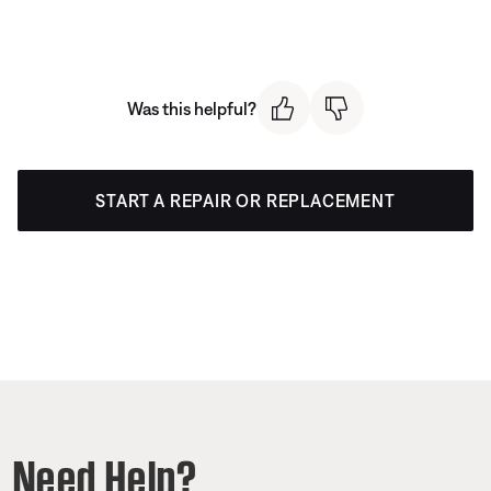
Was this helpful?
START A REPAIR OR REPLACEMENT
Need Help?