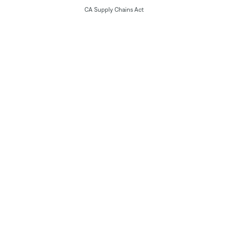
CA Supply Chains Act