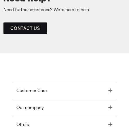
Need further assistance? We’re here to help.
CONTACT US
Toggle
Customer Care
Toggle
Our company
Toggle
Offers