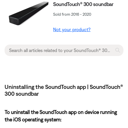
SoundTouch® 300 soundbar
Sold from 2016 - 2020
Not your product?
Uninstalling the SoundTouch app | SoundTouch®
300 soundbar
To uninstall the SoundTouch app on device running
the iOS operating system: