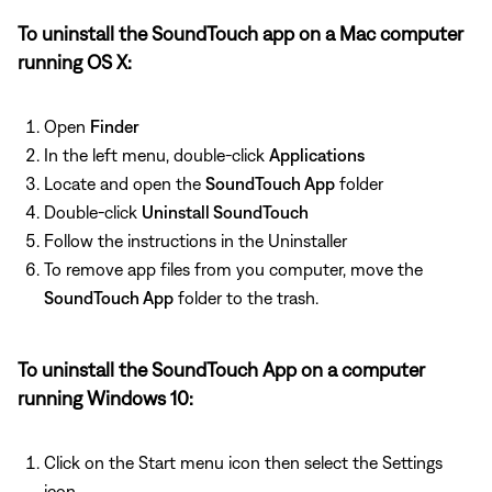
To uninstall the SoundTouch app on a Mac computer
running OS X:
Open
Finder
In the left menu, double-click
Applications
Locate and open the
SoundTouch App
folder
Double-click
Uninstall SoundTouch
Follow the instructions in the Uninstaller
To remove app files from you computer, move the
SoundTouch App
folder to the trash.
To uninstall the SoundTouch App on a computer
running Windows 10:
Click on the Start menu icon then select the Settings
icon.