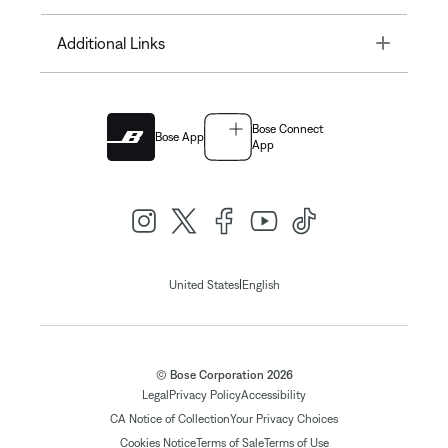
Toggle
Additional Links
Bose Connect
Bose App
App
|
United States
English
© Bose Corporation 2026
Legal
Privacy Policy
Accessibility
CA Notice of Collection
Your Privacy Choices
Cookies Notice
Terms of Sale
Terms of Use