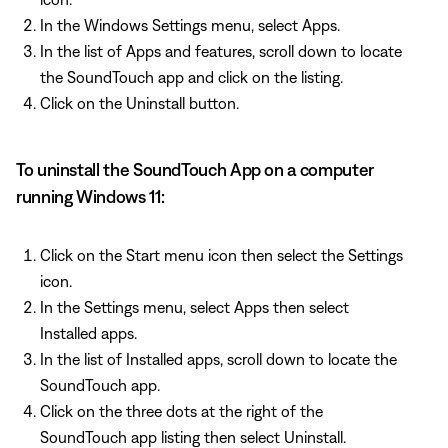
In the Windows Settings menu, select Apps.
In the list of Apps and features, scroll down to locate
the SoundTouch app and click on the listing.
Click on the Uninstall button.
To uninstall the SoundTouch App on a computer
running Windows 11:
Click on the Start menu icon then select the Settings
icon.
In the Settings menu, select Apps then select
Installed apps.
In the list of Installed apps, scroll down to locate the
SoundTouch app.
Click on the three dots at the right of the
SoundTouch app listing then select Uninstall.