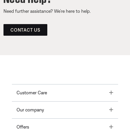
Need further assistance? We’re here to help.
CONTACT US
Toggle
Customer Care
Toggle
Our company
Toggle
Offers