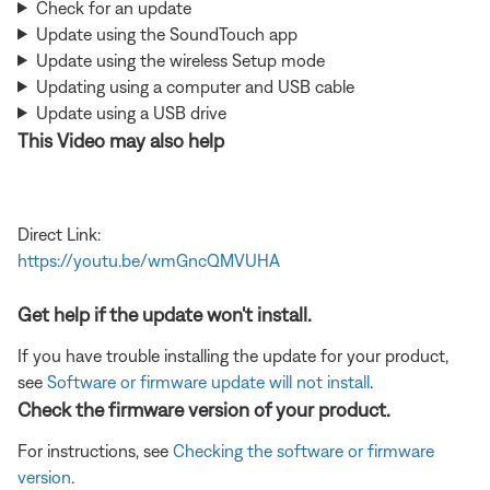
Check for an update
Update using the SoundTouch app
Update using the wireless Setup mode
Updating using a computer and USB cable
Update using a USB drive
This Video may also help
Direct Link:
https://youtu.be/wmGncQMVUHA
Get help if the update won't install.
If you have trouble installing the update for your product,
see
Software or firmware update will not install
.
Check the firmware version of your product.
For instructions, see
Checking the software or firmware
version
.