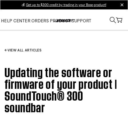
💰
Get up to $300 credit by trading in your Bose product!
clos
HELP CENTER
ORDERS
PRODUCT SUPPORT
VIEW ALL ARTICLES
Updating the software or
firmware of your product |
SoundTouch® 300
soundbar