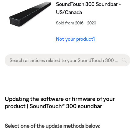
SoundTouch 300 Soundbar -
US/Canada
Sold from 2016 - 2020
Not your product?
Updating the software or firmware of your
product | SoundTouch® 300 soundbar
Select one of the update methods below: