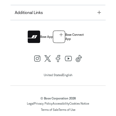
Toggle
Additional Links
Bose Connect
Bose App
App
|
United States
English
© Bose Corporation 2026
Legal
Privacy Policy
Accessibility
Cookies Notice
Terms of Sale
Terms of Use