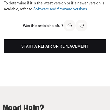
To determine if it is the latest version or if a newer version is
available, refer to
Software and firmware versions
.
Was this article helpful?
START A REPAIR OR REPLACEMENT
Need Help?