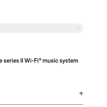
 series II Wi-Fi® music system