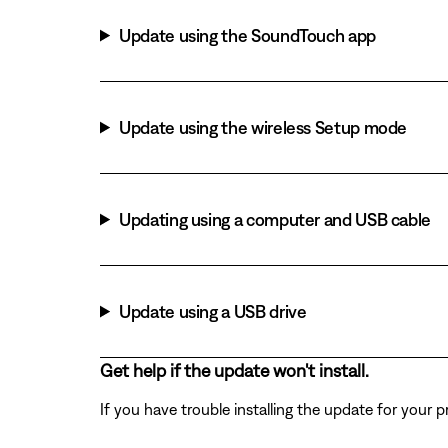
Update using the SoundTouch app
Update using the wireless Setup mode
Updating using a computer and USB cable
Update using a USB drive
Get help if the update won't install.
If you have trouble installing the update for your 