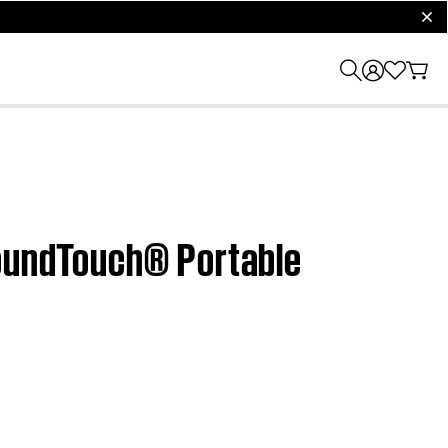
clos
SoundTouch® Portable