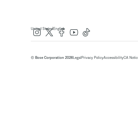
|
United States
English
© Bose Corporation 2026
Legal
Privacy Policy
Accessibility
CA Notice