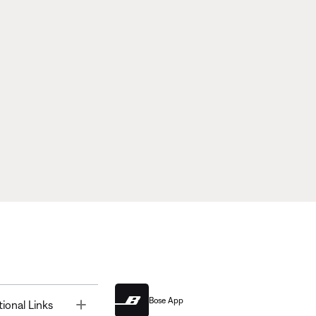
Bose App
Toggle
tional Links