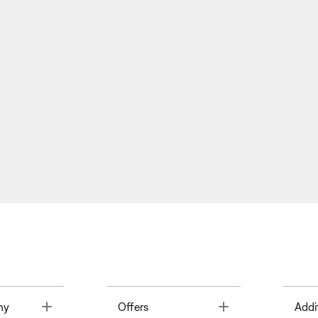
Toggle
Toggle
ny
Offers
Addi