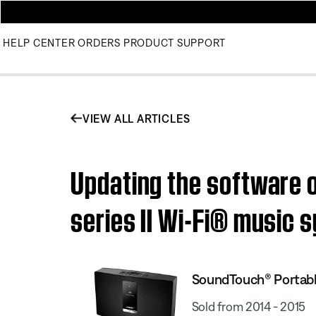
HELP CENTER
ORDERS
PRODUCT SUPPORT
VIEW ALL ARTICLES
Updating the software 
series II Wi-Fi® music 
SoundTouch® Portable
Sold from 2014 - 2015