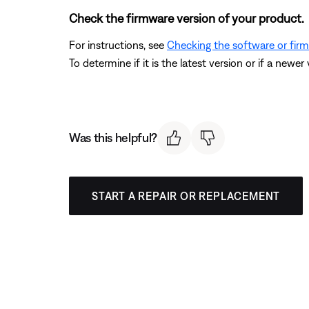
Check the firmware version of your product.
For instructions, see
Checking the software or fir
To determine if it is the latest version or if a newer 
Was this helpful?
START A REPAIR OR REPLACEMENT