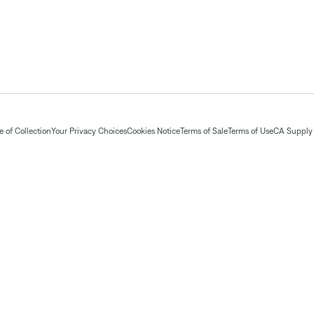
 of Collection
Your Privacy Choices
Cookies Notice
Terms of Sale
Terms of Use
CA Supply 