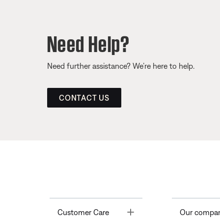
Need Help?
Need further assistance? We’re here to help.
CONTACT US
Toggle
Customer Care
Our compa