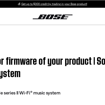
💰
Get up to $300 credit by trading in your Bose product!
or firmware of your product | 
system
 series II Wi-Fi® music system