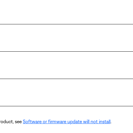
product, see
Software or firmware update will not install
.