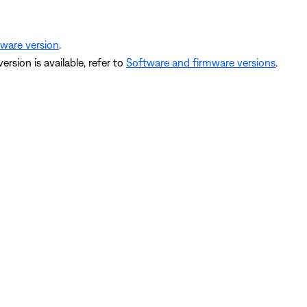
mware version
.
version is available, refer to
Software and firmware versions
.