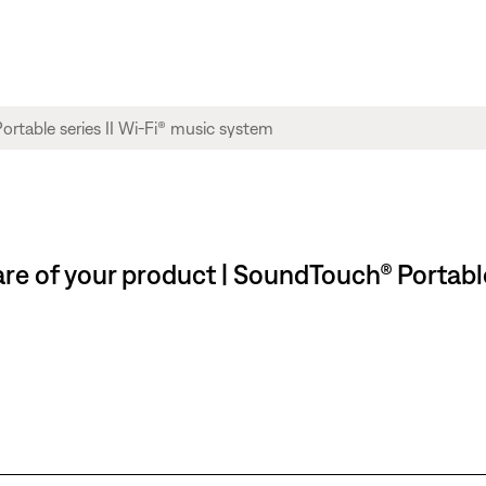
re of your product | SoundTouch® Portable