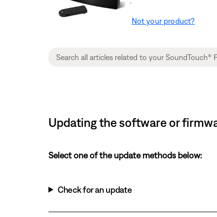
Not your product?
Updating the software or firmwa
Select one of the update methods below:
Check for an update