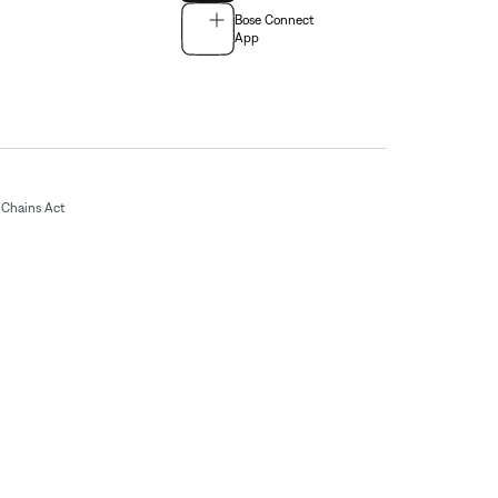
Bose Connect
App
Chains Act