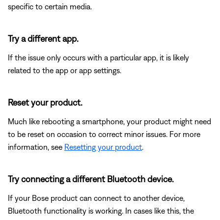
specific to certain media.
Try a different app.
If the issue only occurs with a particular app, it is likely
related to the app or app settings.
Reset your product.
Much like rebooting a smartphone, your product might need
to be reset on occasion to correct minor issues. For more
information, see
Resetting your product
.
Try connecting a different Bluetooth device.
If your Bose product can connect to another device,
Bluetooth functionality is working. In cases like this, the