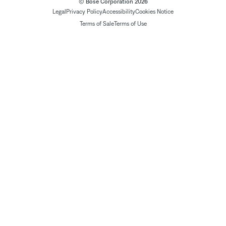
© Bose Corporation 2026
Legal
Privacy Policy
Accessibility
Cookies Notice
Terms of Sale
Terms of Use