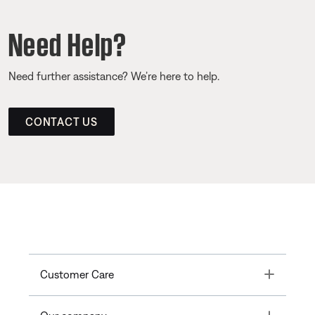
Need Help?
Need further assistance? We’re here to help.
CONTACT US
Toggle
Customer Care
Toggle