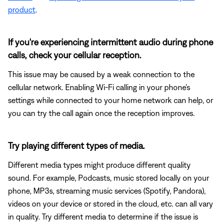
product
.
If you're experiencing intermittent audio during phone
calls, check your cellular reception.
This issue may be caused by a weak connection to the
cellular network. Enabling Wi-Fi calling in your phone's
settings while connected to your home network can help, or
you can try the call again once the reception improves.
Try playing different types of media.
Different media types might produce different quality
sound. For example, Podcasts, music stored locally on your
phone, MP3s, streaming music services (Spotify, Pandora),
videos on your device or stored in the cloud, etc. can all vary
in quality. Try different media to determine if the issue is