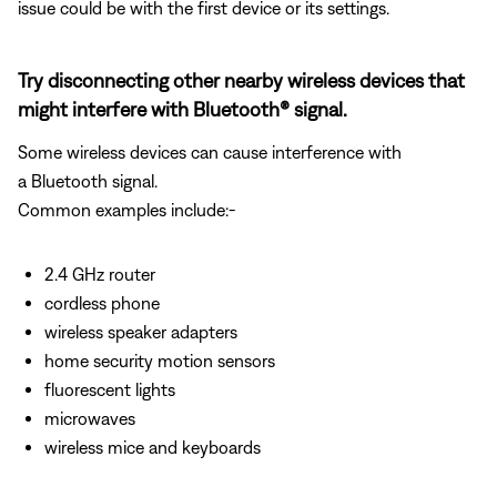
issue could be with the first device or its settings.
Try disconnecting other nearby wireless devices that
might interfere with Bluetooth® signal.
Some wireless devices can cause interference with
a Bluetooth signal.
Common examples include:-
2.4 GHz router
cordless phone
wireless speaker adapters
home security motion sensors
fluorescent lights
microwaves
wireless mice and keyboards