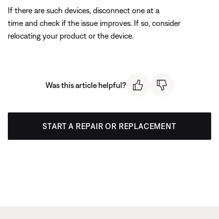
If there are such devices, disconnect one at a
time and check if the issue improves. If so, consider
relocating your product or the device.
Was this article helpful?
START A REPAIR OR REPLACEMENT