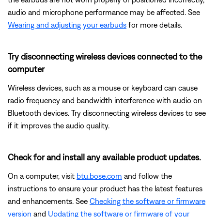
audio and microphone performance may be affected. See
Wearing and adjusting your earbuds
for more details.
Try disconnecting wireless devices connected to the
computer
Wireless devices, such as a mouse or keyboard can cause
radio frequency and bandwidth interference with audio on
Bluetooth devices. Try disconnecting wireless devices to see
if it improves the audio quality.
Check for and install any available product updates.
On a computer, visit
btu.bose.com
and follow the
instructions to ensure your product has the latest features
and enhancements. See
Checking the software or firmware
version
and
Updating the software or firmware of your