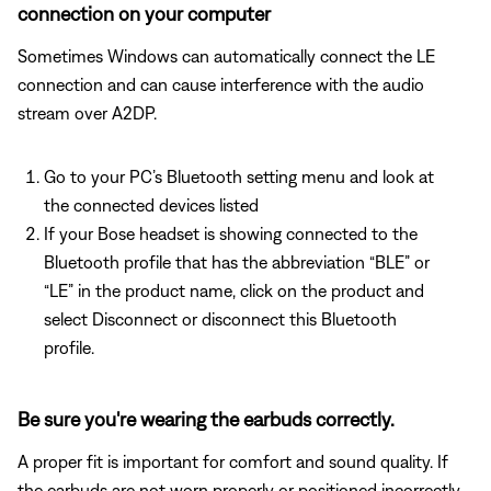
connection on your computer
Sometimes Windows can automatically connect the LE
connection and can cause interference with the audio
stream over A2DP.
Go to your PC’s Bluetooth setting menu and look at
the connected devices listed
If your Bose headset is showing connected to the
Bluetooth profile that has the abbreviation “BLE” or
“LE” in the product name, click on the product and
select Disconnect or disconnect this Bluetooth
profile.
Be sure you're wearing the earbuds correctly.
A proper fit is important for comfort and sound quality. If
the earbuds are not worn properly or positioned incorrectly,