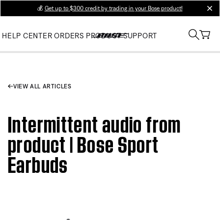
💰
Get up to $300 credit by trading in your Bose product!
clos
HELP CENTER
ORDERS
PRODUCT SUPPORT
VIEW ALL ARTICLES
Intermittent audio from
product | Bose Sport
Earbuds