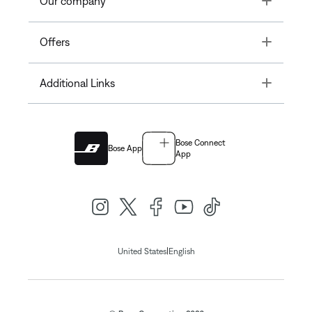
Our company
Toggle
Offers
Toggle
Additional Links
Bose Connect
Bose App
App
|
United States
English