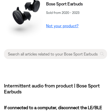
Bose Sport Earbuds
Sold from 2020 - 2023
Not your product?
Intermittent audio from product | Bose Sport
Earbuds
If connected to a computer, disconnect the LE/BLE